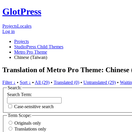
GlotPress
Projects
Locales
Log in
Projects
StudioPress Child Themes
Metro Pro Theme
Chinese (Taiwan)
Translation of Metro Pro Theme: Chinese 
Filter ↓
•
Sort ↓
•
All (29)
•
Translated (0)
•
Untranslated (29)
•
Waitin
Search:
Search Term:
Case-sensitive search
Term Scope:
Originals only
Translations only