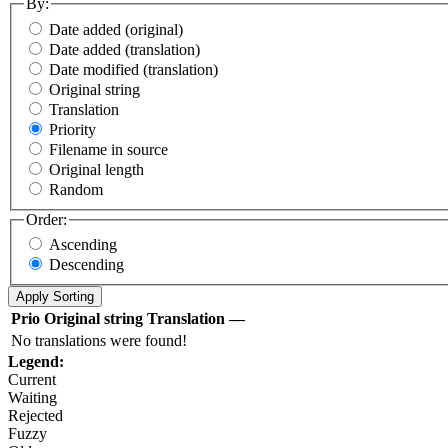
By:
Date added (original)
Date added (translation)
Date modified (translation)
Original string
Translation
Priority
Filename in source
Original length
Random
Order:
Ascending
Descending
Prio
Original string
Translation
—
No translations were found!
Legend:
Current
Waiting
Rejected
Fuzzy