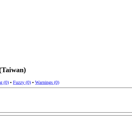
(Taiwan)
g (0)
•
Fuzzy (0)
•
Warnings (0)