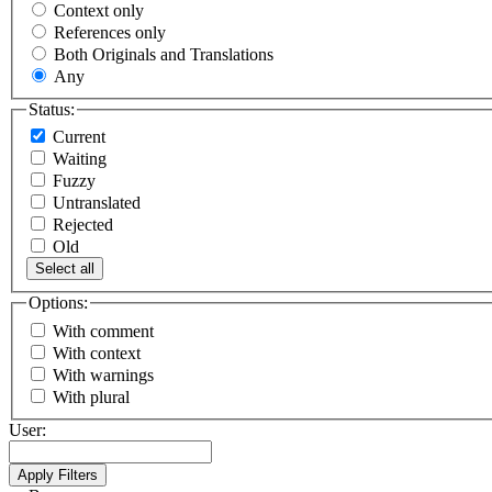
Context only
References only
Both Originals and Translations
Any
Status:
Current
Waiting
Fuzzy
Untranslated
Rejected
Old
Select all
Options:
With comment
With context
With warnings
With plural
User: