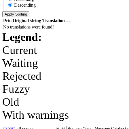
Descending
Prio
Original string
Translation
—
No translations were found!
Legend:
Current
Waiting
Rejected
Fuzzy
Old
With warnings
Export
as