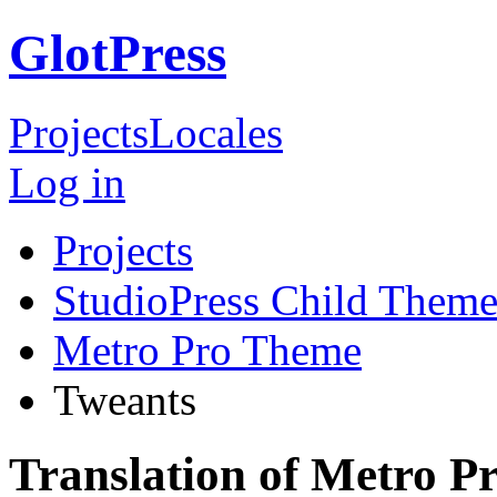
GlotPress
Projects
Locales
Log in
Projects
StudioPress Child Theme
Metro Pro Theme
Tweants
Translation of Metro P