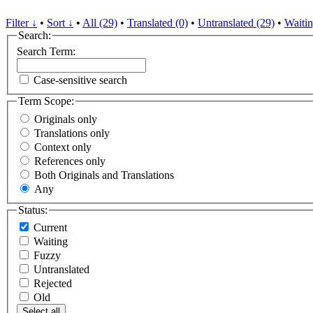
Filter ↓
•
Sort ↓
•
All (29)
•
Translated (0)
•
Untranslated (29)
•
Waitin
Search:
Search Term:
Case-sensitive search
Term Scope:
Originals only
Translations only
Context only
References only
Both Originals and Translations
Any
Status:
Current
Waiting
Fuzzy
Untranslated
Rejected
Old
Select all