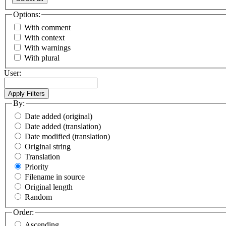
Options:
With comment
With context
With warnings
With plural
User:
By:
Date added (original)
Date added (translation)
Date modified (translation)
Original string
Translation
Priority
Filename in source
Original length
Random
Order:
Ascending