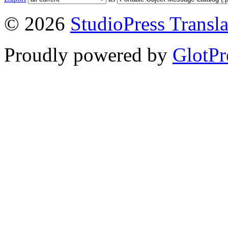
© 2026
StudioPress Transla
Proudly powered by
GlotPr