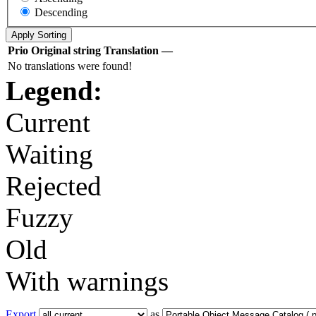
Descending
Prio
Original string
Translation
—
No translations were found!
Legend:
Current
Waiting
Rejected
Fuzzy
Old
With warnings
Export
as