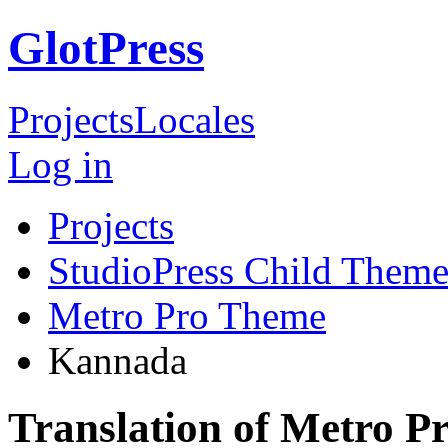
GlotPress
Projects
Locales
Log in
Projects
StudioPress Child Theme
Metro Pro Theme
Kannada
Translation of Metro 