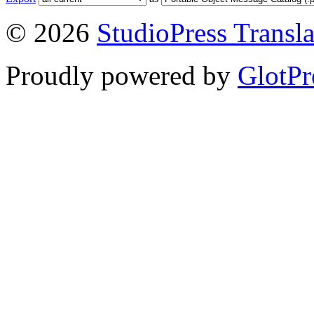
© 2026
StudioPress Transla
Proudly powered by
GlotPr