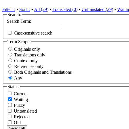
Filter ↓
•
Sort ↓
•
All (29)
•
Translated (0)
•
Untranslated (29)
•
Waitin
Search:
Search Term:
Case-sensitive search
Term Scope:
Originals only
Translations only
Context only
References only
Both Originals and Translations
Any
Status:
Current
Waiting
Fuzzy
Untranslated
Rejected
Old
Select all