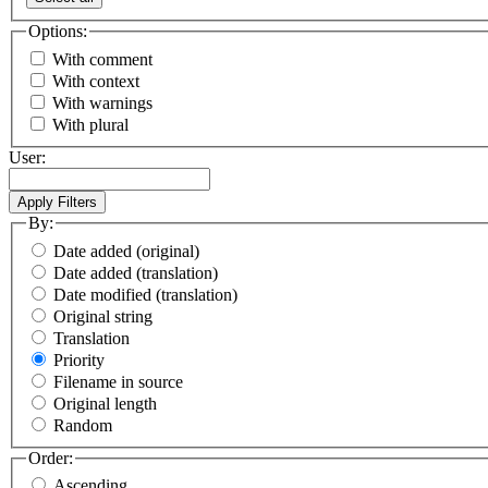
Options:
With comment
With context
With warnings
With plural
User:
By:
Date added (original)
Date added (translation)
Date modified (translation)
Original string
Translation
Priority
Filename in source
Original length
Random
Order:
Ascending