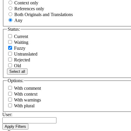
Context only
References only
Both Originals and Translations
Any
Status:
Current
Waiting
Fuzzy
Untranslated
Rejected
Old
Select all
Options:
With comment
With context
With warnings
With plural
User: