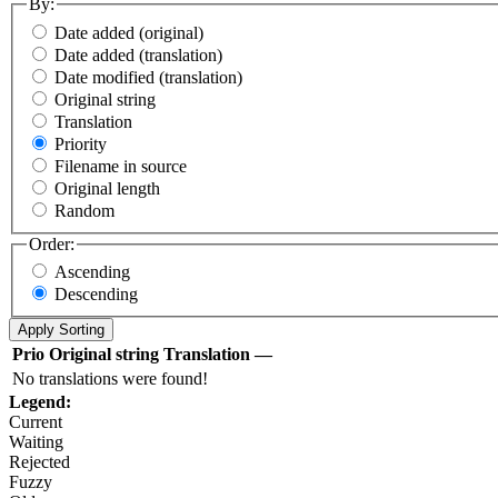
By:
Date added (original)
Date added (translation)
Date modified (translation)
Original string
Translation
Priority
Filename in source
Original length
Random
Order:
Ascending
Descending
Prio
Original string
Translation
—
No translations were found!
Legend:
Current
Waiting
Rejected
Fuzzy