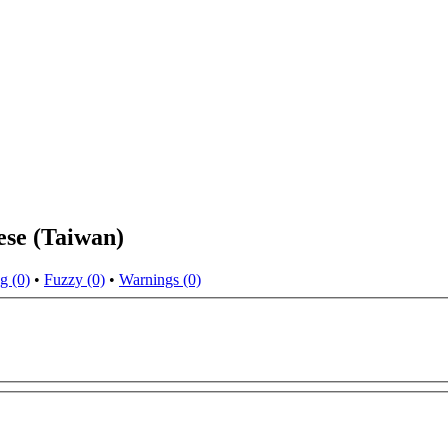
ese (Taiwan)
g (0)
•
Fuzzy (0)
•
Warnings (0)