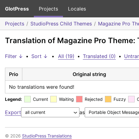
GlotPress
Projects
Locales
Projects
StudioPress Child Themes
Magazine Pro T
Translation of Magazine Pro Theme:
Filter ↓
•
Sort ↓
•
All (19)
•
Translated (0)
•
Untran
Prio
Original string
No translations were found!
Legend:
Current
Waiting
Rejected
Fuzzy
Export
as
© 2026
StudioPress Translations