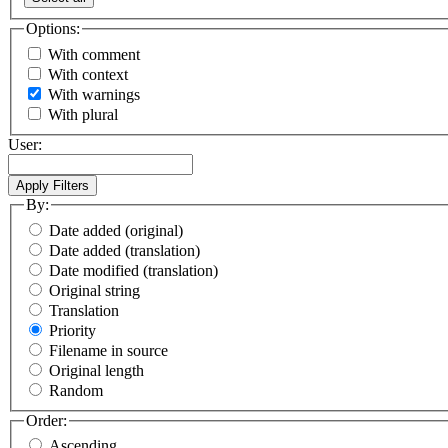
Options:
With comment
With context
With warnings
With plural
User:
By:
Date added (original)
Date added (translation)
Date modified (translation)
Original string
Translation
Priority
Filename in source
Original length
Random
Order:
Ascending