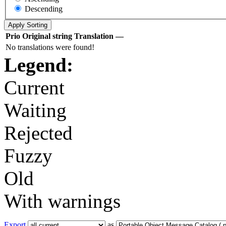
Descending
Prio
Original string
Translation
—
No translations were found!
Legend:
Current
Waiting
Rejected
Fuzzy
Old
With warnings
Export
as