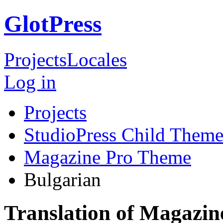
GlotPress
Projects
Locales
Log in
Projects
StudioPress Child Theme
Magazine Pro Theme
Bulgarian
Translation of Magazin