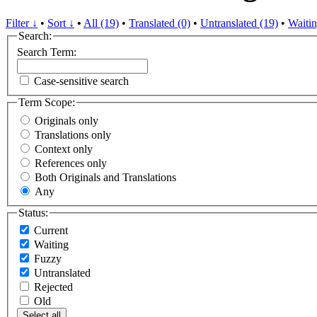
Filter ↓
•
Sort ↓
•
All (19)
•
Translated (0)
•
Untranslated (19)
•
Waitin
Search:
Search Term:
Case-sensitive search
Term Scope:
Originals only
Translations only
Context only
References only
Both Originals and Translations
Any
Status:
Current
Waiting
Fuzzy
Untranslated
Rejected
Old
Select all