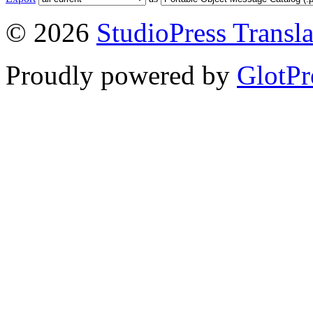
© 2026
StudioPress Transla
Proudly powered by
GlotPr