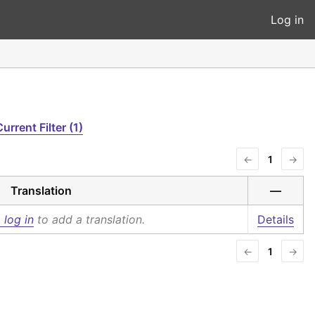
Log in
urrent Filter (1)
←
1
→
Translation
—
 log in
to add a translation.
Details
←
1
→