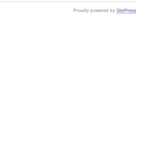
Proudly powered by
GlotPress