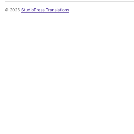
© 2026
StudioPress Translations