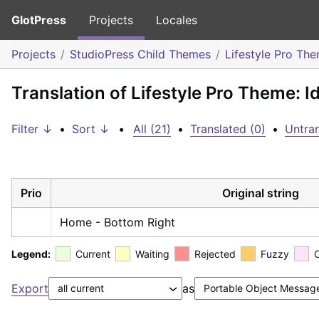
GlotPress
Projects
Locales
Projects
StudioPress Child Themes
Lifestyle Pro Th
Translation of Lifestyle Pro Theme: I
Filter ↓
•
Sort ↓
•
All (21)
•
Translated (0)
•
Untran
Prio
Original string
Home - Bottom Right
Legend:
Current
Waiting
Rejected
Fuzzy
Export
as