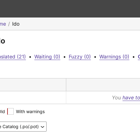
eme
Ido
do
slated (21)
•
Waiting (0)
•
Fuzzy (0)
•
Warnings (0)
•
C
You
have to
Old
With warnings