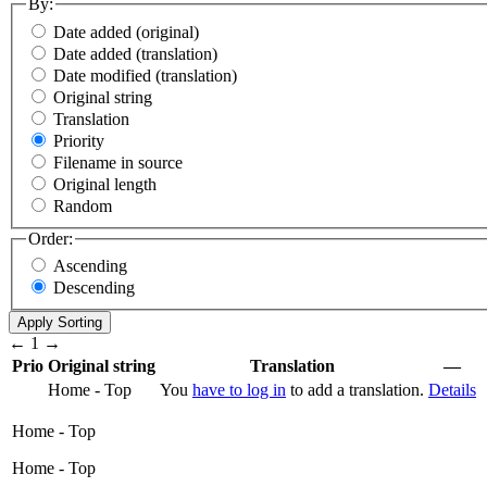
By:
Date added (original)
Date added (translation)
Date modified (translation)
Original string
Translation
Priority
Filename in source
Original length
Random
Order:
Ascending
Descending
←
1
→
Prio
Original string
Translation
—
Home - Top
You
have to log in
to add a translation.
Details
Home - Top
Home - Top