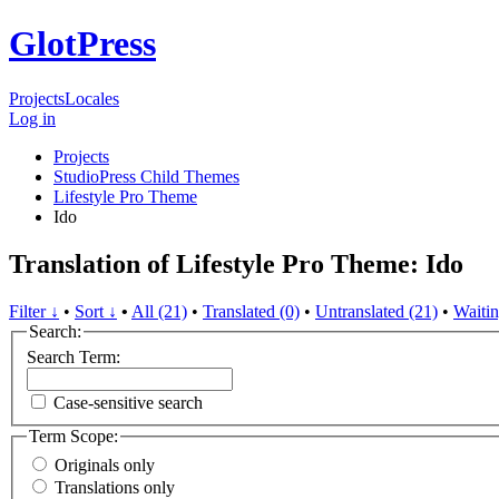
GlotPress
Projects
Locales
Log in
Projects
StudioPress Child Themes
Lifestyle Pro Theme
Ido
Translation of Lifestyle Pro Theme: Ido
Filter ↓
•
Sort ↓
•
All (21)
•
Translated (0)
•
Untranslated (21)
•
Waitin
Search:
Search Term:
Case-sensitive search
Term Scope:
Originals only
Translations only