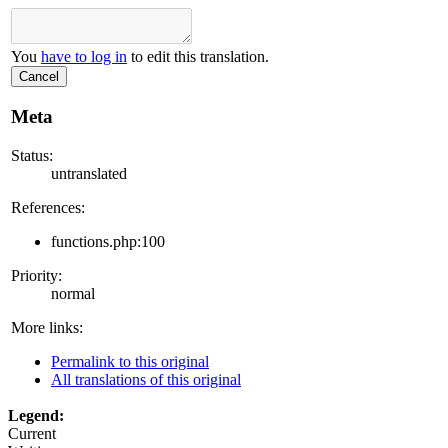
You
have to log in
to edit this translation.
Cancel
Meta
Status:
untranslated
References:
functions.php:100
Priority:
normal
More links:
Permalink to this original
All translations of this original
Legend:
Current