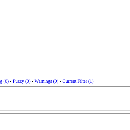
g (0)
•
Fuzzy (0)
•
Warnings (0)
•
Current Filter (1)