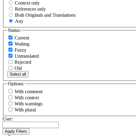
Context only
References only
Both Originals and Translations
Any
Status:
Current
Waiting
Fuzzy
Untranslated
Rejected
Old
Select all
Options:
With comment
With context
With warnings
With plural
User: