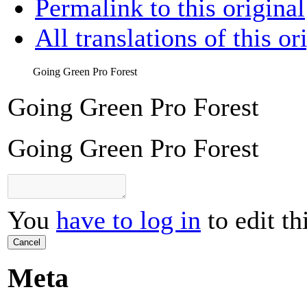
Permalink to this original
All translations of this or
Going Green Pro Forest
Going Green Pro Forest
Going Green Pro Forest
You
have to log in
to edit th
Cancel
Meta