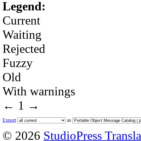
Legend:
Current
Waiting
Rejected
Fuzzy
Old
With warnings
←
1
→
Export
as
© 2026
StudioPress Transla