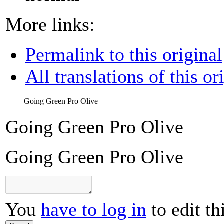
More links:
Permalink to this original
All translations of this or
Going Green Pro Olive
Going Green Pro Olive
Going Green Pro Olive
You
have to log in
to edit th