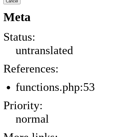
Cancel
Meta
Status:
untranslated
References:
functions.php:53
Priority:
normal
More links: