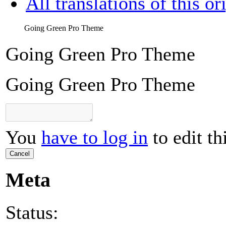
All translations of this or
Going Green Pro Theme
Going Green Pro Theme
Going Green Pro Theme
You
have to log in
to edit th
Cancel
Meta
Status: