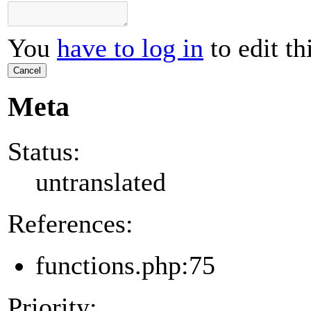
You
have to log in
to edit th
Cancel
Meta
Status:
untranslated
References:
functions.php:75
Priority: