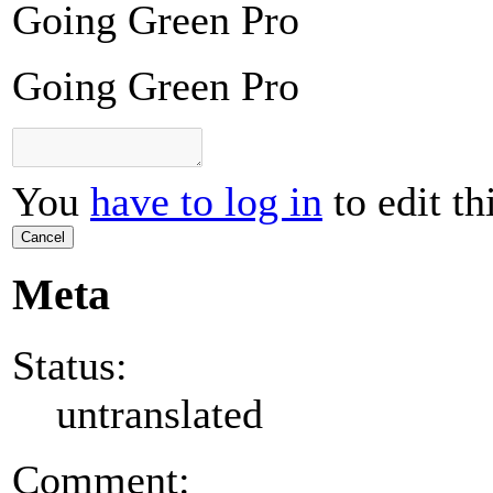
Going Green Pro
Going Green Pro
You
have to log in
to edit th
Cancel
Meta
Status:
untranslated
Comment: