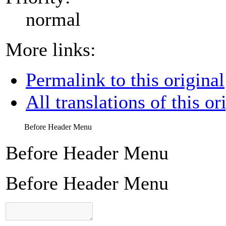
normal
More links:
Permalink to this original
All translations of this or
Before Header Menu
Before Header Menu
Before Header Menu