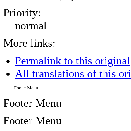
Priority:
normal
More links:
Permalink to this original
All translations of this or
Footer Menu
Footer Menu
Footer Menu