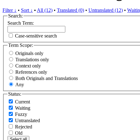
Filter ↓
•
Sort ↓
•
All (12)
•
Translated (0)
•
Untranslated (12)
•
Waitin
Search:
Search Term:
Case-sensitive search
Term Scope:
Originals only
Translations only
Context only
References only
Both Originals and Translations
Any
Status:
Current
Waiting
Fuzzy
Untranslated
Rejected
Old
Select all