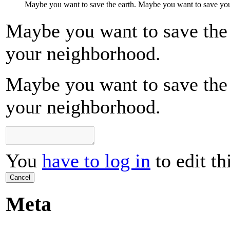
Maybe you want to save the earth. Maybe you want to save yo
Maybe you want to save the
your neighborhood.
Maybe you want to save the
your neighborhood.
You
have to log in
to edit th
Cancel
Meta