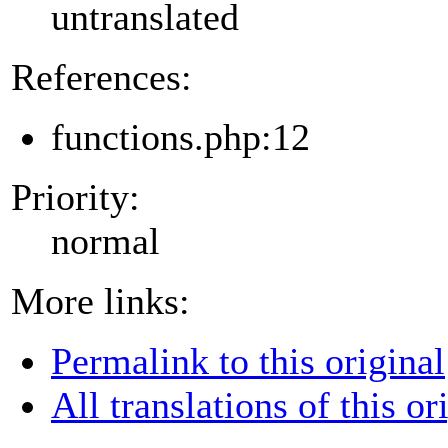
untranslated
References:
functions.php:12
Priority:
normal
More links:
Permalink to this original
All translations of this or