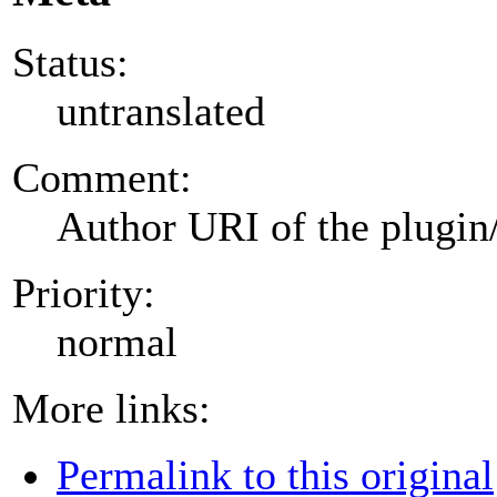
Status:
untranslated
Comment:
Author URI of the plugin
Priority:
normal
More links:
Permalink to this original