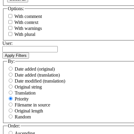
Options:
With comment
With context
With warnings
With plural
User:
By:
Date added (original)
Date added (translation)
Date modified (translation)
Original string
Translation
Priority
Filename in source
Original length
Random
Order:
Ascending