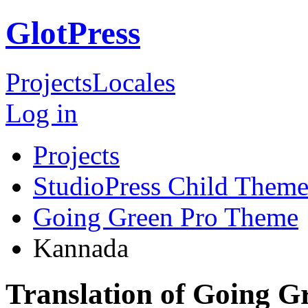
GlotPress
Projects
Locales
Log in
Projects
StudioPress Child Theme
Going Green Pro Theme
Kannada
Translation of Going 