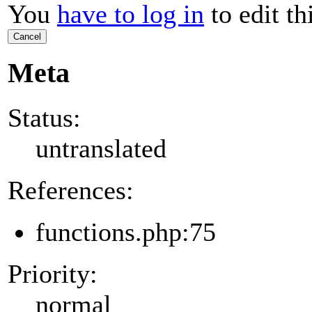
You
have to log in
to edit th
Cancel
Meta
Status:
untranslated
References:
functions.php:75
Priority:
normal