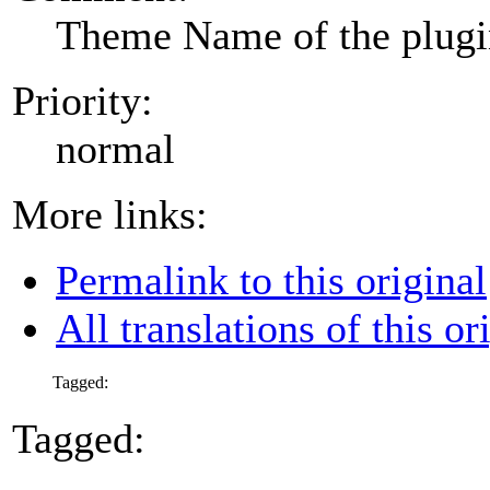
Theme Name of the plug
Priority:
normal
More links:
Permalink to this original
All translations of this or
Tagged:
Tagged: