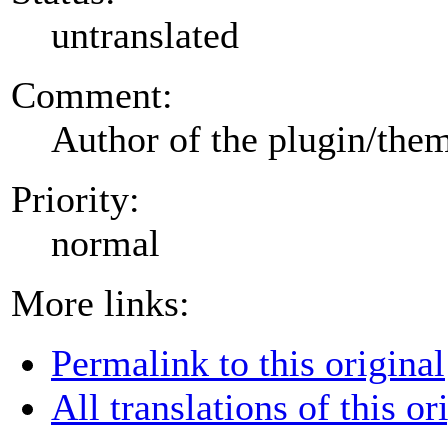
untranslated
Comment:
Author of the plugin/the
Priority:
normal
More links:
Permalink to this original
All translations of this or