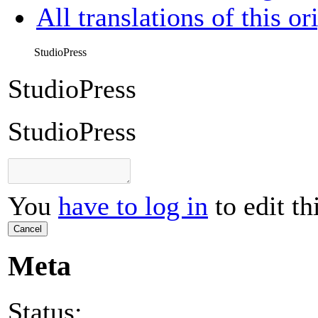
All translations of this or
StudioPress
StudioPress
StudioPress
You
have to log in
to edit th
Cancel
Meta
Status: