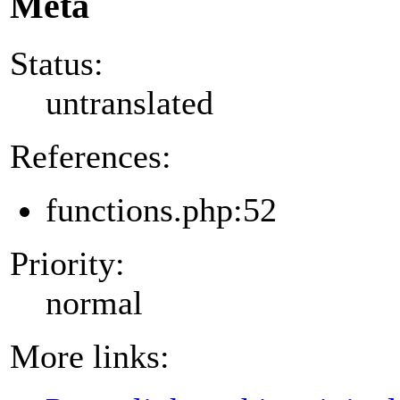
Meta
Status:
untranslated
References:
functions.php:52
Priority:
normal
More links: