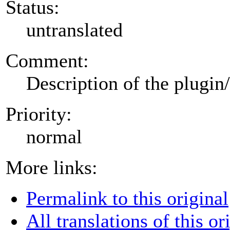
Status:
untranslated
Comment:
Description of the plugin
Priority:
normal
More links:
Permalink to this original
All translations of this or