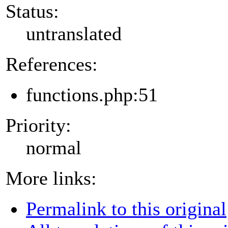
Status:
untranslated
References:
functions.php:51
Priority:
normal
More links:
Permalink to this original