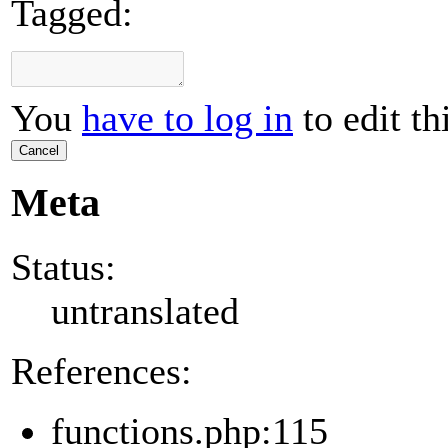
Tagged:
You
have to log in
to edit th
Cancel
Meta
Status:
untranslated
References:
functions.php:115