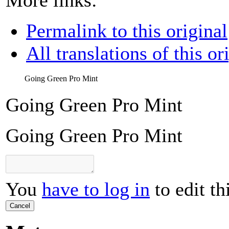
Permalink to this original
All translations of this or
Going Green Pro Mint
Going Green Pro Mint
Going Green Pro Mint
You
have to log in
to edit th
Cancel