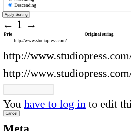
Descending
←
1
→
Prio
Original string
http://www.studiopress.com/
http://www.studiopress.com
http://www.studiopress.com
You
have to log in
to edit th
Cancel
Meta