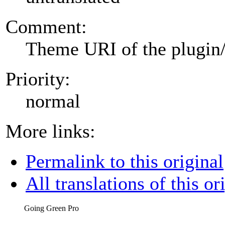
Comment:
Theme URI of the plugin
Priority:
normal
More links:
Permalink to this original
All translations of this or
Going Green Pro