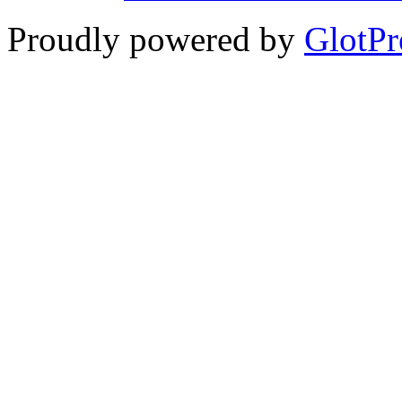
Proudly powered by
GlotPr