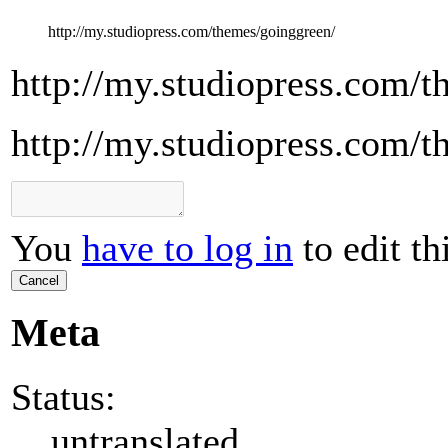
http://my.studiopress.com/themes/goinggreen/
http://my.studiopress.com/
http://my.studiopress.com/
You
have to log in
to edit th
Cancel
Meta
Status:
untranslated