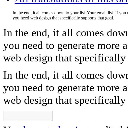
In the end, it all comes down to your list. Your email list. If yo
you need web design that specifically supports that goal.
In the end, it all comes down
you need to generate more a
web design that specifically 
In the end, it all comes down
you need to generate more a
web design that specifically 