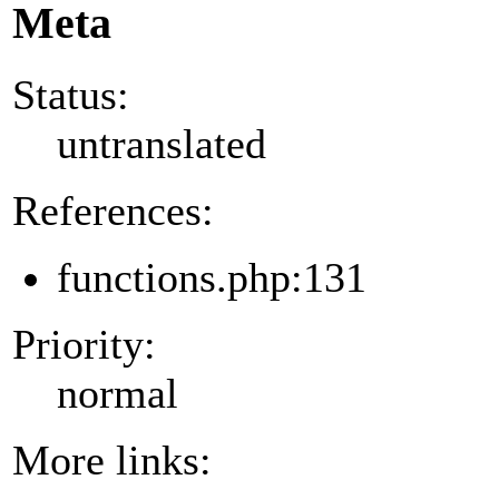
Meta
Status:
untranslated
References:
functions.php:131
Priority:
normal
More links: