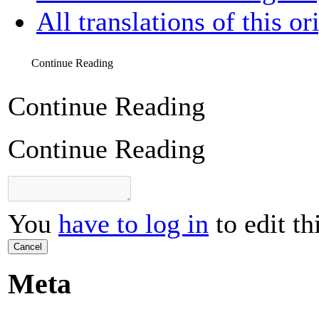
All translations of this or
Continue Reading
Continue Reading
Continue Reading
You
have to log in
to edit th
Cancel
Meta