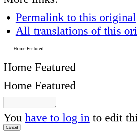
Permalink to this original
All translations of this or
Home Featured
Home Featured
Home Featured
You
have to log in
to edit th
Cancel