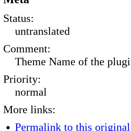
Status:
untranslated
Comment:
Theme Name of the plug
Priority:
normal
More links:
Permalink to this original