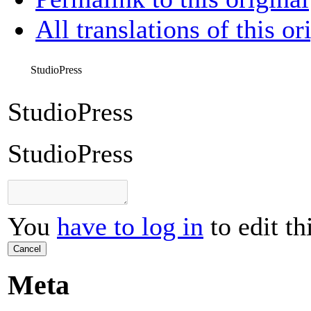
All translations of this or
StudioPress
StudioPress
StudioPress
You
have to log in
to edit th
Cancel
Meta