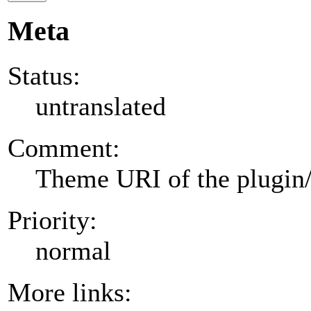
Meta
Status:
untranslated
Comment:
Theme URI of the plugin
Priority:
normal
More links: