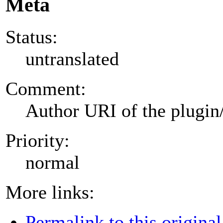
Meta
Status:
untranslated
Comment:
Author URI of the plugin
Priority:
normal
More links:
Permalink to this original