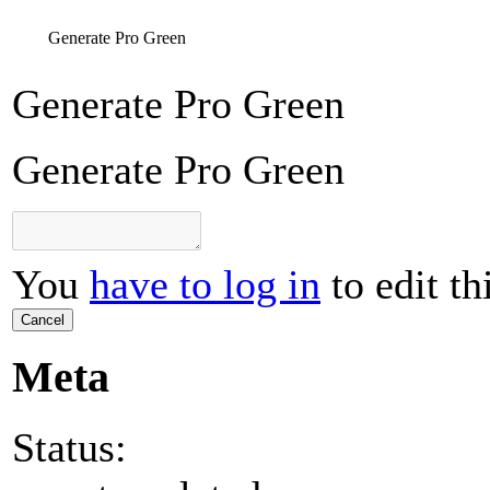
Generate Pro Green
Generate Pro Green
Generate Pro Green
You
have to log in
to edit th
Cancel
Meta
Status: