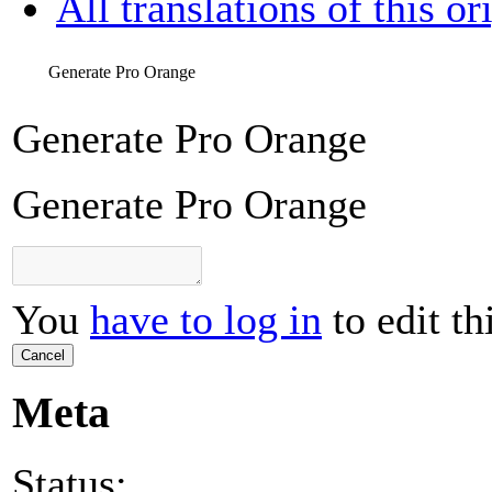
All translations of this or
Generate Pro Orange
Generate Pro Orange
Generate Pro Orange
You
have to log in
to edit th
Cancel
Meta
Status: