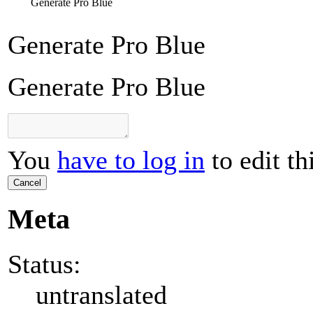
Generate Pro Blue
Generate Pro Blue
Generate Pro Blue
You
have to log in
to edit th
Cancel
Meta
Status:
untranslated