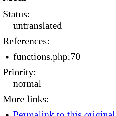
Status:
untranslated
References:
functions.php:70
Priority:
normal
More links:
Permalink to this original