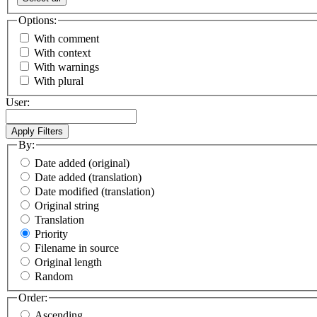
Options:
With comment
With context
With warnings
With plural
User:
By:
Date added (original)
Date added (translation)
Date modified (translation)
Original string
Translation
Priority
Filename in source
Original length
Random
Order:
Ascending