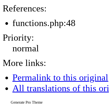
References:
functions.php:48
Priority:
normal
More links:
Permalink to this original
All translations of this or
Generate Pro Theme