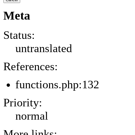
Meta
Status:
untranslated
References:
functions.php:132
Priority:
normal
More links: