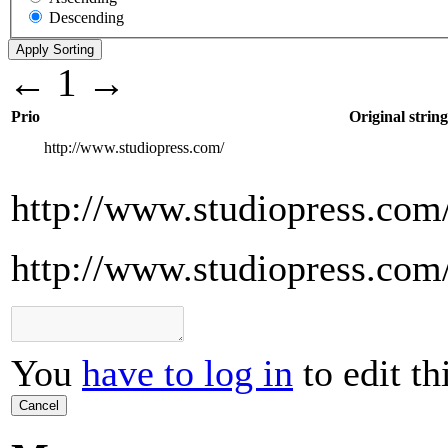
Descending
←
1
→
Prio
Original string
http://www.studiopress.com/
http://www.studiopress.com
http://www.studiopress.com
You
have to log in
to edit th
Cancel