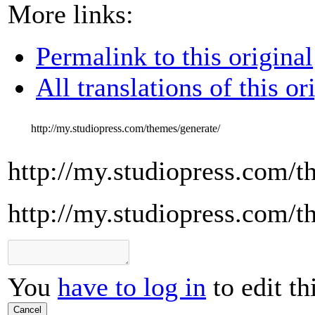
More links:
Permalink to this original
All translations of this or
http://my.studiopress.com/themes/generate/
http://my.studiopress.com/t
http://my.studiopress.com/t
You
have to log in
to edit th
Cancel