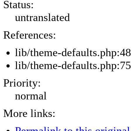
Status:
untranslated
References:
lib/theme-defaults.php:48
lib/theme-defaults.php:75
Priority:
normal
More links:
Permalink to this original