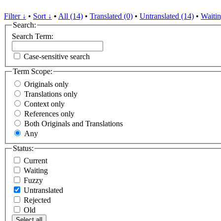
Filter ↓
•
Sort ↓
•
All (14)
•
Translated (0)
•
Untranslated (14)
•
Waitin
Search:
Search Term:
Case-sensitive search
Term Scope:
Originals only
Translations only
Context only
References only
Both Originals and Translations
Any
Status:
Current
Waiting
Fuzzy
Untranslated
Rejected
Old
Select all