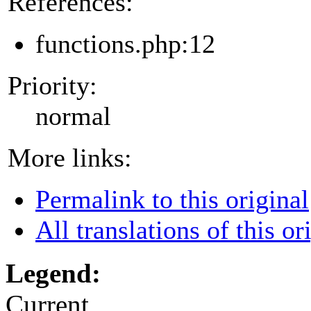
References:
functions.php:12
Priority:
normal
More links:
Permalink to this original
All translations of this or
Legend:
Current