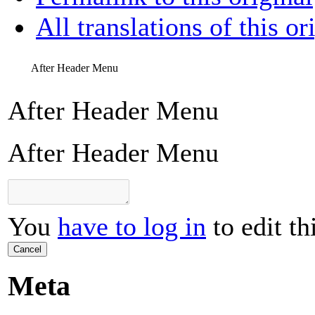
All translations of this or
After Header Menu
After Header Menu
After Header Menu
You
have to log in
to edit th
Cancel
Meta