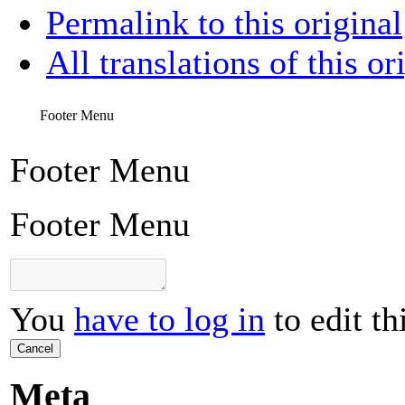
Permalink to this original
All translations of this or
Footer Menu
Footer Menu
Footer Menu
You
have to log in
to edit th
Cancel
Meta