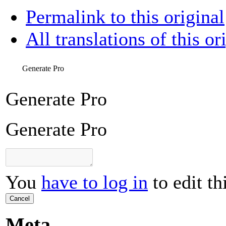
Permalink to this original
All translations of this or
Generate Pro
Generate Pro
Generate Pro
You
have to log in
to edit th
Cancel
Meta