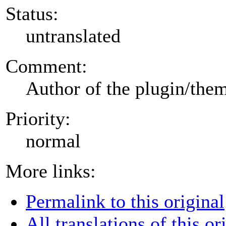
Status:
untranslated
Comment:
Author of the plugin/the
Priority:
normal
More links:
Permalink to this original
All translations of this or