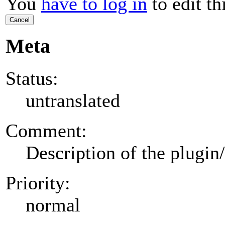
You
have to log in
to edit th
Cancel
Meta
Status:
untranslated
Comment:
Description of the plugin
Priority:
normal