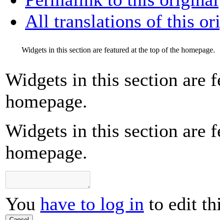
All translations of this or
Widgets in this section are featured at the top of the homepage.
Widgets in this section are f
homepage.
Widgets in this section are f
homepage.
You
have to log in
to edit th
Cancel