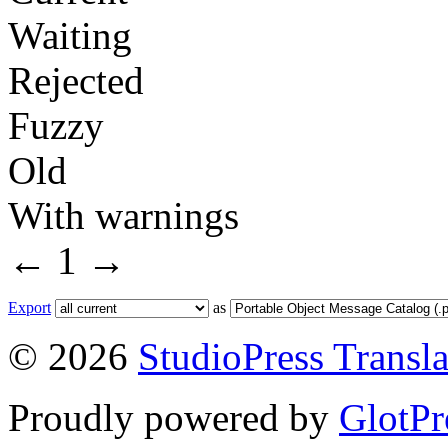
Waiting
Rejected
Fuzzy
Old
With warnings
←
1
→
Export
as
© 2026
StudioPress Transla
Proudly powered by
GlotPr