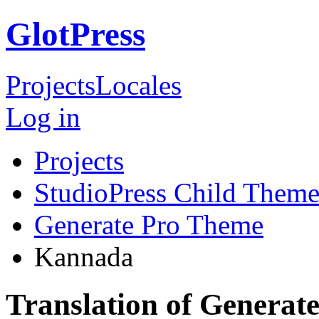
GlotPress
Projects
Locales
Log in
Projects
StudioPress Child Theme
Generate Pro Theme
Kannada
Translation of Genera