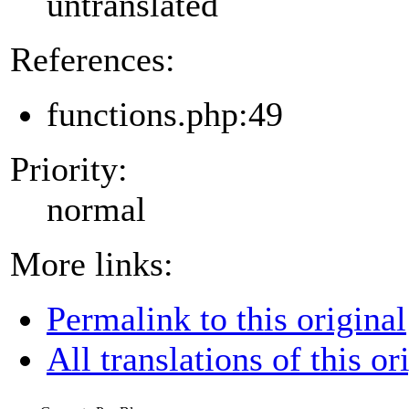
untranslated
References:
functions.php:49
Priority:
normal
More links:
Permalink to this original
All translations of this or