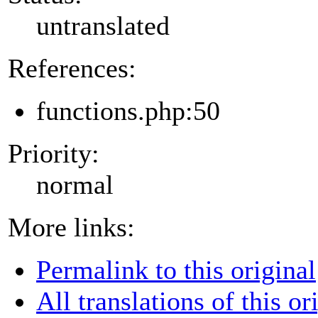
untranslated
References:
functions.php:50
Priority:
normal
More links:
Permalink to this original
All translations of this or