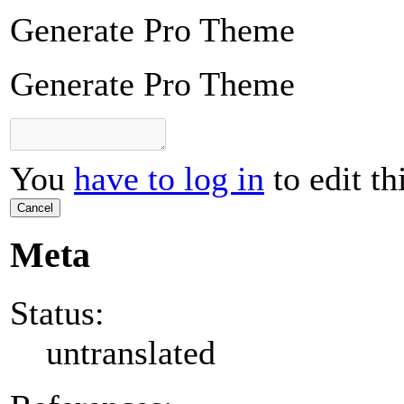
Generate Pro Theme
Generate Pro Theme
You
have to log in
to edit th
Cancel
Meta
Status:
untranslated