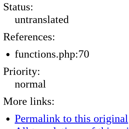
Status:
untranslated
References:
functions.php:70
Priority:
normal
More links:
Permalink to this original