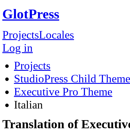
GlotPress
Projects
Locales
Log in
Projects
StudioPress Child Theme
Executive Pro Theme
Italian
Translation of Executiv