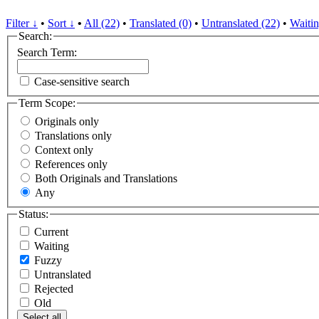
Filter ↓
•
Sort ↓
•
All (22)
•
Translated (0)
•
Untranslated (22)
•
Waitin
Search:
Search Term:
Case-sensitive search
Term Scope:
Originals only
Translations only
Context only
References only
Both Originals and Translations
Any
Status:
Current
Waiting
Fuzzy
Untranslated
Rejected
Old
Select all