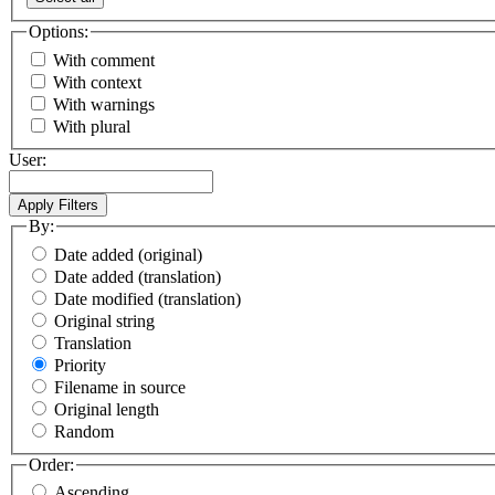
Options:
With comment
With context
With warnings
With plural
User:
By:
Date added (original)
Date added (translation)
Date modified (translation)
Original string
Translation
Priority
Filename in source
Original length
Random
Order:
Ascending