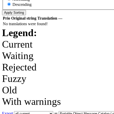
Descending
Prio
Original string
Translation
—
No translations were found!
Legend:
Current
Waiting
Rejected
Fuzzy
Old
With warnings
Export
as