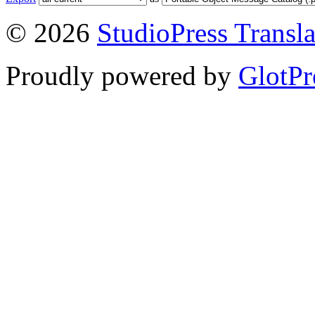
© 2026
StudioPress Transla
Proudly powered by
GlotPr