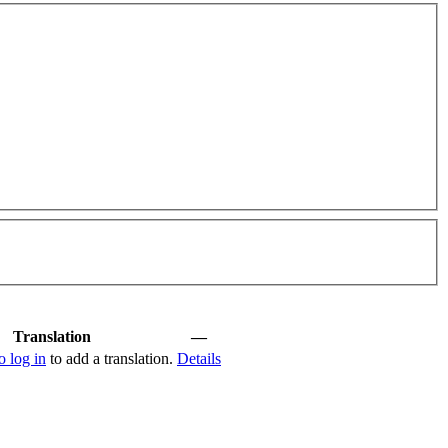
Translation
—
o log in
to add a translation.
Details