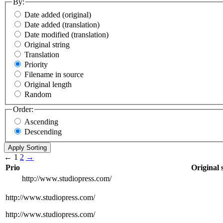
By:
Date added (original)
Date added (translation)
Date modified (translation)
Original string
Translation
Priority
Filename in source
Original length
Random
Order:
Ascending
Descending
←
1
2
→
Prio
Original 
http://www.studiopress.com/
http://www.studiopress.com/
http://www.studiopress.com/