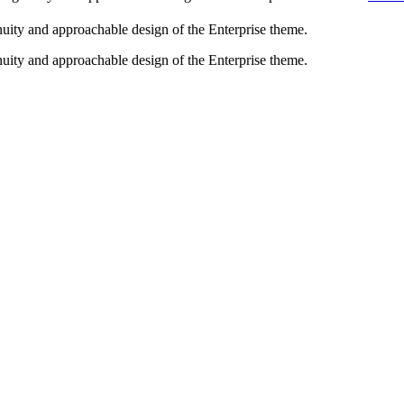
enuity and approachable design of the Enterprise theme.
enuity and approachable design of the Enterprise theme.