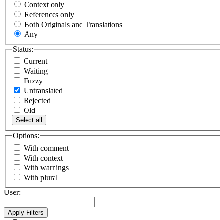
Context only
References only
Both Originals and Translations
Any
Status:
Current
Waiting
Fuzzy
Untranslated
Rejected
Old
Select all
Options:
With comment
With context
With warnings
With plural
User: