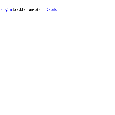
o log in
to add a translation.
Details