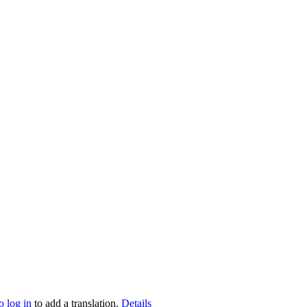
o log in
to add a translation.
Details