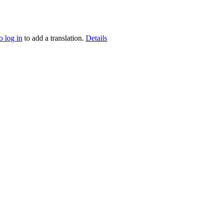
o log in
to add a translation.
Details