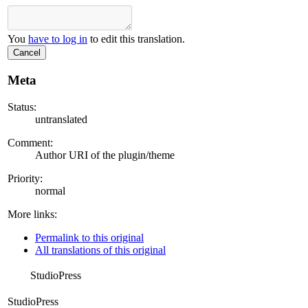
You
have to log in
to edit this translation.
Cancel
Meta
Status:
untranslated
Comment:
Author URI of the plugin/theme
Priority:
normal
More links:
Permalink to this original
All translations of this original
StudioPress
StudioPress