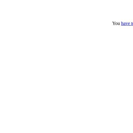
You
have t