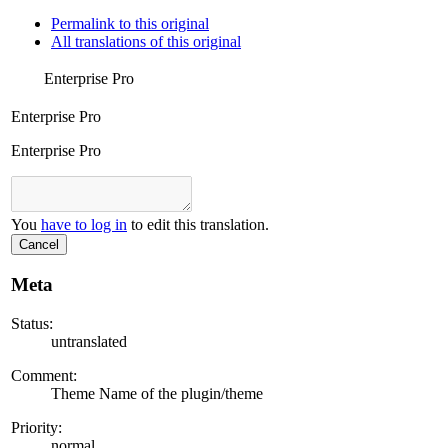
Permalink to this original
All translations of this original
Enterprise Pro
Enterprise Pro
Enterprise Pro
You
have to log in
to edit this translation.
Cancel
Meta
Status:
untranslated
Comment:
Theme Name of the plugin/theme
Priority:
normal