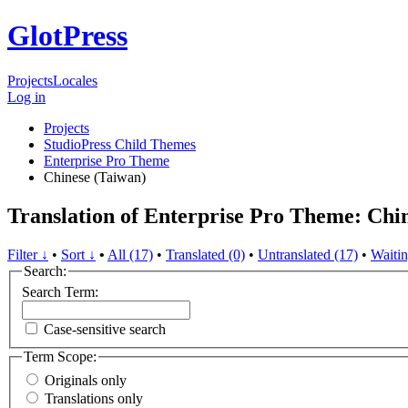
GlotPress
Projects
Locales
Log in
Projects
StudioPress Child Themes
Enterprise Pro Theme
Chinese (Taiwan)
Translation of Enterprise Pro Theme: Chi
Filter ↓
•
Sort ↓
•
All (17)
•
Translated (0)
•
Untranslated (17)
•
Waitin
Search:
Search Term:
Case-sensitive search
Term Scope:
Originals only
Translations only