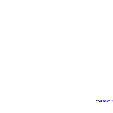
You
have t