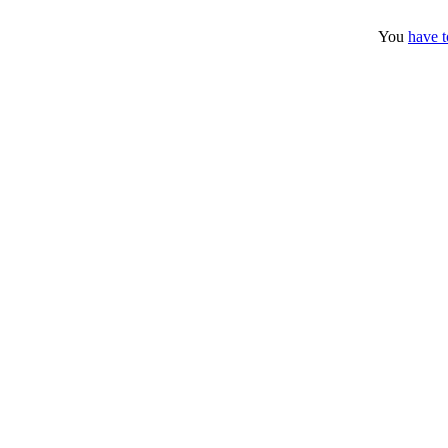
You
have t