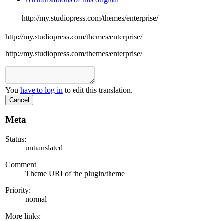
http://my.studiopress.com/themes/enterprise/
http://my.studiopress.com/themes/enterprise/
http://my.studiopress.com/themes/enterprise/
You
have to log in
to edit this translation.
Cancel
Meta
Status:
untranslated
Comment:
Theme URI of the plugin/theme
Priority:
normal
More links: