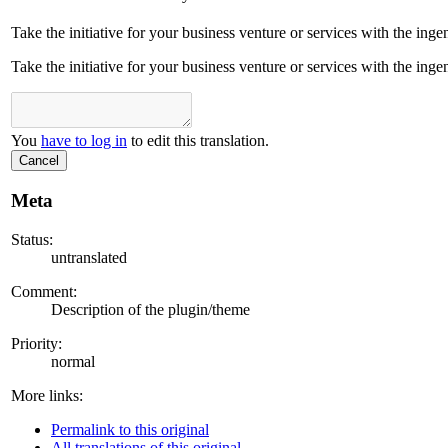
Take the initiative for your business venture or services with the ing
Take the initiative for your business venture or services with the ing
You
have to log in
to edit this translation.
Cancel
Meta
Status:
untranslated
Comment:
Description of the plugin/theme
Priority:
normal
More links:
Permalink to this original
All translations of this original