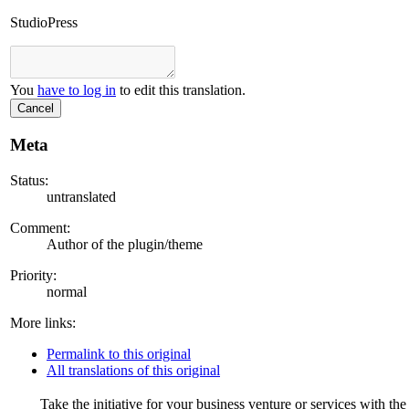
StudioPress
You
have to log in
to edit this translation.
Cancel
Meta
Status:
untranslated
Comment:
Author of the plugin/theme
Priority:
normal
More links:
Permalink to this original
All translations of this original
Take the initiative for your business venture or services with t