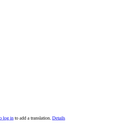
o log in
to add a translation.
Details