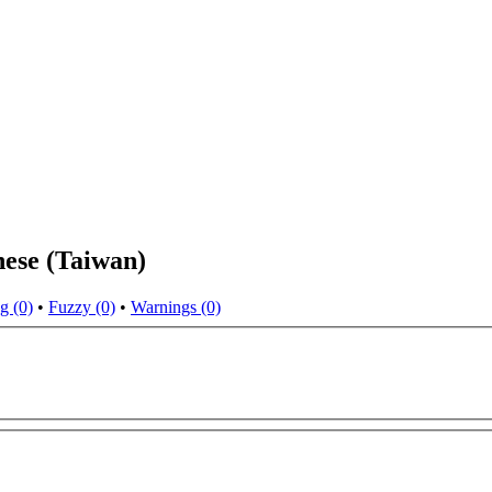
nese (Taiwan)
g (0)
•
Fuzzy (0)
•
Warnings (0)