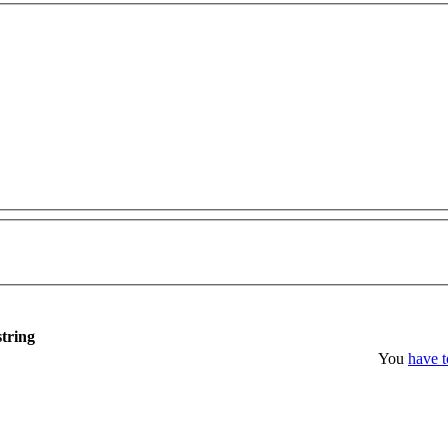
string
You
have t