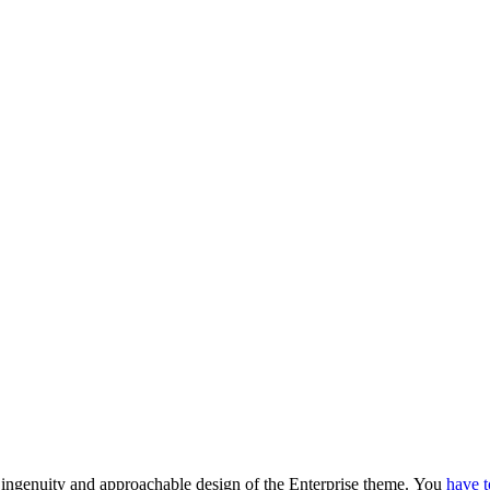
he ingenuity and approachable design of the Enterprise theme.
You
have t