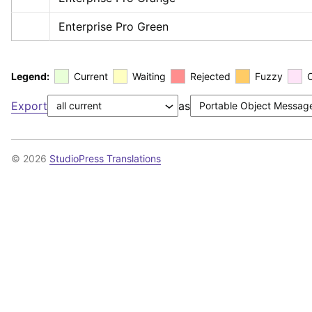
Enterprise Pro Green
Legend:
Current
Waiting
Rejected
Fuzzy
Export
as
© 2026
StudioPress Translations