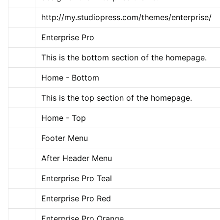
http://my.studiopress.com/themes/enterprise/
Enterprise Pro
This is the bottom section of the homepage.
Home - Bottom
This is the top section of the homepage.
Home - Top
Footer Menu
After Header Menu
Enterprise Pro Teal
Enterprise Pro Red
Enterprise Pro Orange