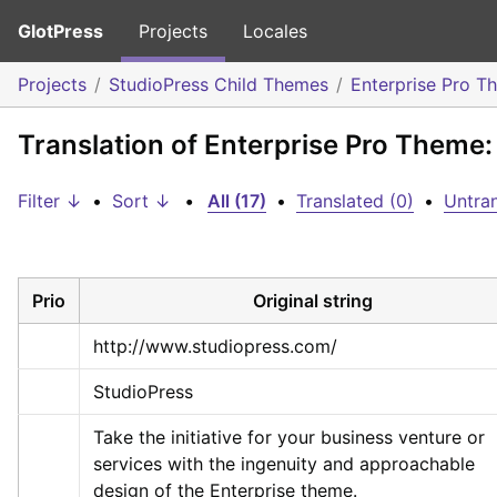
GlotPress
Projects
Locales
Projects
StudioPress Child Themes
Enterprise Pro T
Translation of Enterprise Pro Theme:
Filter ↓
•
Sort ↓
•
All (17)
•
Translated (0)
•
Untran
Prio
Original string
http://www.studiopress.com/
StudioPress
Take the initiative for your business venture or 
services with the ingenuity and approachable 
design of the Enterprise theme.