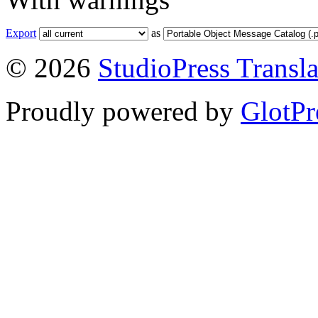
Export
as
© 2026
StudioPress Transla
Proudly powered by
GlotPr