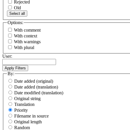
Rejected
Old
Select all
Options:
With comment
With context
With warnings
With plural
User:
By:
Date added (original)
Date added (translation)
Date modified (translation)
Original string
Translation
Priority
Filename in source
Original length
Random