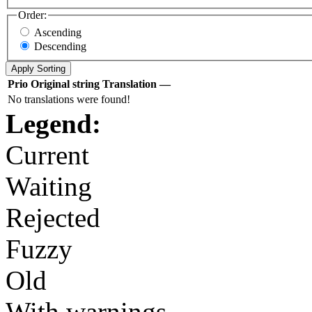
Order:
Ascending
Descending
Prio
Original string
Translation
—
No translations were found!
Legend:
Current
Waiting
Rejected
Fuzzy
Old
With warnings