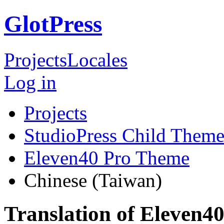
GlotPress
Projects
Locales
Log in
Projects
StudioPress Child Theme
Eleven40 Pro Theme
Chinese (Taiwan)
Translation of Eleven4