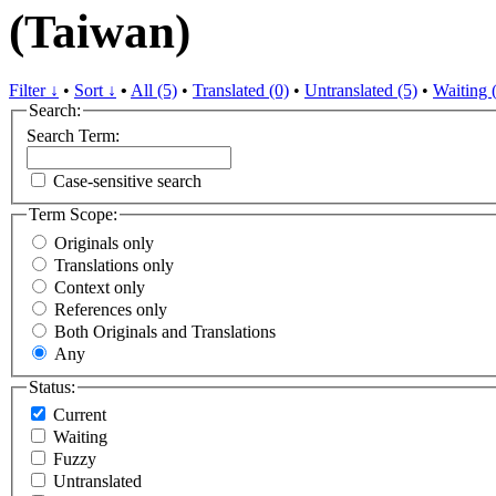
(Taiwan)
Filter ↓
•
Sort ↓
•
All (5)
•
Translated (0)
•
Untranslated (5)
•
Waiting 
Search:
Search Term:
Case-sensitive search
Term Scope:
Originals only
Translations only
Context only
References only
Both Originals and Translations
Any
Status:
Current
Waiting
Fuzzy
Untranslated