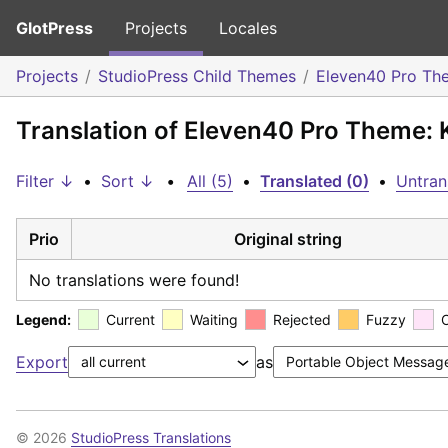
GlotPress
Projects
Locales
Projects
StudioPress Child Themes
Eleven40 Pro Th
Translation of Eleven40 Pro Theme: 
Filter ↓
•
Sort ↓
•
All (5)
•
Translated (0)
•
Untran
Prio
Original string
No translations were found!
Legend:
Current
Waiting
Rejected
Fuzzy
Export
as
© 2026
StudioPress Translations