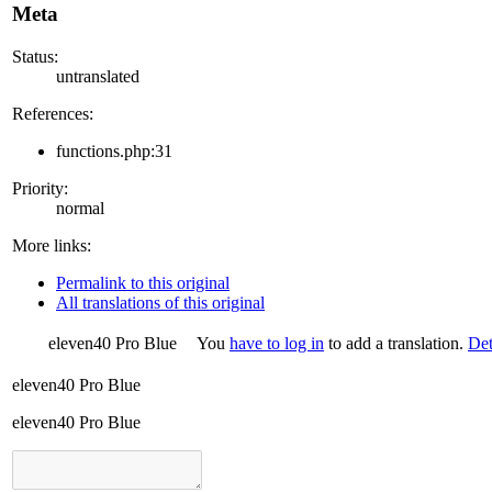
Meta
Status:
untranslated
References:
functions.php:31
Priority:
normal
More links:
Permalink to this original
All translations of this original
eleven40 Pro Blue
You
have to log in
to add a translation.
Det
eleven40 Pro Blue
eleven40 Pro Blue