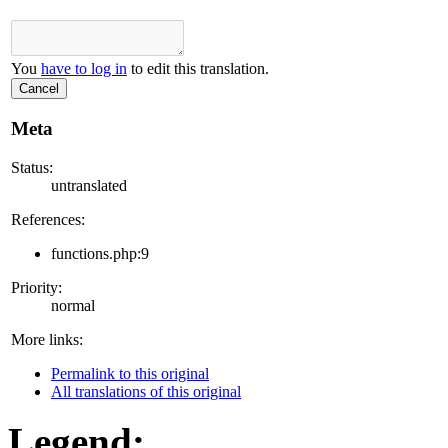
You
have to log in
to edit this translation.
Cancel
Meta
Status:
untranslated
References:
functions.php:9
Priority:
normal
More links:
Permalink to this original
All translations of this original
Legend: