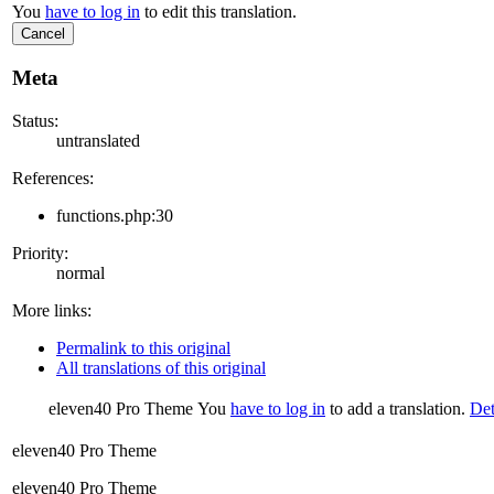
You
have to log in
to edit this translation.
Cancel
Meta
Status:
untranslated
References:
functions.php:30
Priority:
normal
More links:
Permalink to this original
All translations of this original
eleven40 Pro Theme
You
have to log in
to add a translation.
Det
eleven40 Pro Theme
eleven40 Pro Theme