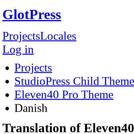
GlotPress
Projects
Locales
Log in
Projects
StudioPress Child Theme
Eleven40 Pro Theme
Danish
Translation of Eleven4