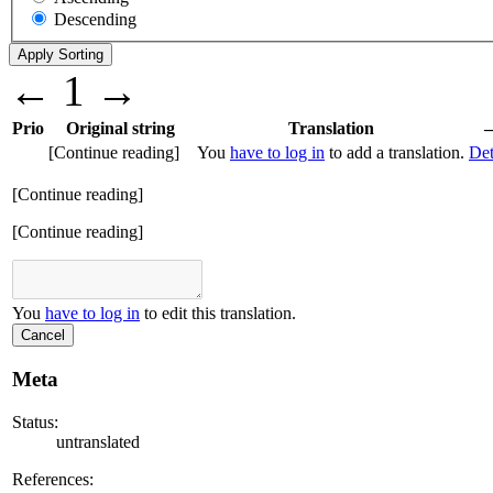
Descending
←
1
→
Prio
Original string
Translation
[Continue reading]
You
have to log in
to add a translation.
Det
[Continue reading]
[Continue reading]
You
have to log in
to edit this translation.
Cancel
Meta
Status:
untranslated
References: