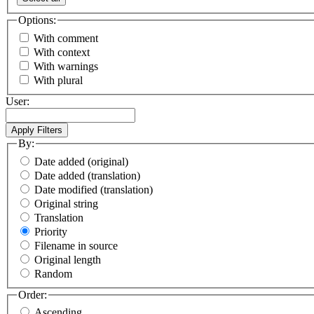
Options:
With comment
With context
With warnings
With plural
User:
By:
Date added (original)
Date added (translation)
Date modified (translation)
Original string
Translation
Priority
Filename in source
Original length
Random
Order:
Ascending