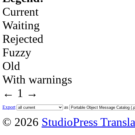
Current
Waiting
Rejected
Fuzzy
Old
With warnings
←
1
→
Export
as
© 2026
StudioPress Transla