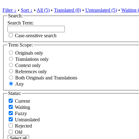
Filter ↓
•
Sort ↓
•
All (5)
•
Translated (0)
•
Untranslated (5)
•
Waiting 
Search:
Search Term:
Case-sensitive search
Term Scope:
Originals only
Translations only
Context only
References only
Both Originals and Translations
Any
Status:
Current
Waiting
Fuzzy
Untranslated
Rejected
Old
Select all