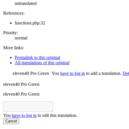
untranslated
References:
functions.php:32
Priority:
normal
More links:
Permalink to this original
All translations of this original
eleven40 Pro Green
You
have to log in
to add a translation.
Det
eleven40 Pro Green
eleven40 Pro Green
You
have to log in
to edit this translation.
Cancel