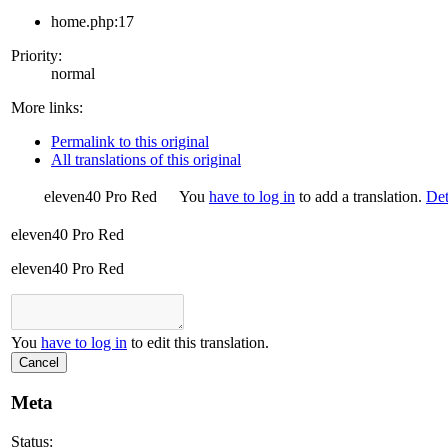
home.php:17
Priority:
normal
More links:
Permalink to this original
All translations of this original
eleven40 Pro Red
You
have to log in
to add a translation.
Det
eleven40 Pro Red
eleven40 Pro Red
You
have to log in
to edit this translation.
Cancel
Meta
Status: