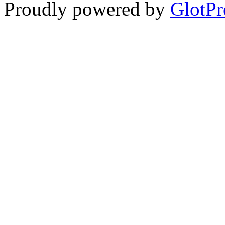
Proudly powered by
GlotPr