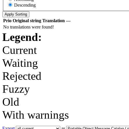
Descending
Prio
Original string
Translation
—
No translations were found!
Legend:
Current
Waiting
Rejected
Fuzzy
Old
With warnings
Export
as