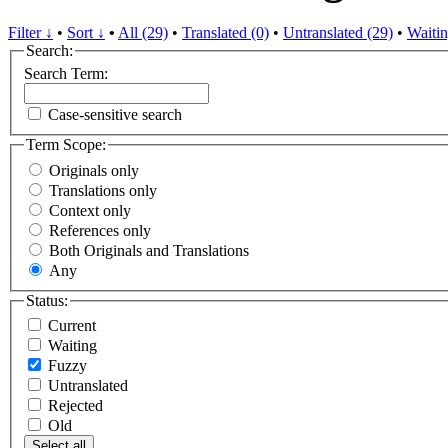
Filter ↓
•
Sort ↓
•
All (29)
•
Translated (0)
•
Untranslated (29)
•
Waitin
Search:
Search Term:
Case-sensitive search
Term Scope:
Originals only
Translations only
Context only
References only
Both Originals and Translations
Any
Status:
Current
Waiting
Fuzzy
Untranslated
Rejected
Old
Select all