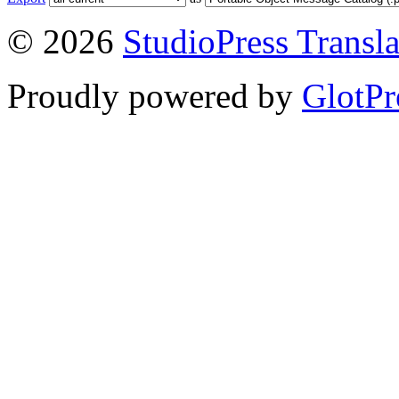
© 2026
StudioPress Transla
Proudly powered by
GlotPr