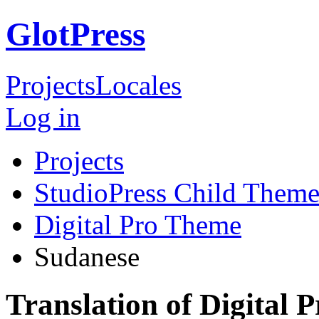
GlotPress
Projects
Locales
Log in
Projects
StudioPress Child Theme
Digital Pro Theme
Sudanese
Translation of Digital