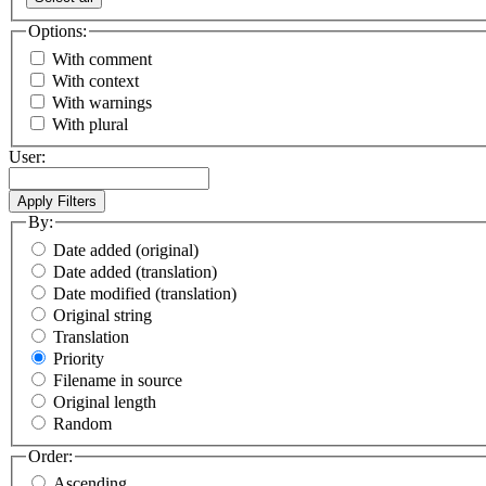
Options:
With comment
With context
With warnings
With plural
User:
By:
Date added (original)
Date added (translation)
Date modified (translation)
Original string
Translation
Priority
Filename in source
Original length
Random
Order:
Ascending