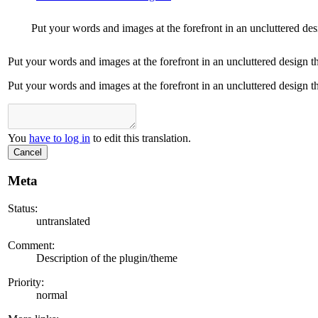
Put your words and images at the forefront in an uncluttered desi
Put your words and images at the forefront in an uncluttered design th
Put your words and images at the forefront in an uncluttered design th
You
have to log in
to edit this translation.
Cancel
Meta
Status:
untranslated
Comment:
Description of the plugin/theme
Priority:
normal