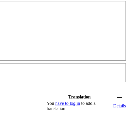
Translation
—
You
have to log in
to add a
Details
translation.