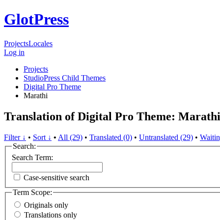
GlotPress
Projects
Locales
Log in
Projects
StudioPress Child Themes
Digital Pro Theme
Marathi
Translation of Digital Pro Theme: Marath
Filter ↓
•
Sort ↓
•
All (29)
•
Translated (0)
•
Untranslated (29)
•
Waitin
Search:
Search Term:
Case-sensitive search
Term Scope:
Originals only
Translations only