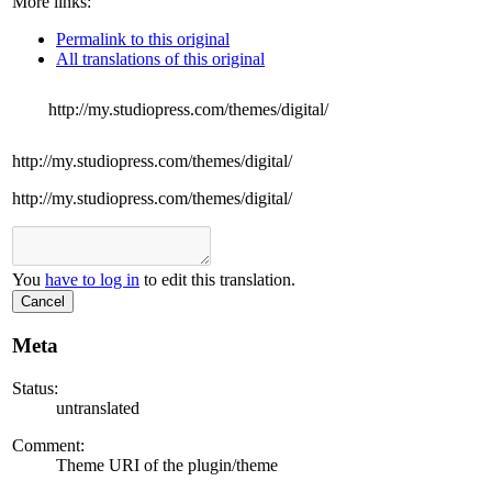
More links:
Permalink to this original
All translations of this original
http://my.studiopress.com/themes/digital/
http://my.studiopress.com/themes/digital/
http://my.studiopress.com/themes/digital/
You
have to log in
to edit this translation.
Cancel
Meta
Status:
untranslated
Comment:
Theme URI of the plugin/theme