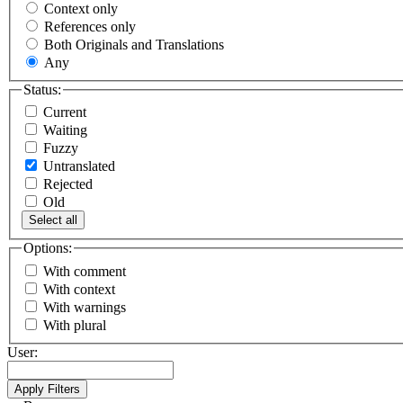
Context only
References only
Both Originals and Translations
Any
Status:
Current
Waiting
Fuzzy
Untranslated
Rejected
Old
Select all
Options:
With comment
With context
With warnings
With plural
User: