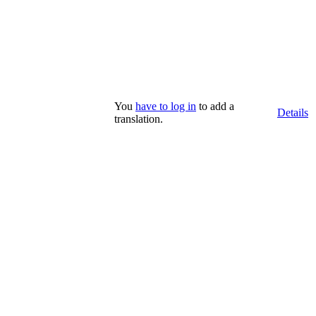
You
have to log in
to add a
Details
translation.