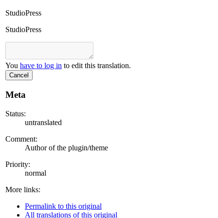
StudioPress
StudioPress
You
have to log in
to edit this translation.
Cancel
Meta
Status:
untranslated
Comment:
Author of the plugin/theme
Priority:
normal
More links:
Permalink to this original
All translations of this original