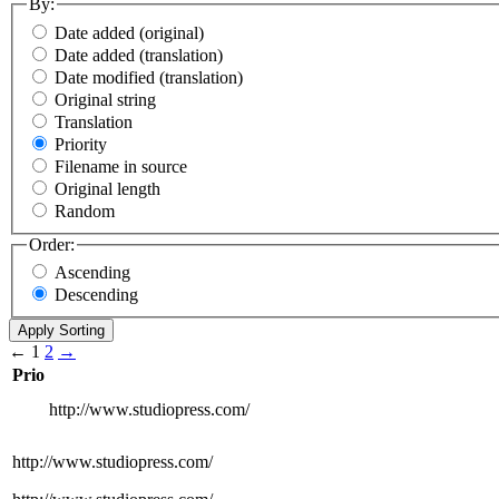
By:
Date added (original)
Date added (translation)
Date modified (translation)
Original string
Translation
Priority
Filename in source
Original length
Random
Order:
Ascending
Descending
←
1
2
→
Prio
http://www.studiopress.com/
http://www.studiopress.com/