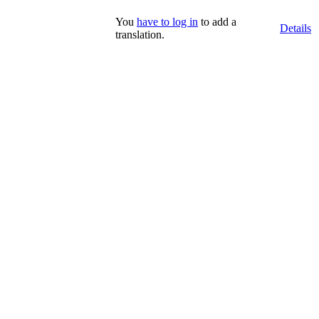
You
have to log in
to add a
Details
translation.