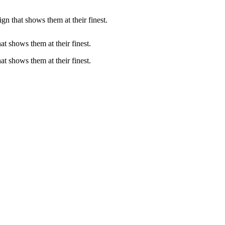
gn that shows them at their finest.
at shows them at their finest.
at shows them at their finest.