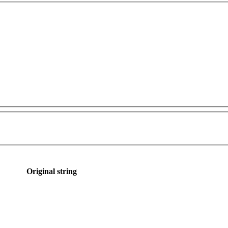
Original string