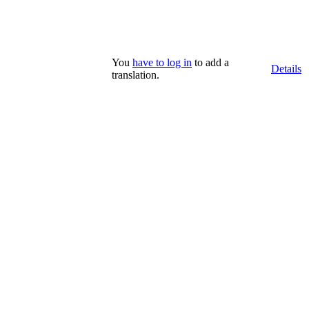
You
have to log in
to add a
Details
translation.