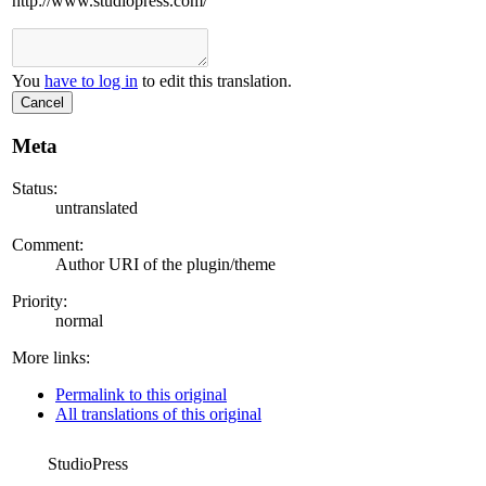
http://www.studiopress.com/
You
have to log in
to edit this translation.
Cancel
Meta
Status:
untranslated
Comment:
Author URI of the plugin/theme
Priority:
normal
More links:
Permalink to this original
All translations of this original
StudioPress