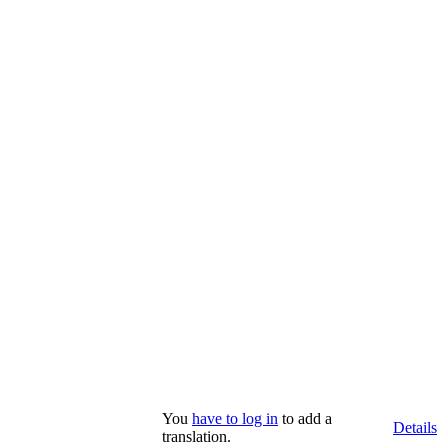
You
have to log in
to add a
Details
translation.