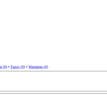
i
g (0)
•
Fuzzy (0)
•
Warnings (0)