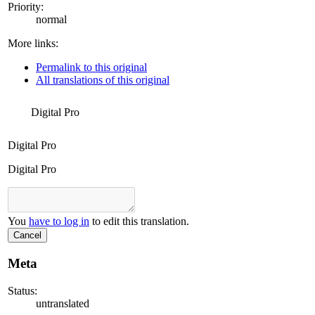
Priority:
normal
More links:
Permalink to this original
All translations of this original
Digital Pro
Digital Pro
Digital Pro
You
have to log in
to edit this translation.
Cancel
Meta
Status:
untranslated