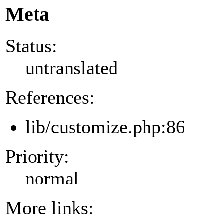
Meta
Status:
untranslated
References:
lib/customize.php:86
Priority:
normal
More links: