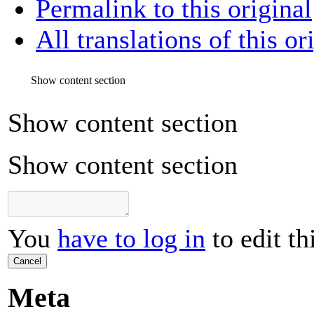
Permalink to this original
All translations of this or
Show content section
Show content section
Show content section
You
have to log in
to edit th
Cancel
Meta