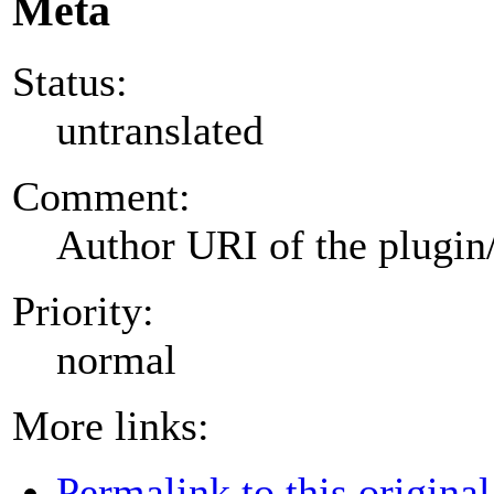
Meta
Status:
untranslated
Comment:
Author URI of the plugin
Priority:
normal
More links:
Permalink to this original