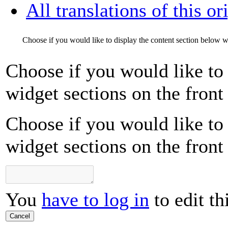
All translations of this or
Choose if you would like to display the content section below wi
Choose if you would like to 
widget sections on the front
Choose if you would like to 
widget sections on the front
You
have to log in
to edit th
Cancel