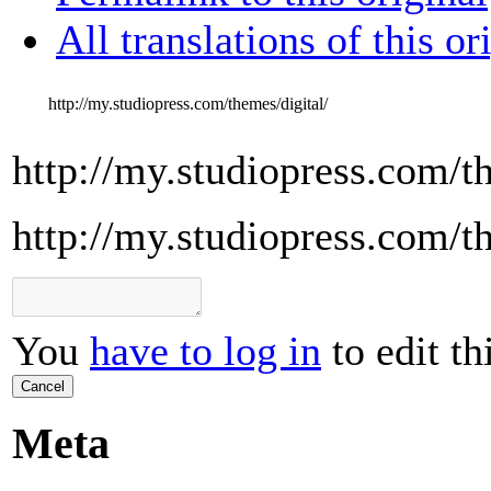
All translations of this or
http://my.studiopress.com/themes/digital/
http://my.studiopress.com/t
http://my.studiopress.com/t
You
have to log in
to edit th
Cancel
Meta