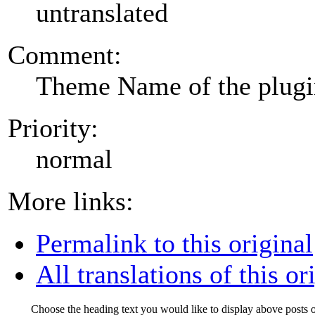
untranslated
Comment:
Theme Name of the plug
Priority:
normal
More links:
Permalink to this original
All translations of this or
Choose the heading text you would like to display above posts o