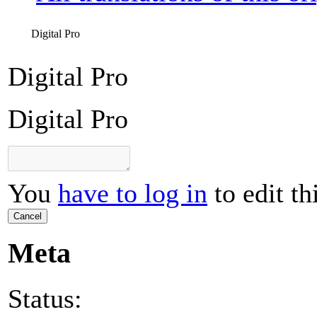
Digital Pro
Digital Pro
Digital Pro
You
have to log in
to edit th
Cancel
Meta
Status: