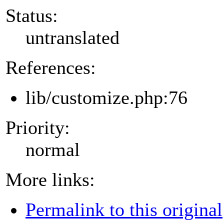
Status:
untranslated
References:
lib/customize.php:76
Priority:
normal
More links:
Permalink to this original