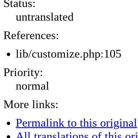
Status:
untranslated
References:
lib/customize.php:105
Priority:
normal
More links:
Permalink to this original
All translations of this or