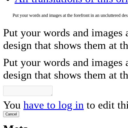
Put your words and images at the forefront in an uncluttered desi
Put your words and images at
design that shows them at the
Put your words and images at
design that shows them at the
You
have to log in
to edit th
Cancel