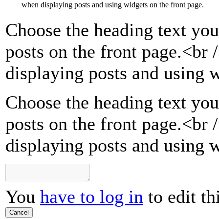
when displaying posts and using widgets on the front page.
Choose the heading text you
posts on the front page.
<br 
displaying posts and using w
Choose the heading text you
posts on the front page.<br
displaying posts and using w
You
have to log in
to edit th
Cancel