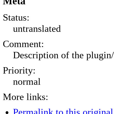
Meta
Status:
untranslated
Comment:
Description of the plugin
Priority:
normal
More links:
Permalink to this original