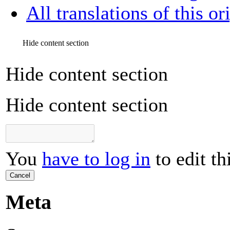
All translations of this or
Hide content section
Hide content section
Hide content section
You
have to log in
to edit th
Cancel
Meta