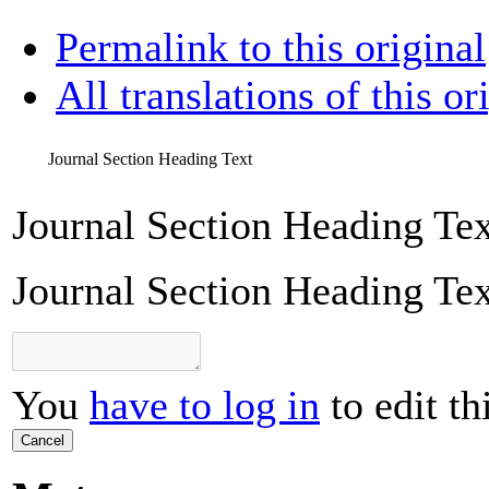
Permalink to this original
All translations of this or
Journal Section Heading Text
Journal Section Heading Tex
Journal Section Heading Tex
You
have to log in
to edit th
Cancel