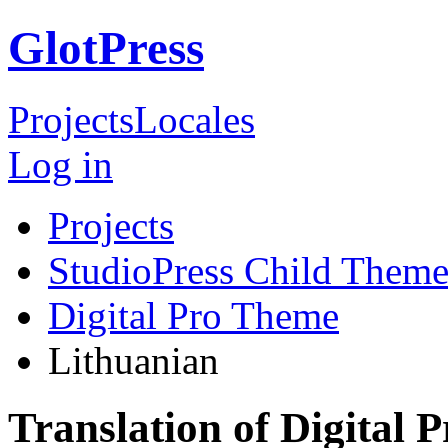
GlotPress
Projects
Locales
Log in
Projects
StudioPress Child Theme
Digital Pro Theme
Lithuanian
Translation of Digital