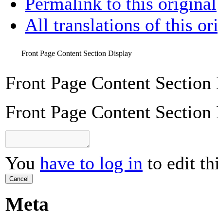
Permalink to this original
All translations of this or
Front Page Content Section Display
Front Page Content Section
Front Page Content Section
You
have to log in
to edit th
Cancel
Meta