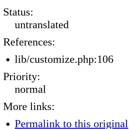
Status:
untranslated
References:
lib/customize.php:106
Priority:
normal
More links:
Permalink to this original