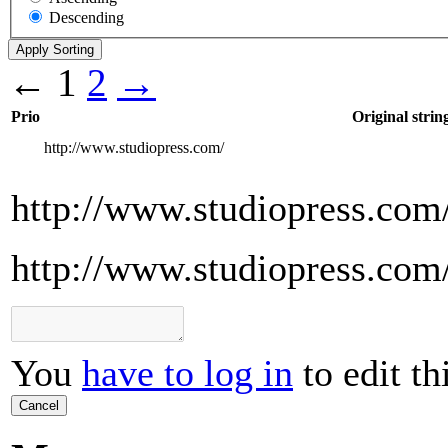
Descending
←
1
2
→
Prio
Original strin
http://www.studiopress.com/
http://www.studiopress.com
http://www.studiopress.com
You
have to log in
to edit th
Cancel