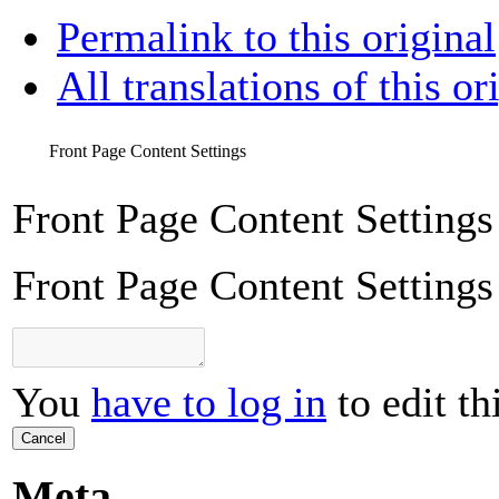
Permalink to this original
All translations of this or
Front Page Content Settings
Front Page Content Settings
Front Page Content Settings
You
have to log in
to edit th
Cancel
Meta