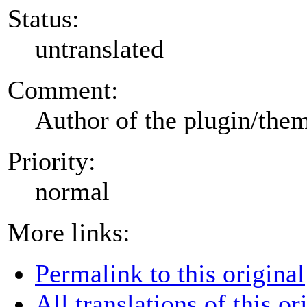
Status:
untranslated
Comment:
Author of the plugin/the
Priority:
normal
More links:
Permalink to this original
All translations of this or