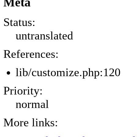
Meta
Status:
untranslated
References:
lib/customize.php:120
Priority:
normal
More links: