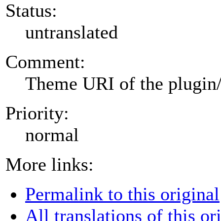
Status:
untranslated
Comment:
Theme URI of the plugin
Priority:
normal
More links:
Permalink to this original
All translations of this or