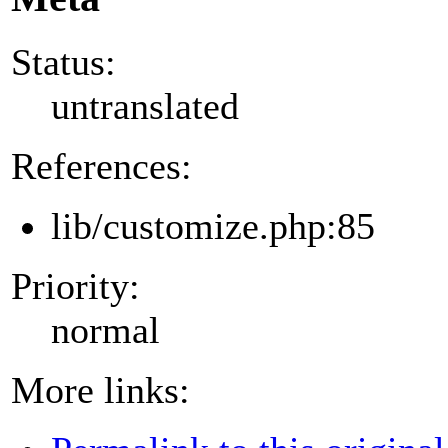
Status:
untranslated
References:
lib/customize.php:85
Priority:
normal
More links: