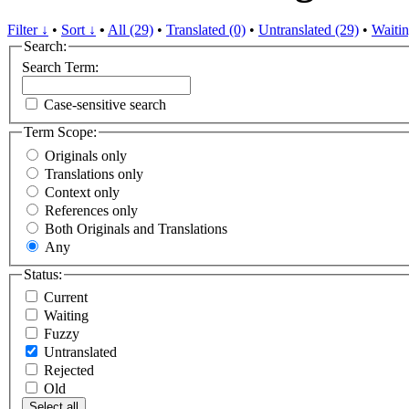
Filter ↓
•
Sort ↓
•
All (29)
•
Translated (0)
•
Untranslated (29)
•
Waitin
Search:
Search Term:
Case-sensitive search
Term Scope:
Originals only
Translations only
Context only
References only
Both Originals and Translations
Any
Status:
Current
Waiting
Fuzzy
Untranslated
Rejected
Old
Select all