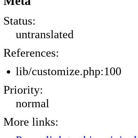
Meta
Status:
untranslated
References:
lib/customize.php:100
Priority:
normal
More links: