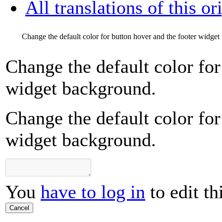
All translations of this or
Change the default color for button hover and the footer widge
Change the default color for
widget background.
Change the default color for
widget background.
You
have to log in
to edit th
Cancel