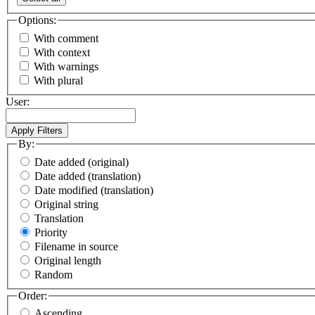
Options:
With comment
With context
With warnings
With plural
User:
By:
Date added (original)
Date added (translation)
Date modified (translation)
Original string
Translation
Priority
Filename in source
Original length
Random
Order:
Ascending