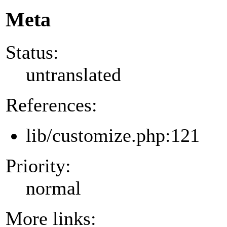
Meta
Status:
untranslated
References:
lib/customize.php:121
Priority:
normal
More links: