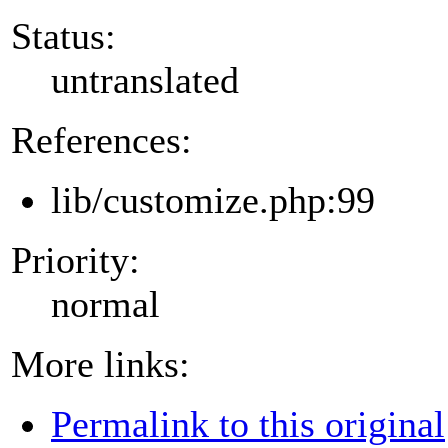
Status:
untranslated
References:
lib/customize.php:99
Priority:
normal
More links:
Permalink to this original