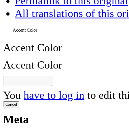
Permalink to this original
All translations of this or
Accent Color
Accent Color
Accent Color
You
have to log in
to edit th
Cancel
Meta