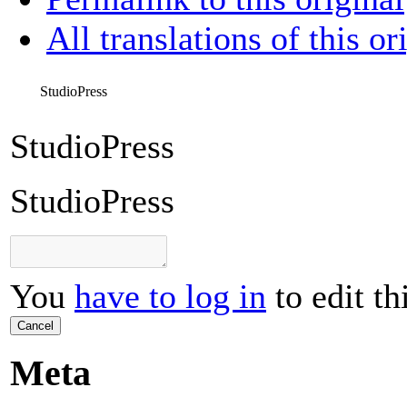
All translations of this or
StudioPress
StudioPress
StudioPress
You
have to log in
to edit th
Cancel
Meta