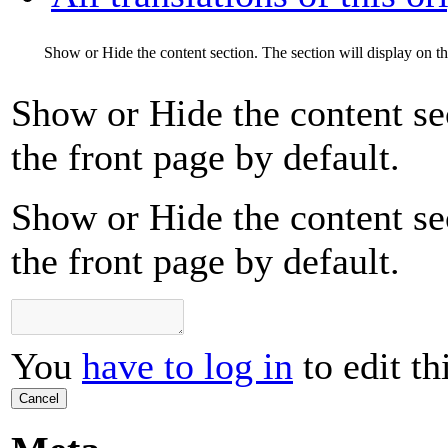
Show or Hide the content section. The section will display on th
Show or Hide the content sec
the front page by default.
Show or Hide the content sec
the front page by default.
You
have to log in
to edit th
Cancel