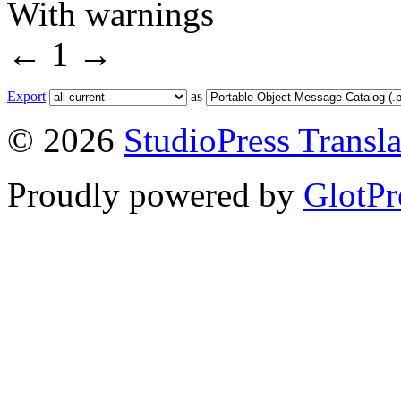
With warnings
←
1
→
Export
as
© 2026
StudioPress Transla
Proudly powered by
GlotPr