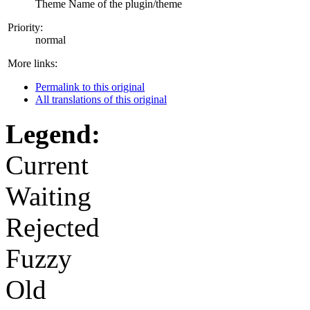
Theme Name of the plugin/theme
Priority:
normal
More links:
Permalink to this original
All translations of this original
Legend:
Current
Waiting
Rejected
Fuzzy
Old