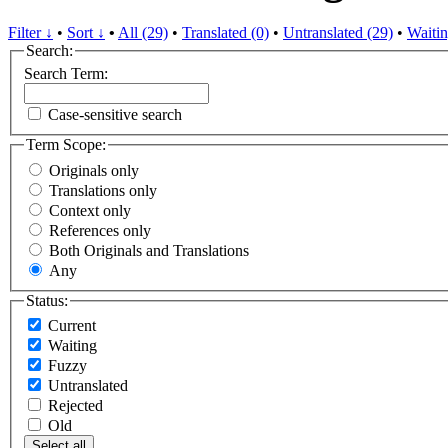
Filter ↓
•
Sort ↓
•
All (29)
•
Translated (0)
•
Untranslated (29)
•
Waitin
Search:
Search Term:
Case-sensitive search
Term Scope:
Originals only
Translations only
Context only
References only
Both Originals and Translations
Any
Status:
Current
Waiting
Fuzzy
Untranslated
Rejected
Old
Select all