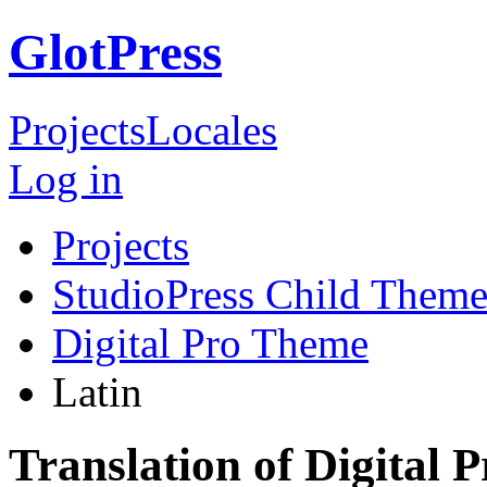
GlotPress
Projects
Locales
Log in
Projects
StudioPress Child Theme
Digital Pro Theme
Latin
Translation of Digital 