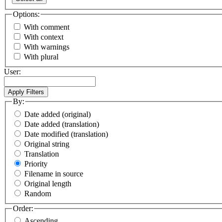
Options:
With comment
With context
With warnings
With plural
User:
By:
Date added (original)
Date added (translation)
Date modified (translation)
Original string
Translation
Priority
Filename in source
Original length
Random
Order:
Ascending