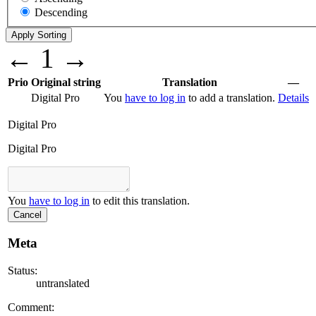
Descending
←
1
→
Prio
Original string
Translation
—
Digital Pro
You
have to log in
to add a translation.
Details
Digital Pro
Digital Pro
You
have to log in
to edit this translation.
Cancel
Meta
Status:
untranslated
Comment: