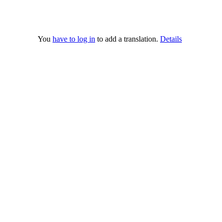
You
have to log in
to add a translation.
Details