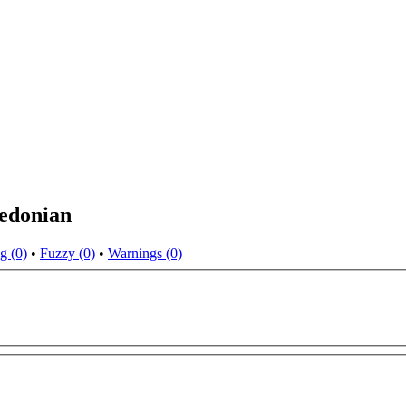
cedonian
g (0)
•
Fuzzy (0)
•
Warnings (0)