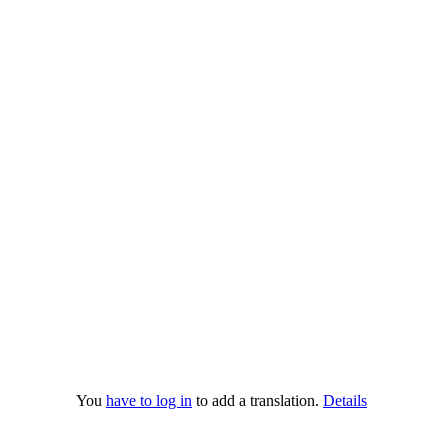
You
have to log in
to add a translation.
Details