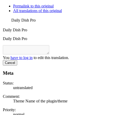
Permalink to this original
All translations of this original
Daily Dish Pro
Daily Dish Pro
Daily Dish Pro
You
have to log in
to edit this translation.
Cancel
Meta
Status:
untranslated
Comment:
Theme Name of the plugin/theme
Priority:
normal