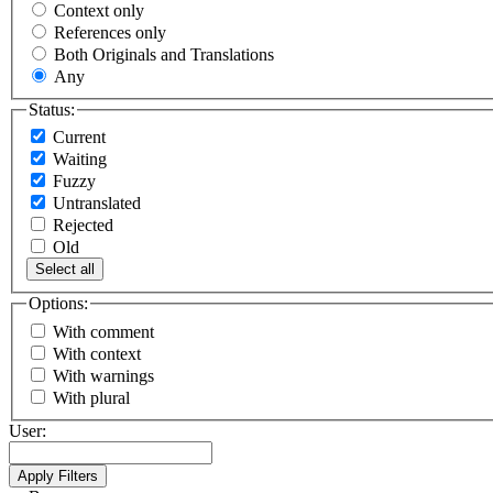
Context only
References only
Both Originals and Translations
Any
Status:
Current
Waiting
Fuzzy
Untranslated
Rejected
Old
Select all
Options:
With comment
With context
With warnings
With plural
User: