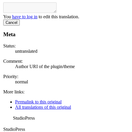
You
have to log in
to edit this translation.
Cancel
Meta
Status:
untranslated
Comment:
Author URI of the plugin/theme
Priority:
normal
More links:
Permalink to this original
All translations of this original
StudioPress
StudioPress