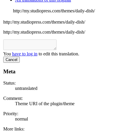
http://my.studiopress.com/themes/daily-dish/
http://my.studiopress.com/themes/daily-dish/
http://my.studiopress.com/themes/daily-dish/
You
have to log in
to edit this translation.
Cancel
Meta
Status:
untranslated
Comment:
Theme URI of the plugin/theme
Priority:
normal
More links: