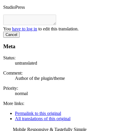
StudioPress
You
have to log in
to edit this translation.
Cancel
Meta
Status:
untranslated
Comment:
Author of the plugin/theme
Priority:
normal
More links:
Permalink to this original
All translations of this original
Mobile Responsive & Tastefully Simple