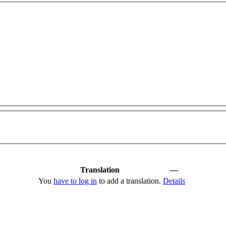
Translation
—
You
have to log in
to add a translation.
Details