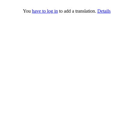
You
have to log in
to add a translation.
Details