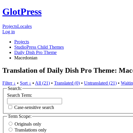
GlotPress
Projects
Locales
Log in
Projects
StudioPress Child Themes
Daily Dish Pro Theme
Macedonian
Translation of Daily Dish Pro Theme: Ma
Filter ↓
•
Sort ↓
•
All (21)
•
Translated (0)
•
Untranslated (21)
•
Waitin
Search:
Search Term:
Case-sensitive search
Term Scope:
Originals only
Translations only