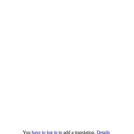
You
have to log in
to add a translation.
Details