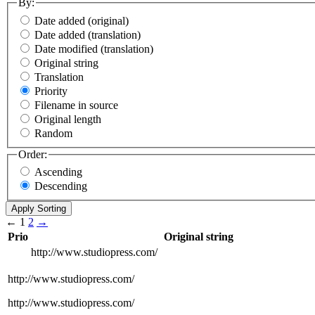
By:
Date added (original)
Date added (translation)
Date modified (translation)
Original string
Translation
Priority
Filename in source
Original length
Random
Order:
Ascending
Descending
←
1
2
→
Prio
Original string
http://www.studiopress.com/
http://www.studiopress.com/
http://www.studiopress.com/