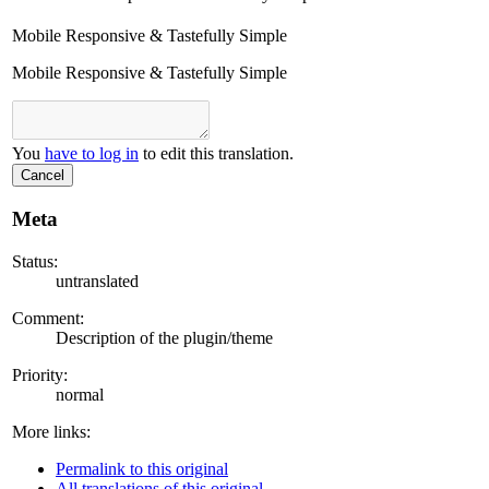
Mobile Responsive & Tastefully Simple
Mobile Responsive & Tastefully Simple
You
have to log in
to edit this translation.
Cancel
Meta
Status:
untranslated
Comment:
Description of the plugin/theme
Priority:
normal
More links:
Permalink to this original
All translations of this original