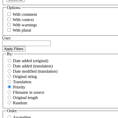
Options:
With comment
With context
With warnings
With plural
User:
By:
Date added (original)
Date added (translation)
Date modified (translation)
Original string
Translation
Priority
Filename in source
Original length
Random
Order:
Ascending