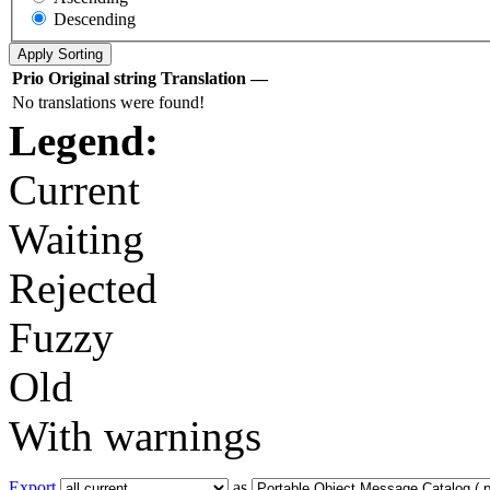
Descending
Prio
Original string
Translation
—
No translations were found!
Legend:
Current
Waiting
Rejected
Fuzzy
Old
With warnings
Export
as