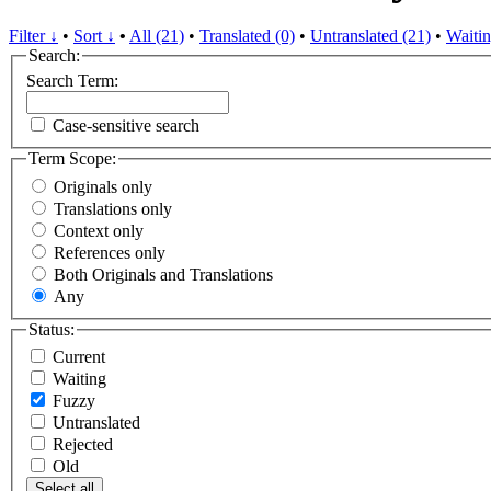
Filter ↓
•
Sort ↓
•
All (21)
•
Translated (0)
•
Untranslated (21)
•
Waitin
Search:
Search Term:
Case-sensitive search
Term Scope:
Originals only
Translations only
Context only
References only
Both Originals and Translations
Any
Status:
Current
Waiting
Fuzzy
Untranslated
Rejected
Old
Select all