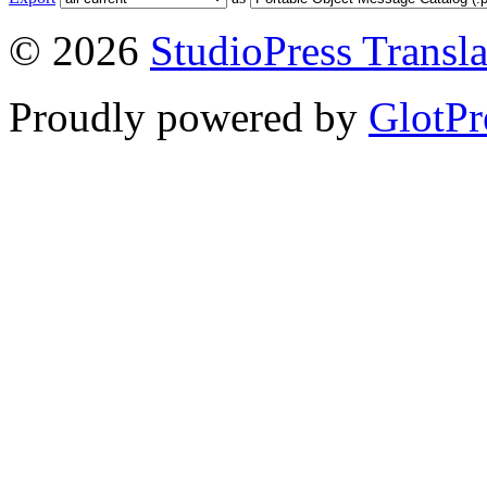
© 2026
StudioPress Transla
Proudly powered by
GlotPr