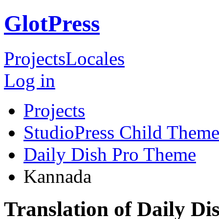
GlotPress
Projects
Locales
Log in
Projects
StudioPress Child Theme
Daily Dish Pro Theme
Kannada
Translation of Daily D