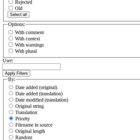
Rejected
Old
Select all
Options:
With comment
With context
With warnings
With plural
User:
By:
Date added (original)
Date added (translation)
Date modified (translation)
Original string
Translation
Priority
Filename in source
Original length
Random