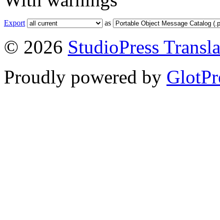
Export
as
© 2026
StudioPress Transla
Proudly powered by
GlotPr