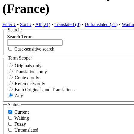
(France)
Filter ↓
•
Sort ↓
•
All (21)
•
Translated (0)
•
Untranslated (21)
•
Waitin
Search:
Search Term:
Case-sensitive search
Term Scope:
Originals only
Translations only
Context only
References only
Both Originals and Translations
Any
Status:
Current
Waiting
Fuzzy
Untranslated