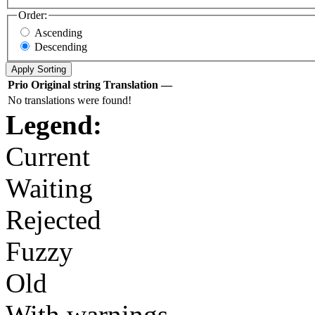
Order:
Ascending
Descending
Prio
Original string
Translation
—
No translations were found!
Legend:
Current
Waiting
Rejected
Fuzzy
Old
With warnings