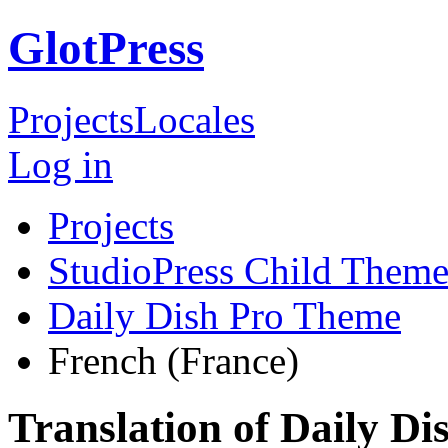
GlotPress
Projects
Locales
Log in
Projects
StudioPress Child Theme
Daily Dish Pro Theme
French (France)
Translation of Daily D