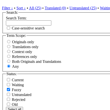
Filter ↓
•
Sort ↓
•
All (25)
•
Translated (0)
•
Untranslated (25)
•
Waitin
Search:
Search Term:
Case-sensitive search
Term Scope:
Originals only
Translations only
Context only
References only
Both Originals and Translations
Any
Status:
Current
Waiting
Fuzzy
Untranslated
Rejected
Old
Select all