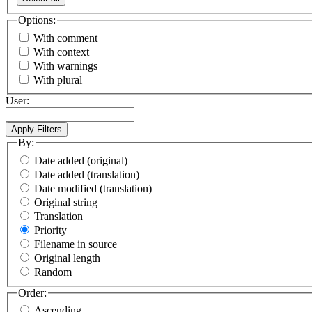
Options:
With comment
With context
With warnings
With plural
User:
By:
Date added (original)
Date added (translation)
Date modified (translation)
Original string
Translation
Priority
Filename in source
Original length
Random
Order:
Ascending