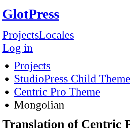
GlotPress
Projects
Locales
Log in
Projects
StudioPress Child Theme
Centric Pro Theme
Mongolian
Translation of Centric