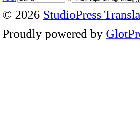
© 2026
StudioPress Transla
Proudly powered by
GlotPr