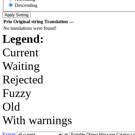
Descending
Prio
Original string
Translation
—
No translations were found!
Legend:
Current
Waiting
Rejected
Fuzzy
Old
With warnings
Export
as