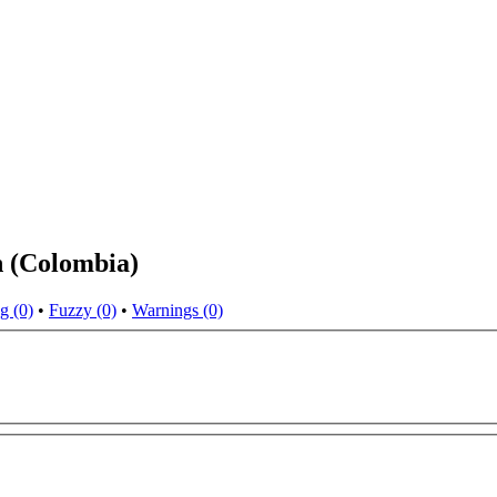
h (Colombia)
g (0)
•
Fuzzy (0)
•
Warnings (0)