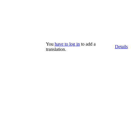
You
have to log in
to add a
Details
translation.