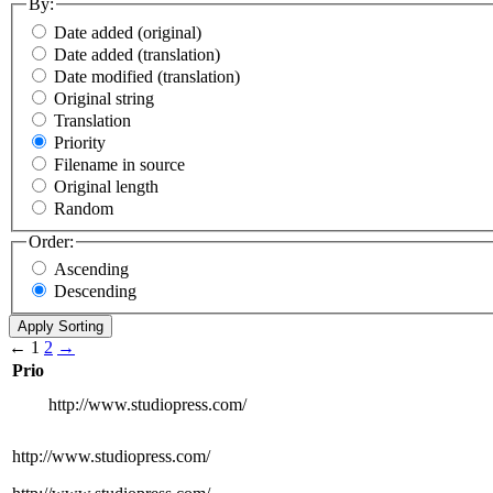
By:
Date added (original)
Date added (translation)
Date modified (translation)
Original string
Translation
Priority
Filename in source
Original length
Random
Order:
Ascending
Descending
←
1
2
→
Prio
http://www.studiopress.com/
http://www.studiopress.com/