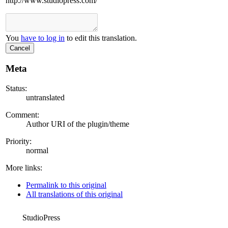
http://www.studiopress.com/
You
have to log in
to edit this translation.
Cancel
Meta
Status:
untranslated
Comment:
Author URI of the plugin/theme
Priority:
normal
More links:
Permalink to this original
All translations of this original
StudioPress