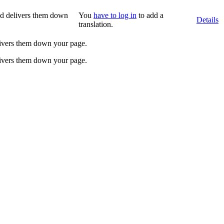
and delivers them down
You
have to log in
to add a
Details
translation.
elivers them down your page.
elivers them down your page.