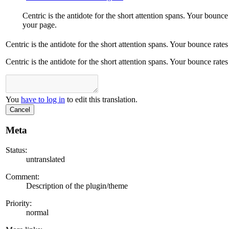
Centric is the antidote for the short attention spans. Your boun
your page.
Centric is the antidote for the short attention spans. Your bounce ra
Centric is the antidote for the short attention spans. Your bounce ra
You
have to log in
to edit this translation.
Cancel
Meta
Status:
untranslated
Comment:
Description of the plugin/theme
Priority:
normal