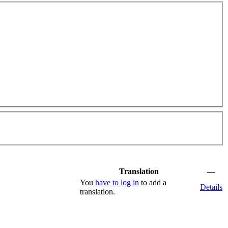
Translation
—
You
have to log in
to add a
Details
translation.