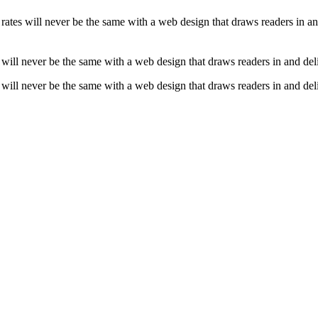
ce rates will never be the same with a web design that draws readers in 
tes will never be the same with a web design that draws readers in and d
tes will never be the same with a web design that draws readers in and d