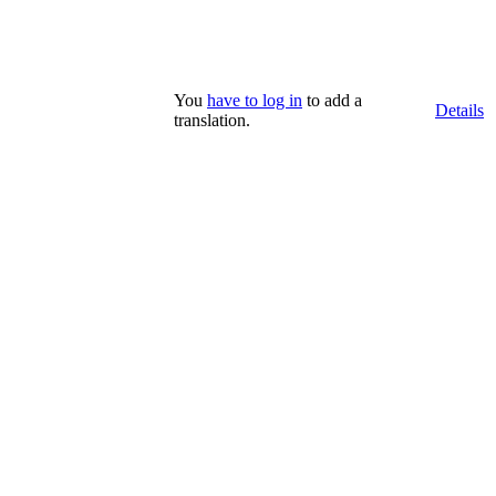
You
have to log in
to add a
Details
translation.