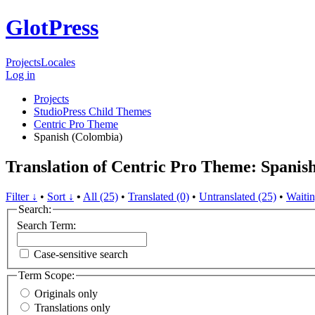
GlotPress
Projects
Locales
Log in
Projects
StudioPress Child Themes
Centric Pro Theme
Spanish (Colombia)
Translation of Centric Pro Theme: Spanis
Filter ↓
•
Sort ↓
•
All (25)
•
Translated (0)
•
Untranslated (25)
•
Waitin
Search:
Search Term:
Case-sensitive search
Term Scope:
Originals only
Translations only