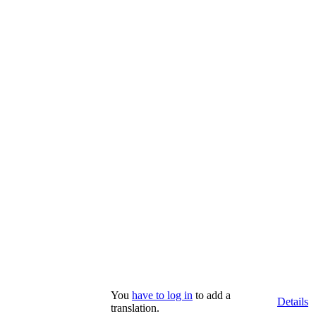
You
have to log in
to add a
Details
translation.