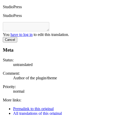
StudioPress
StudioPress
You
have to log in
to edit this translation.
Cancel
Meta
Status:
untranslated
Comment:
Author of the plugin/theme
Priority:
normal
More links:
Permalink to this original
All translations of this original