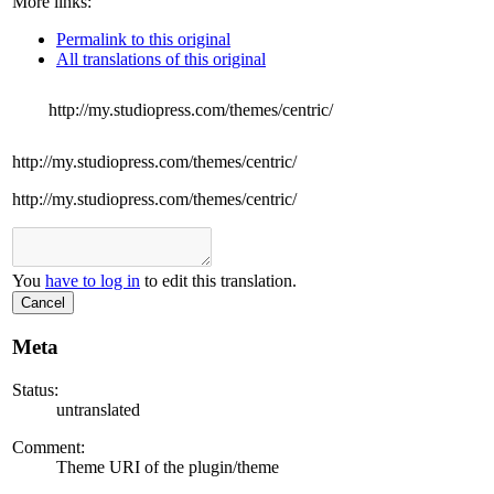
More links:
Permalink to this original
All translations of this original
http://my.studiopress.com/themes/centric/
http://my.studiopress.com/themes/centric/
http://my.studiopress.com/themes/centric/
You
have to log in
to edit this translation.
Cancel
Meta
Status:
untranslated
Comment:
Theme URI of the plugin/theme