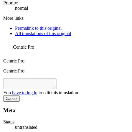
Priority:
normal
More links:
Permalink to this original
All translations of this original
Centric Pro
Centric Pro
Centric Pro
You
have to log in
to edit this translation.
Cancel
Meta
Status:
untranslated