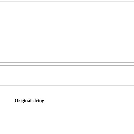
Original string