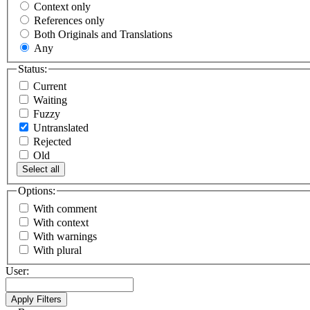
Context only
References only
Both Originals and Translations
Any
Status:
Current
Waiting
Fuzzy
Untranslated
Rejected
Old
Select all
Options:
With comment
With context
With warnings
With plural
User: