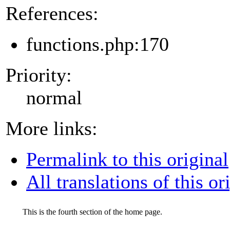
References:
functions.php:170
Priority:
normal
More links:
Permalink to this original
All translations of this or
This is the fourth section of the home page.