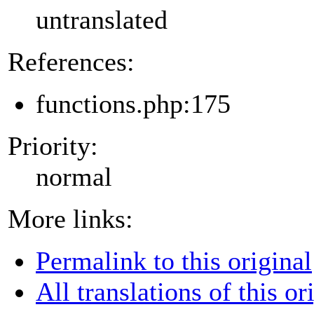
untranslated
References:
functions.php:175
Priority:
normal
More links:
Permalink to this original
All translations of this or