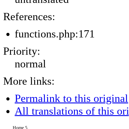
References:
functions.php:171
Priority:
normal
More links:
Permalink to this original
All translations of this or
Home 5