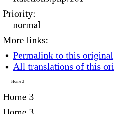
Priority:
normal
More links:
Permalink to this original
All translations of this or
Home 3
Home 3
Home 3