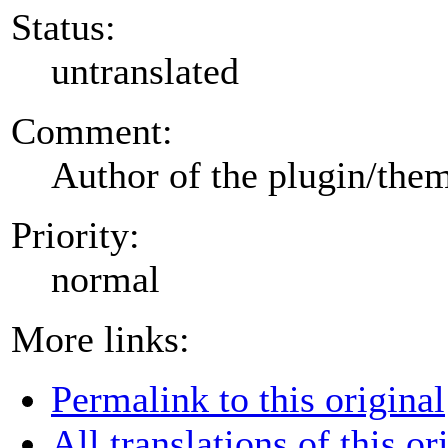
Status:
untranslated
Comment:
Author of the plugin/the
Priority:
normal
More links:
Permalink to this original
All translations of this or