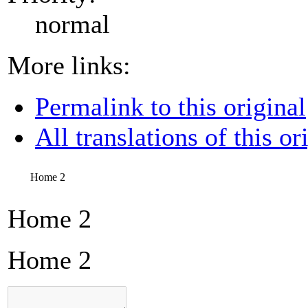
normal
More links:
Permalink to this original
All translations of this or
Home 2
Home 2
Home 2