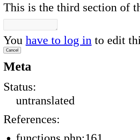
This is the third section of
You
have to log in
to edit th
Cancel
Meta
Status:
untranslated
References:
functions.php:161