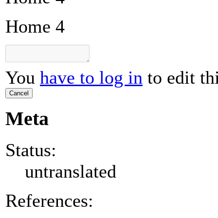
Home 4
You
have to log in
to edit th
Cancel
Meta
Status:
untranslated
References: