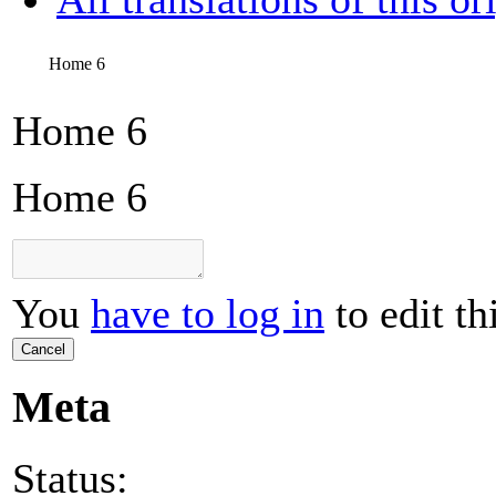
Home 6
Home 6
Home 6
You
have to log in
to edit th
Cancel
Meta
Status: