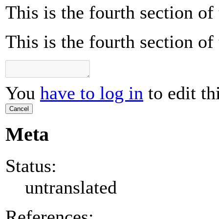
This is the fourth section o
This is the fourth section o
You
have to log in
to edit th
Cancel
Meta
Status:
untranslated
References: