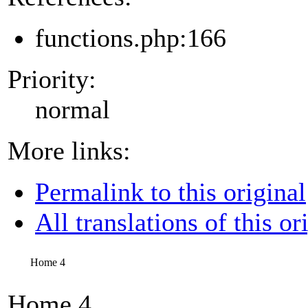
functions.php:166
Priority:
normal
More links:
Permalink to this original
All translations of this or
Home 4
Home 4