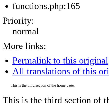
functions.php:165
Priority:
normal
More links:
Permalink to this original
All translations of this or
This is the third section of the home page.
This is the third section of