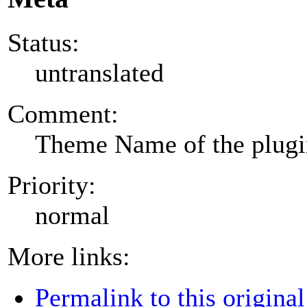
Status:
untranslated
Comment:
Theme Name of the plug
Priority:
normal
More links:
Permalink to this original