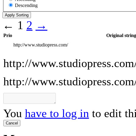
Descending
←
1
2
→
Prio
Original strin
http://www.studiopress.com/
http://www.studiopress.com
http://www.studiopress.com
You
have to log in
to edit th
Cancel