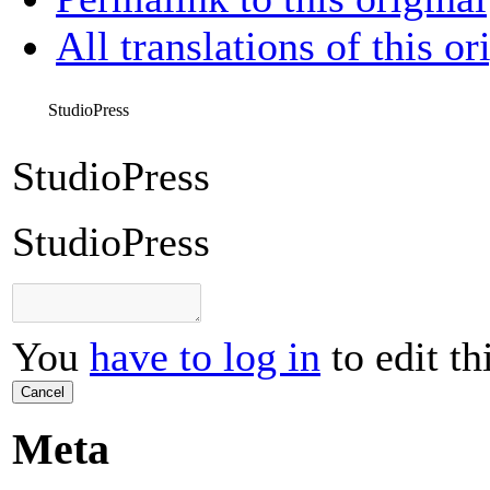
All translations of this or
StudioPress
StudioPress
StudioPress
You
have to log in
to edit th
Cancel
Meta