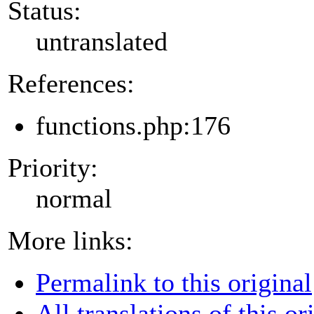
Status:
untranslated
References:
functions.php:176
Priority:
normal
More links:
Permalink to this original
All translations of this or