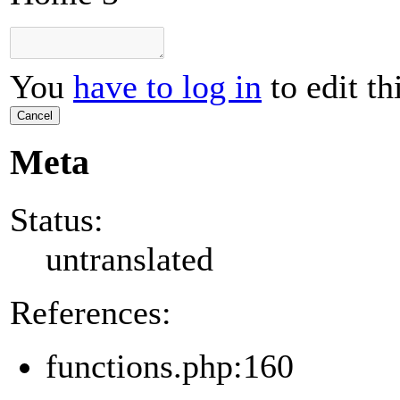
You
have to log in
to edit th
Cancel
Meta
Status:
untranslated
References:
functions.php:160