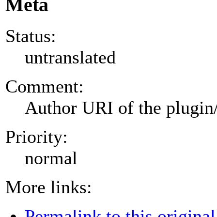
Meta
Status:
untranslated
Comment:
Author URI of the plugin
Priority:
normal
More links:
Permalink to this original