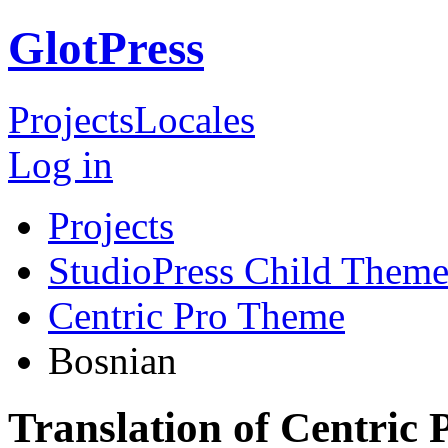
GlotPress
Projects
Locales
Log in
Projects
StudioPress Child Theme
Centric Pro Theme
Bosnian
Translation of Centric