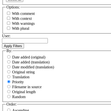
Options:
With comment
With context
With warnings
With plural
User:
By:
Date added (original)
Date added (translation)
Date modified (translation)
Original string
Translation
Priority
Filename in source
Original length
Random
Order:
Ascending