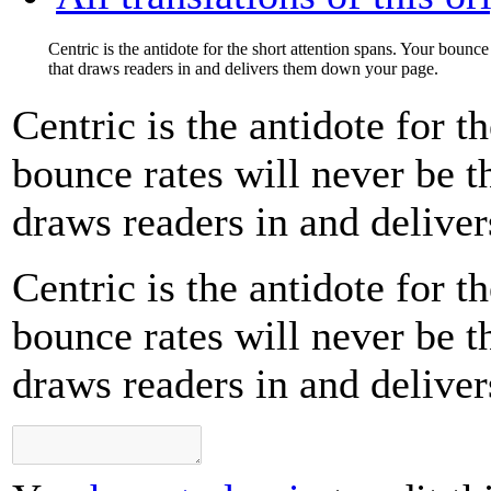
Centric is the antidote for the short attention spans. Your bounc
that draws readers in and delivers them down your page.
Centric is the antidote for t
bounce rates will never be 
draws readers in and delive
Centric is the antidote for t
bounce rates will never be 
draws readers in and delive