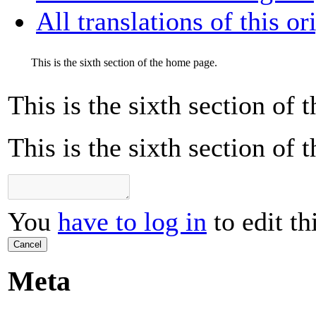
All translations of this or
This is the sixth section of the home page.
This is the sixth section of
This is the sixth section of
You
have to log in
to edit th
Cancel
Meta