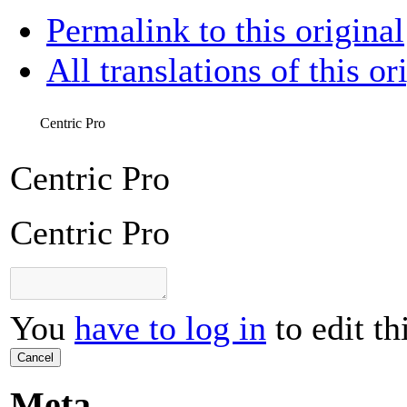
Permalink to this original
All translations of this or
Centric Pro
Centric Pro
Centric Pro
You
have to log in
to edit th
Cancel
Meta