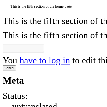
This is the fifth section of the home page.
This is the fifth section of 
This is the fifth section of 
You
have to log in
to edit th
Cancel
Meta
Status:
untranslated