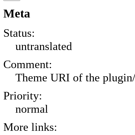
Meta
Status:
untranslated
Comment:
Theme URI of the plugin
Priority:
normal
More links: