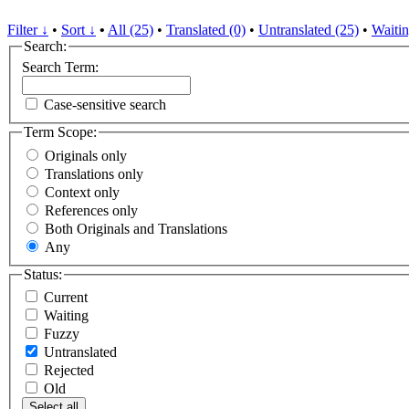
Filter ↓
•
Sort ↓
•
All (25)
•
Translated (0)
•
Untranslated (25)
•
Waitin
Search:
Search Term:
Case-sensitive search
Term Scope:
Originals only
Translations only
Context only
References only
Both Originals and Translations
Any
Status:
Current
Waiting
Fuzzy
Untranslated
Rejected
Old
Select all