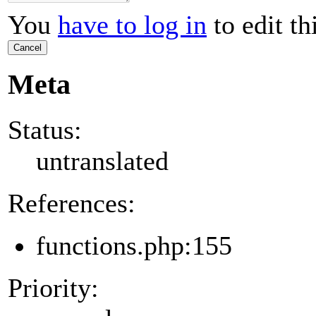
You
have to log in
to edit th
Cancel
Meta
Status:
untranslated
References:
functions.php:155
Priority: