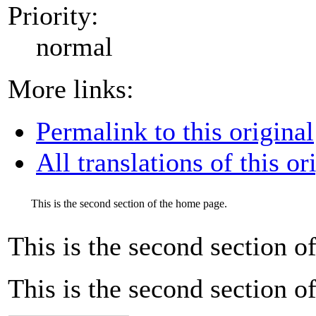
Priority:
normal
More links:
Permalink to this original
All translations of this or
This is the second section of the home page.
This is the second section o
This is the second section o