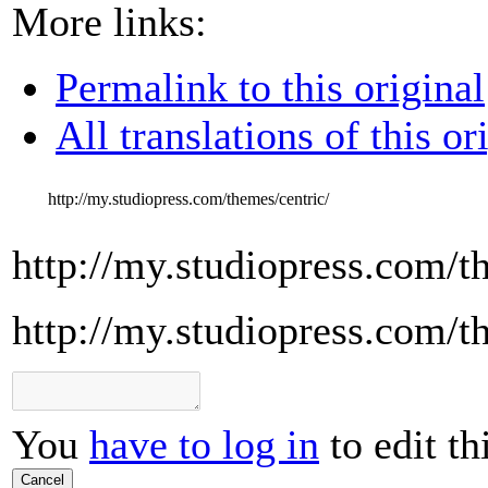
More links:
Permalink to this original
All translations of this or
http://my.studiopress.com/themes/centric/
http://my.studiopress.com/t
http://my.studiopress.com/t
You
have to log in
to edit th
Cancel