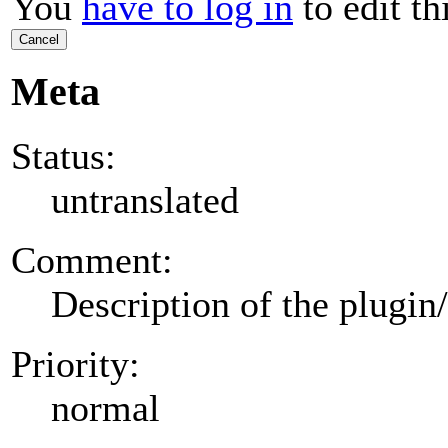
You
have to log in
to edit th
Cancel
Meta
Status:
untranslated
Comment:
Description of the plugin
Priority:
normal