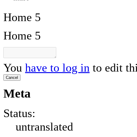
Home 5
Home 5
You
have to log in
to edit th
Cancel
Meta
Status:
untranslated