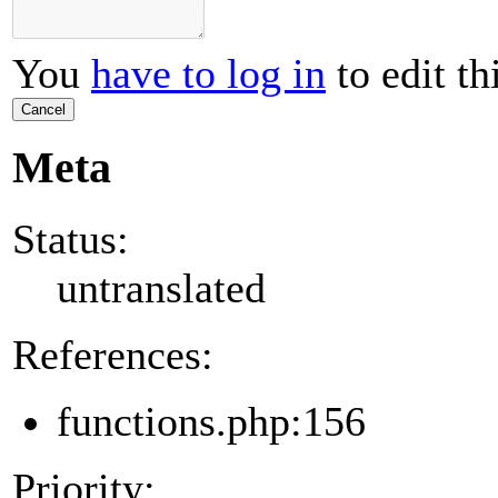
You
have to log in
to edit th
Cancel
Meta
Status:
untranslated
References:
functions.php:156
Priority: