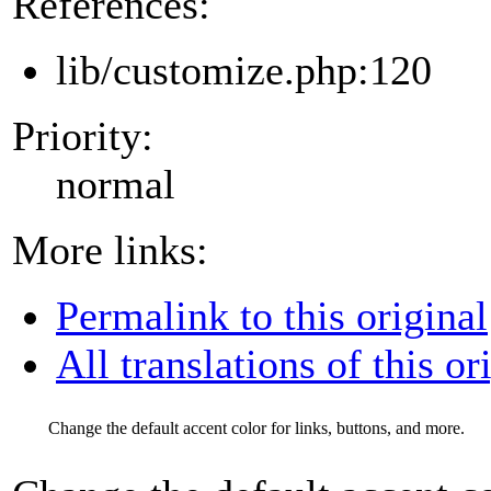
References:
lib/customize.php:120
Priority:
normal
More links:
Permalink to this original
All translations of this or
Change the default accent color for links, buttons, and more.