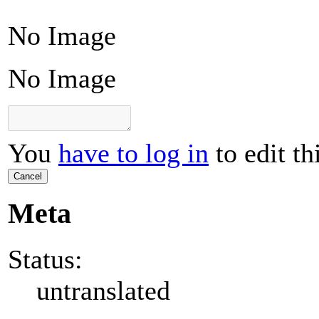
No Image
No Image
You
have to log in
to edit th
Cancel
Meta
Status:
untranslated