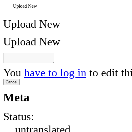
Upload New
Upload New
Upload New
You
have to log in
to edit th
Cancel
Meta
Status:
untranslated