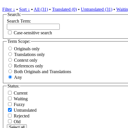
Filter ↓
•
Sort ↓
•
All (31)
•
Translated (0)
•
Untranslated (31)
•
Waitin
Search:
Search Term:
Case-sensitive search
Term Scope:
Originals only
Translations only
Context only
References only
Both Originals and Translations
Any
Status:
Current
Waiting
Fuzzy
Untranslated
Rejected
Old
Select all