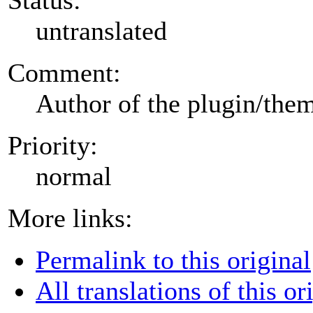
untranslated
Comment:
Author of the plugin/the
Priority:
normal
More links:
Permalink to this original
All translations of this or