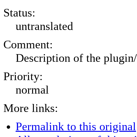
Status:
untranslated
Comment:
Description of the plugin
Priority:
normal
More links:
Permalink to this original