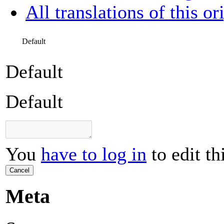
All translations of this or
Default
Default
Default
You
have to log in
to edit th
Cancel
Meta