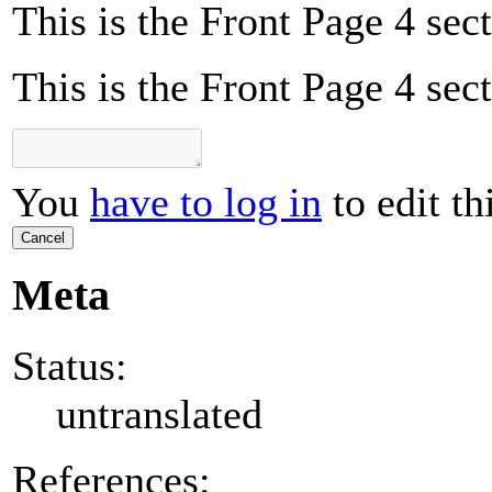
This is the Front Page 4 sect
This is the Front Page 4 sect
You
have to log in
to edit th
Cancel
Meta
Status:
untranslated
References: