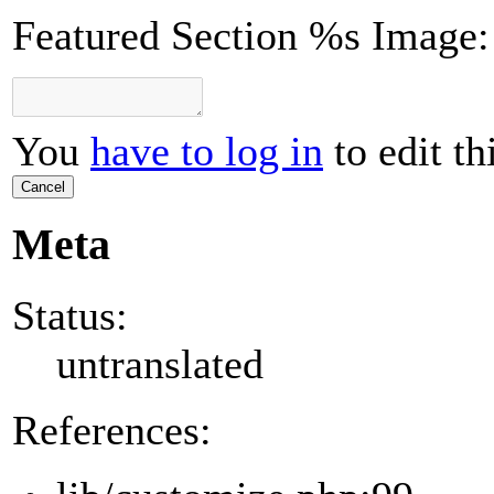
Featured Section %s Image:
You
have to log in
to edit th
Cancel
Meta
Status:
untranslated
References: