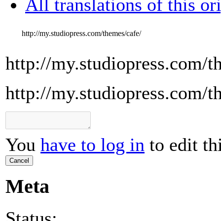
All translations of this or
http://my.studiopress.com/themes/cafe/
http://my.studiopress.com/t
http://my.studiopress.com/t
You
have to log in
to edit th
Cancel
Meta
Status: