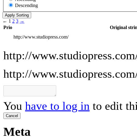
Descending
←
1
2
3
→
Prio
Original stri
http://www.studiopress.com/
http://www.studiopress.com
http://www.studiopress.com
You
have to log in
to edit th
Cancel
Meta