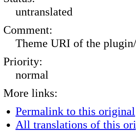
untranslated
Comment:
Theme URI of the plugin
Priority:
normal
More links:
Permalink to this original
All translations of this or