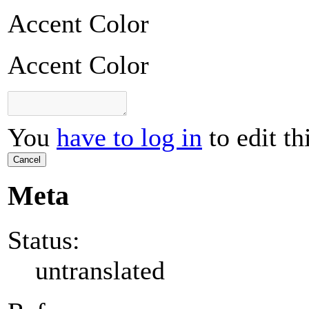
Accent Color
Accent Color
You
have to log in
to edit th
Cancel
Meta
Status:
untranslated