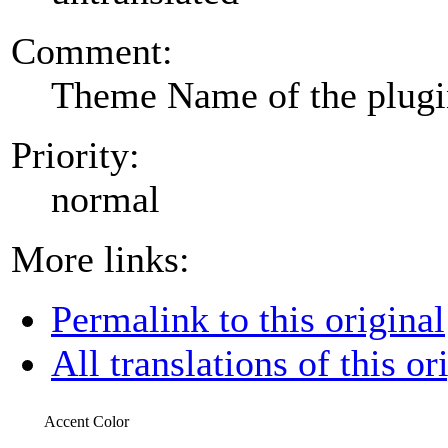
Comment:
Theme Name of the plug
Priority:
normal
More links:
Permalink to this original
All translations of this or
Accent Color