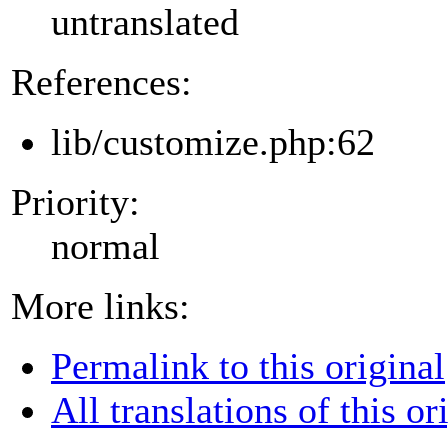
untranslated
References:
lib/customize.php:62
Priority:
normal
More links:
Permalink to this original
All translations of this or