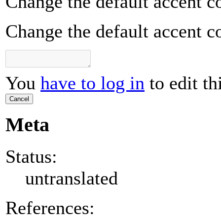
Change the default accent co
Change the default accent co
You
have to log in
to edit th
Cancel
Meta
Status:
untranslated
References: