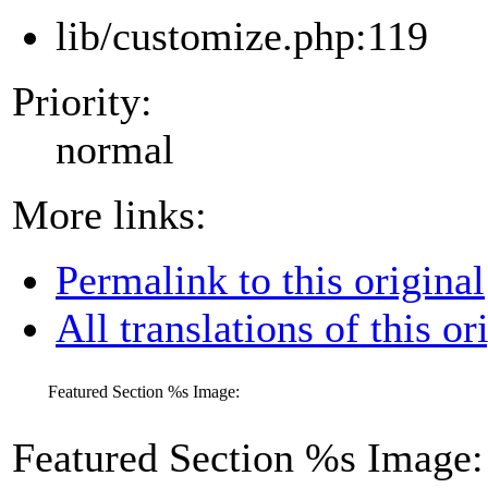
lib/customize.php:119
Priority:
normal
More links:
Permalink to this original
All translations of this or
Featured Section
%s
Image:
Featured Section
%s
Image: