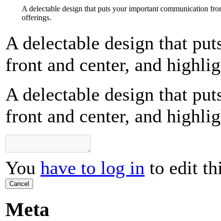
A delectable design that puts your important communication fron
offerings.
A delectable design that pu
front and center, and highlig
A delectable design that pu
front and center, and highlig
You
have to log in
to edit th
Cancel
Meta