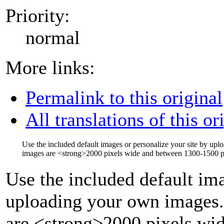
Priority:
normal
More links:
Permalink to this original
All translations of this or
Use the included default images or personalize your site by up
images are
<strong>
2000 pixels wide and between 1300-1500 pi
Use the included default ima
uploading your own images.
are
<strong>
2000 pixels wi