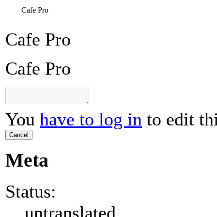
Cafe Pro
Cafe Pro
Cafe Pro
You
have to log in
to edit th
Cancel
Meta
Status:
untranslated