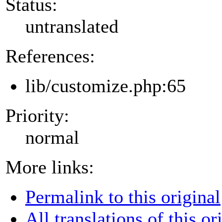
Status:
untranslated
References:
lib/customize.php:65
Priority:
normal
More links:
Permalink to this original
All translations of this or