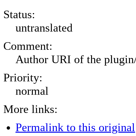
Status:
untranslated
Comment:
Author URI of the plugin
Priority:
normal
More links:
Permalink to this original