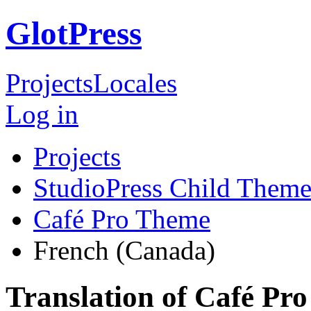
GlotPress
Projects
Locales
Log in
Projects
StudioPress Child Theme
Café Pro Theme
French (Canada)
Translation of Café Pr