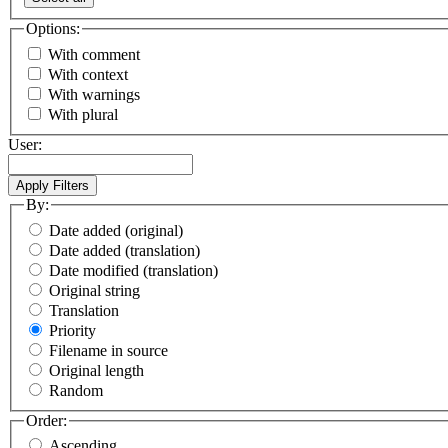
Options:
With comment
With context
With warnings
With plural
User:
By:
Date added (original)
Date added (translation)
Date modified (translation)
Original string
Translation
Priority
Filename in source
Original length
Random
Order:
Ascending