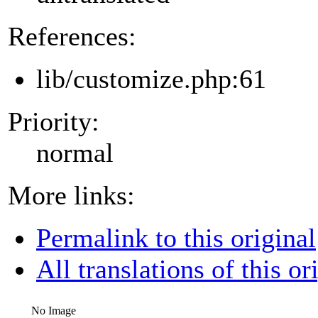
References:
lib/customize.php:61
Priority:
normal
More links:
Permalink to this original
All translations of this or
No Image