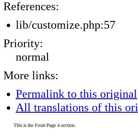
References:
lib/customize.php:57
Priority:
normal
More links:
Permalink to this original
All translations of this or
This is the Front Page 4 section.