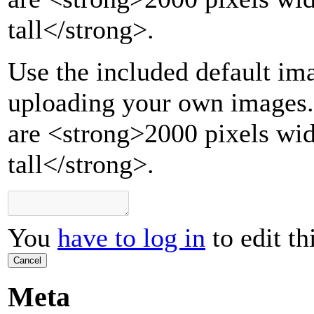
tall
</strong>
.
Use the included default ima
uploading your own images.
are <strong>2000 pixels wi
tall</strong>.
You
have to log in
to edit th
Cancel
Meta