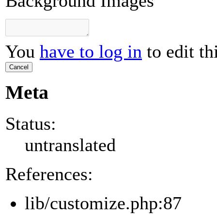
Background Images
You
have to log in
to edit th
Cancel
Meta
Status:
untranslated
References:
lib/customize.php:87