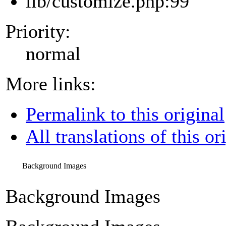
lib/customize.php:99
Priority:
normal
More links:
Permalink to this original
All translations of this or
Background Images
Background Images