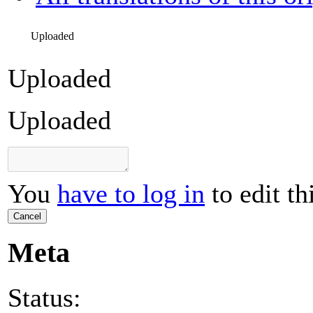
Uploaded
Uploaded
Uploaded
You
have to log in
to edit th
Cancel
Meta
Status: