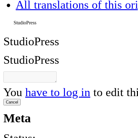
All translations of this or
StudioPress
StudioPress
StudioPress
You
have to log in
to edit th
Cancel
Meta
Status: