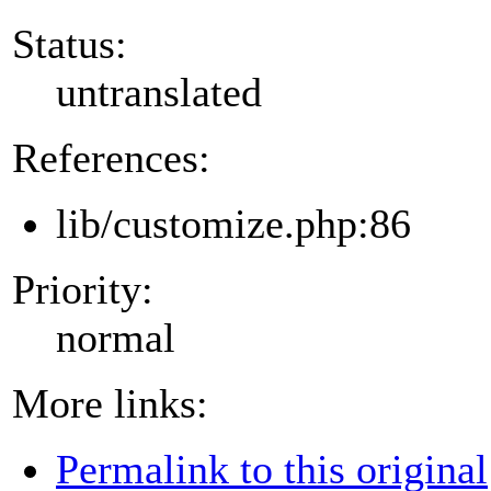
Status:
untranslated
References:
lib/customize.php:86
Priority:
normal
More links:
Permalink to this original