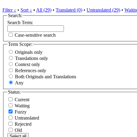
Filter ↓
•
Sort ↓
•
All (29)
•
Translated (0)
•
Untranslated (29)
•
Waitin
Search:
Search Term:
Case-sensitive search
Term Scope:
Originals only
Translations only
Context only
References only
Both Originals and Translations
Any
Status:
Current
Waiting
Fuzzy
Untranslated
Rejected
Old
Select all