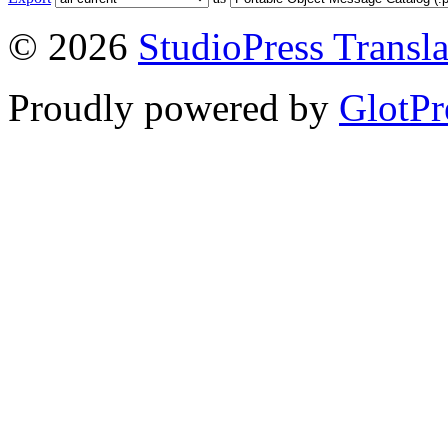
© 2026
StudioPress Transla
Proudly powered by
GlotPr