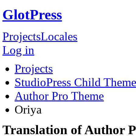
GlotPress
Projects
Locales
Log in
Projects
StudioPress Child Theme
Author Pro Theme
Oriya
Translation of Author 