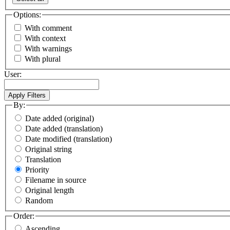
Options:
With comment
With context
With warnings
With plural
User:
By:
Date added (original)
Date added (translation)
Date modified (translation)
Original string
Translation
Priority
Filename in source
Original length
Random
Order:
Ascending