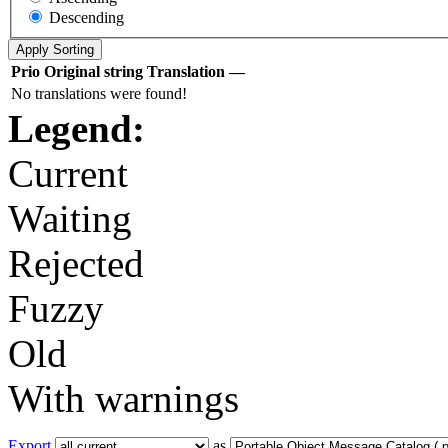
Descending
Prio
Original string
Translation
—
No translations were found!
Legend:
Current
Waiting
Rejected
Fuzzy
Old
With warnings
Export
as