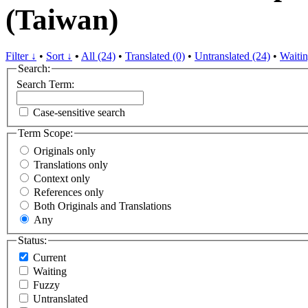
(Taiwan)
Filter ↓
•
Sort ↓
•
All (24)
•
Translated (0)
•
Untranslated (24)
•
Waitin
Search:
Search Term:
Case-sensitive search
Term Scope:
Originals only
Translations only
Context only
References only
Both Originals and Translations
Any
Status:
Current
Waiting
Fuzzy
Untranslated