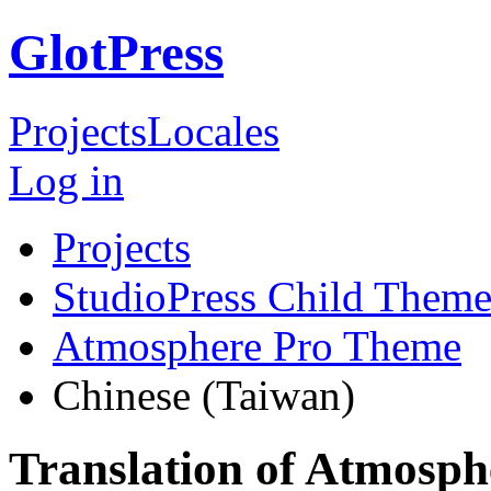
GlotPress
Projects
Locales
Log in
Projects
StudioPress Child Theme
Atmosphere Pro Theme
Chinese (Taiwan)
Translation of Atmosph