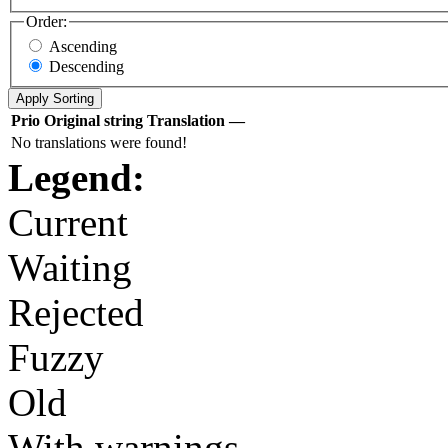
Order:
Ascending
Descending
Prio
Original string
Translation
—
No translations were found!
Legend:
Current
Waiting
Rejected
Fuzzy
Old
With warnings