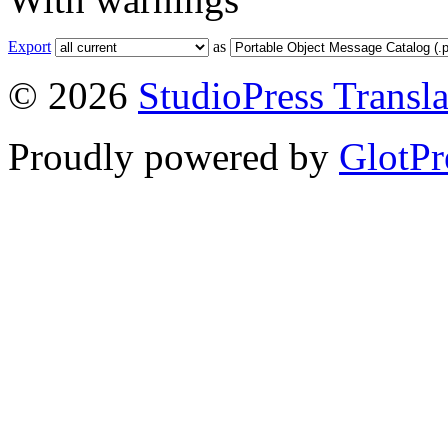
Export
as
© 2026
StudioPress Transla
Proudly powered by
GlotPr