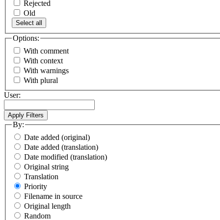
Rejected
Old
Select all
Options:
With comment
With context
With warnings
With plural
User:
By:
Date added (original)
Date added (translation)
Date modified (translation)
Original string
Translation
Priority
Filename in source
Original length
Random