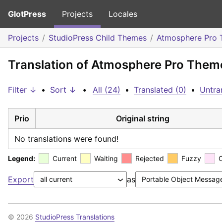
GlotPress
Projects
Locales
Projects
StudioPress Child Themes
Atmosphere Pro
Translation of Atmosphere Pro Theme
Filter ↓
•
Sort ↓
•
All (24)
•
Translated (0)
•
Untra
Prio
Original string
No translations were found!
Legend:
Current
Waiting
Rejected
Fuzzy
Export
as
© 2026
StudioPress Translations