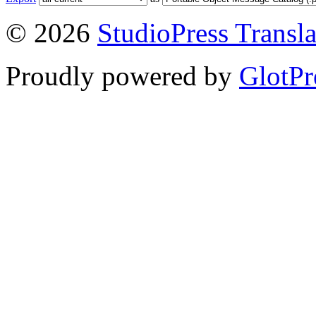
© 2026
StudioPress Transla
Proudly powered by
GlotPr