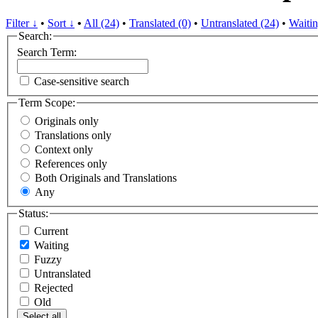
Filter ↓
•
Sort ↓
•
All (24)
•
Translated (0)
•
Untranslated (24)
•
Waitin
Search:
Search Term:
Case-sensitive search
Term Scope:
Originals only
Translations only
Context only
References only
Both Originals and Translations
Any
Status:
Current
Waiting
Fuzzy
Untranslated
Rejected
Old
Select all