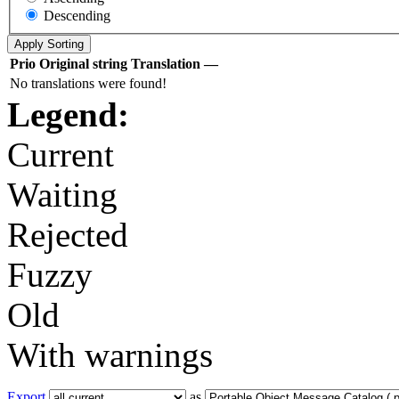
Descending
Prio
Original string
Translation
—
No translations were found!
Legend:
Current
Waiting
Rejected
Fuzzy
Old
With warnings
Export
as