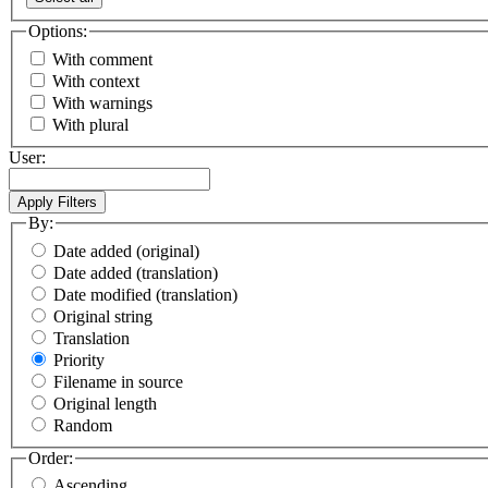
Options:
With comment
With context
With warnings
With plural
User:
By:
Date added (original)
Date added (translation)
Date modified (translation)
Original string
Translation
Priority
Filename in source
Original length
Random
Order:
Ascending