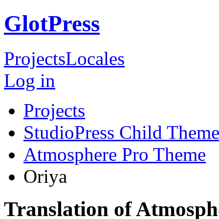
GlotPress
Projects
Locales
Log in
Projects
StudioPress Child Theme
Atmosphere Pro Theme
Oriya
Translation of Atmosp