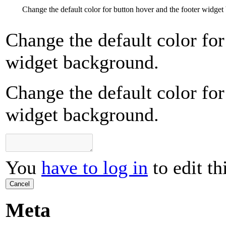
Change the default color for button hover and the footer widge
Change the default color for
widget background.
Change the default color for
widget background.
You
have to log in
to edit th
Cancel
Meta