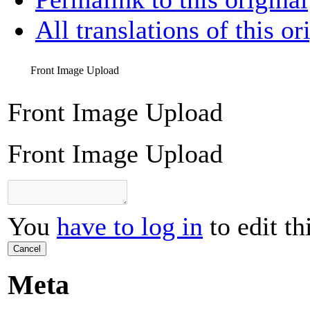
All translations of this or
Front Image Upload
Front Image Upload
Front Image Upload
You
have to log in
to edit th
Cancel
Meta