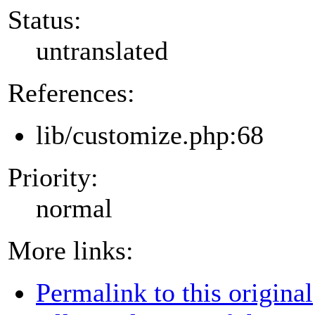
Status:
untranslated
References:
lib/customize.php:68
Priority:
normal
More links:
Permalink to this original