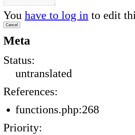
You
have to log in
to edit th
Cancel
Meta
Status:
untranslated
References:
functions.php:268
Priority: