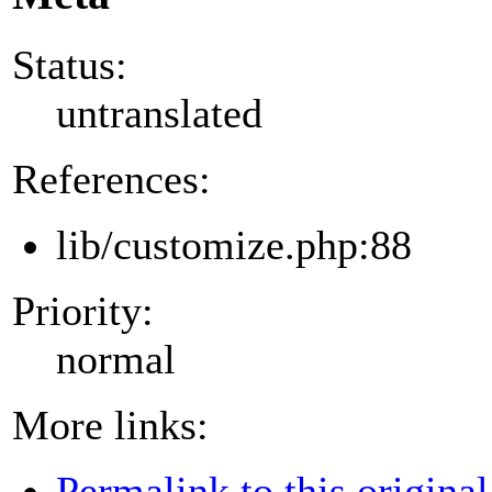
Status:
untranslated
References:
lib/customize.php:88
Priority:
normal
More links:
Permalink to this original