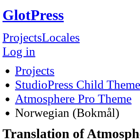
GlotPress
Projects
Locales
Log in
Projects
StudioPress Child Theme
Atmosphere Pro Theme
Norwegian (Bokmål)
Translation of Atmosp