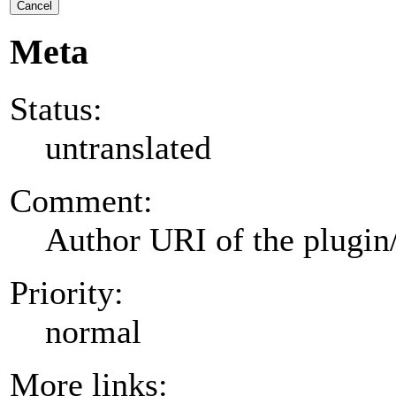
Cancel
Meta
Status:
untranslated
Comment:
Author URI of the plugin
Priority:
normal
More links: