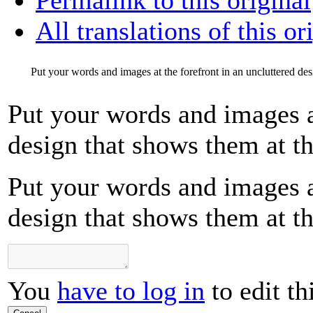
All translations of this or
Put your words and images at the forefront in an uncluttered desi
Put your words and images at
design that shows them at the
Put your words and images at
design that shows them at the
You
have to log in
to edit th