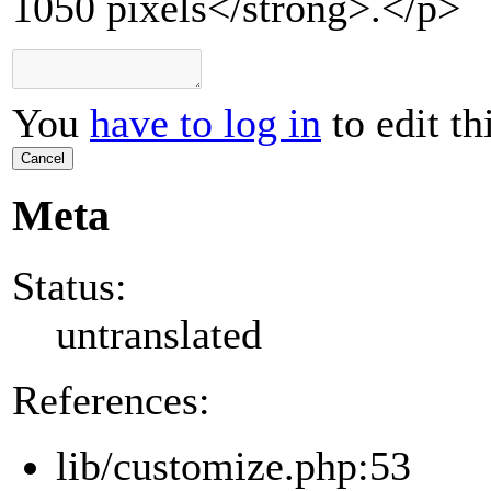
1050 pixels</strong>.</p>
You
have to log in
to edit th
Cancel
Meta
Status:
untranslated
References:
lib/customize.php:53