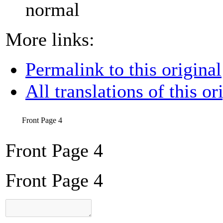
normal
More links:
Permalink to this original
All translations of this or
Front Page 4
Front Page 4
Front Page 4