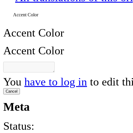
Accent Color
Accent Color
Accent Color
You
have to log in
to edit th
Cancel
Meta
Status: