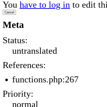
You
have to log in
to edit th
Cancel
Meta
Status:
untranslated
References:
functions.php:267
Priority:
normal