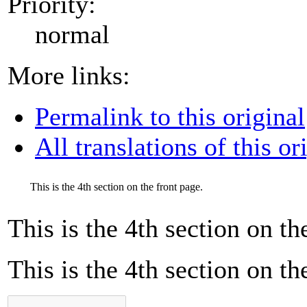
Priority:
normal
More links:
Permalink to this original
All translations of this or
This is the 4th section on the front page.
This is the 4th section on th
This is the 4th section on th