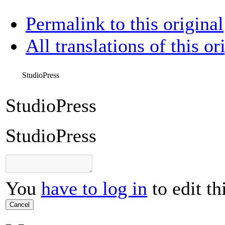
Permalink to this original
All translations of this or
StudioPress
StudioPress
StudioPress
You
have to log in
to edit th
Cancel