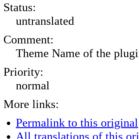
Status:
untranslated
Comment:
Theme Name of the plug
Priority:
normal
More links:
Permalink to this original
All translations of this or