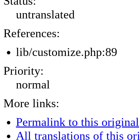
Status:
untranslated
References:
lib/customize.php:89
Priority:
normal
More links:
Permalink to this original
All translations of this or