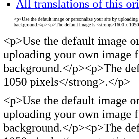
All translations of this or
<p>
Use the default image or personalize your site by uploading
background.
</p>
<p>
The default image is
<strong>
1600 x 1050
<p>
Use the default image or
uploading your own image fo
background.
</p>
<p>
The de
1050 pixels
</strong>
.
</p>
<p>Use the default image or
uploading your own image fo
background.</p><p>The def