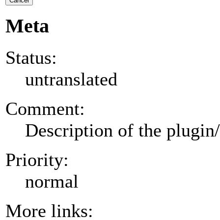
Cancel
Meta
Status:
untranslated
Comment:
Description of the plugin
Priority:
normal
More links: