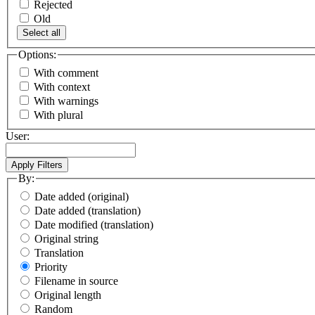
Rejected
Old
Select all
Options:
With comment
With context
With warnings
With plural
User:
By:
Date added (original)
Date added (translation)
Date modified (translation)
Original string
Translation
Priority
Filename in source
Original length
Random