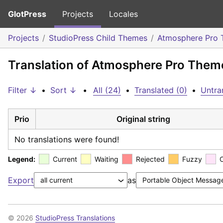
GlotPress
Projects
Locales
Projects
StudioPress Child Themes
Atmosphere Pro
Translation of Atmosphere Pro Theme
Filter ↓
•
Sort ↓
•
All (24)
•
Translated (0)
•
Untra
Prio
Original string
No translations were found!
Legend:
Current
Waiting
Rejected
Fuzzy
Export
as
© 2026
StudioPress Translations