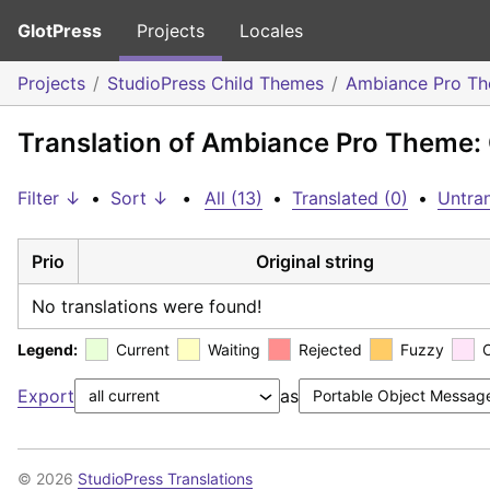
GlotPress
Projects
Locales
Projects
StudioPress Child Themes
Ambiance Pro T
Translation of Ambiance Pro Theme: 
Filter ↓
•
Sort ↓
•
All (13)
•
Translated (0)
•
Untran
Prio
Original string
No translations were found!
Legend:
Current
Waiting
Rejected
Fuzzy
Export
as
© 2026
StudioPress Translations