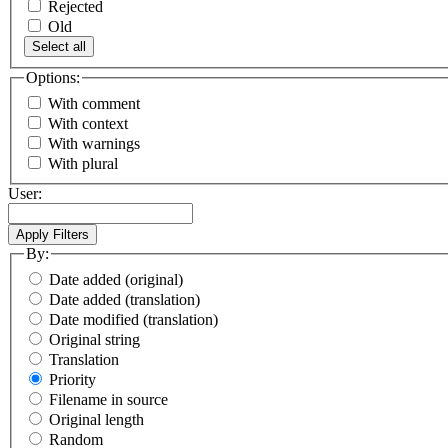
Rejected
Old
Select all
Options:
With comment
With context
With warnings
With plural
User:
By:
Date added (original)
Date added (translation)
Date modified (translation)
Original string
Translation
Priority
Filename in source
Original length
Random