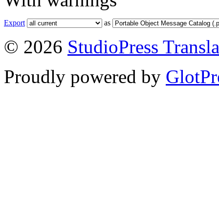
Export
as
© 2026
StudioPress Transla
Proudly powered by
GlotPr