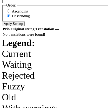
Order:
Ascending
Descending
Prio
Original string
Translation
—
No translations were found!
Legend:
Current
Waiting
Rejected
Fuzzy
Old
With warnings