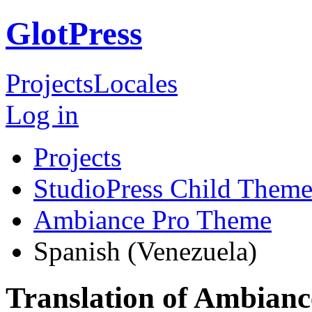
GlotPress
Projects
Locales
Log in
Projects
StudioPress Child Theme
Ambiance Pro Theme
Spanish (Venezuela)
Translation of Ambian