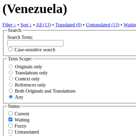
(Venezuela)
Filter ↓
•
Sort ↓
•
All (13)
•
Translated (0)
•
Untranslated (13)
•
Waitin
Search:
Search Term:
Case-sensitive search
Term Scope:
Originals only
Translations only
Context only
References only
Both Originals and Translations
Any
Status:
Current
Waiting
Fuzzy
Untranslated