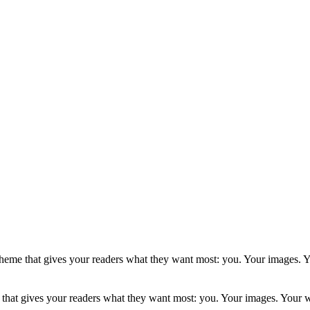
a theme that gives your readers what they want most: you. Your images.
e that gives your readers what they want most: you. Your images. Your 