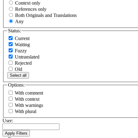
Context only
References only
Both Originals and Translations
Any
Status:
Current
Waiting
Fuzzy
Untranslated
Rejected
Old
Select all
Options:
With comment
With context
With warnings
With plural
User: