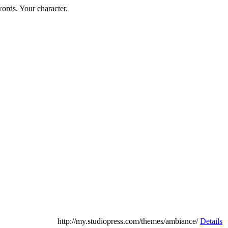
words. Your character.
http://my.studiopress.com/themes/ambiance/
Details