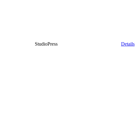
StudioPress
Details