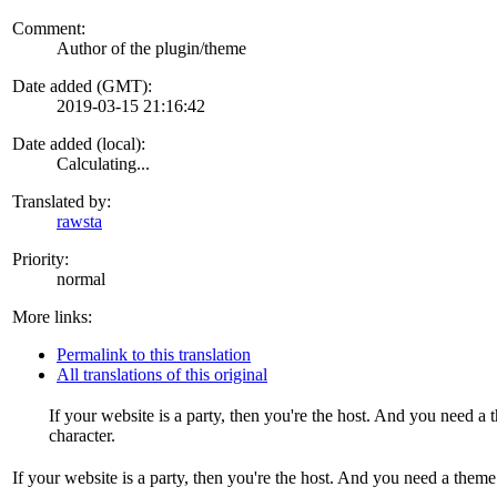
Comment:
Author of the plugin/theme
Date added (GMT):
2019-03-15 21:16:42
Date added (local):
Calculating...
Translated by:
rawsta
Priority:
normal
More links:
Permalink to this translation
All translations of this original
If your website is a party, then you're the host. And you need 
character.
If your website is a party, then you're the host. And you need a them