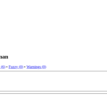
man
 (6)
•
Fuzzy (0)
•
Warnings (0)