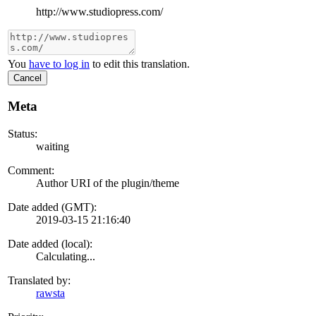
http://www.studiopress.com/
You
have to log in
to edit this translation.
Cancel
Meta
Status:
waiting
Comment:
Author URI of the plugin/theme
Date added (GMT):
2019-03-15 21:16:40
Date added (local):
Calculating...
Translated by:
rawsta