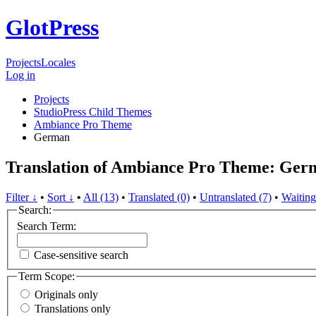
GlotPress
Projects
Locales
Log in
Projects
StudioPress Child Themes
Ambiance Pro Theme
German
Translation of Ambiance Pro Theme: Ger
Filter ↓
•
Sort ↓
•
All (13)
•
Translated (0)
•
Untranslated (7)
•
Waiting
Search:
Search Term:
Case-sensitive search
Term Scope:
Originals only
Translations only