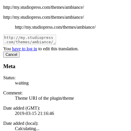
http://my.studiopress.com/themes/ambiance/
http://my.studiopress.com/themes/ambiance/
http://my.studiopress.com/themes/ambiance/
You
have to log in
to edit this translation.
Cancel
Meta
Status:
waiting
Comment:
Theme URI of the plugin/theme
Date added (GMT):
2019-03-15 21:16:46
Date added (local):
Calculating...