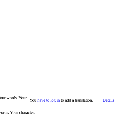
 Your words. Your
You
have to log in
to add a translation.
Details
words. Your character.