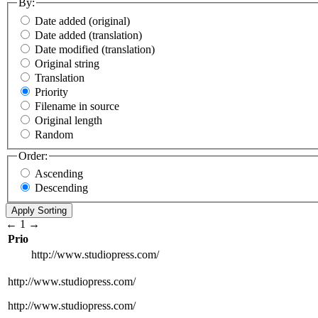
By:
Date added (original)
Date added (translation)
Date modified (translation)
Original string
Translation
Priority
Filename in source
Original length
Random
Order:
Ascending
Descending
←
1
→
Prio
http://www.studiopress.com/
http://www.studiopress.com/
http://www.studiopress.com/