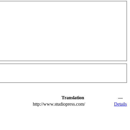
Translation
—
http://www.studiopress.com/
Details