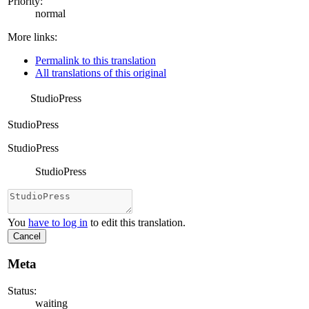
Priority:
normal
More links:
Permalink to this translation
All translations of this original
StudioPress
StudioPress
StudioPress
StudioPress
You
have to log in
to edit this translation.
Cancel
Meta
Status:
waiting