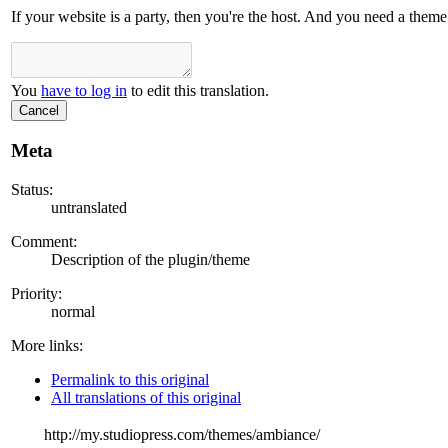
If your website is a party, then you're the host. And you need a them
You
have to log in
to edit this translation.
Cancel
Meta
Status:
untranslated
Comment:
Description of the plugin/theme
Priority:
normal
More links:
Permalink to this original
All translations of this original
http://my.studiopress.com/themes/ambiance/