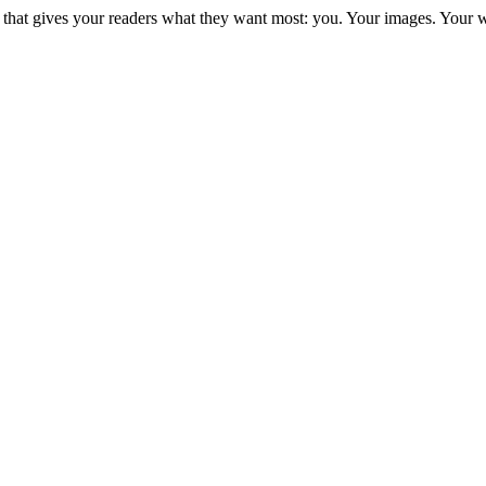
e that gives your readers what they want most: you. Your images. Your 