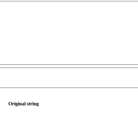
Original string