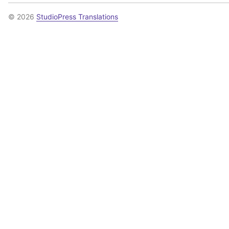
© 2026
StudioPress Translations