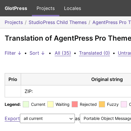
GlotPress
Projects
Locales
Projects
StudioPress Child Themes
AgentPress Pro 
Translation of AgentPress Pro Theme
Filter ↓
•
Sort ↓
•
All (35)
•
Translated (0)
•
Untra
Prio
Original string
ZIP:
Legend:
Current
Waiting
Rejected
Fuzzy
Export
as