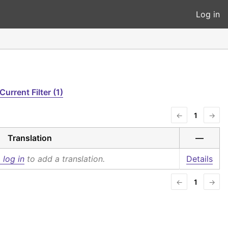
Log in
Current Filter (1)
←
1
→
Translation
—
 log in
to add a translation.
Details
←
1
→