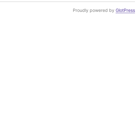
Proudly powered by
GlotPress