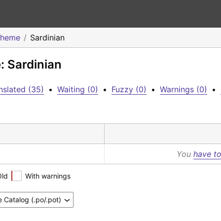
Theme
Sardinian
: Sardinian
nslated (35)
•
Waiting (0)
•
Fuzzy (0)
•
Warnings (0)
•
You
have to
Old
With warnings