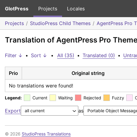
GlotPress
Projects
Locales
Projects
StudioPress Child Themes
AgentPress Pro 
Translation of AgentPress Pro Them
Filter ↓
•
Sort ↓
•
All (35)
•
Translated (0)
•
Untra
Prio
Original string
No translations were found!
Legend:
Current
Waiting
Rejected
Fuzzy
Export
as
© 2026
StudioPress Translations