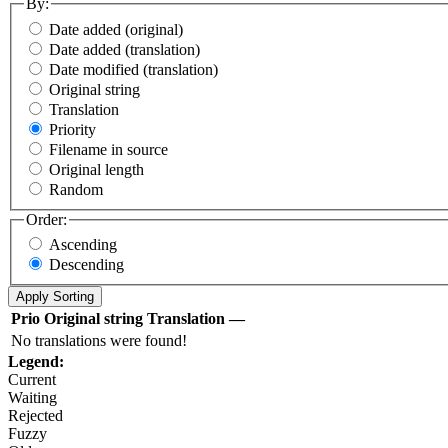
By:
Date added (original)
Date added (translation)
Date modified (translation)
Original string
Translation
Priority
Filename in source
Original length
Random
Order:
Ascending
Descending
Prio
Original string
Translation
—
No translations were found!
Legend:
Current
Waiting
Rejected
Fuzzy