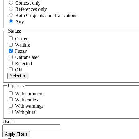
Context only
References only
Both Originals and Translations
Any
Status:
Current
Waiting
Fuzzy
Untranslated
Rejected
Old
Select all
Options:
With comment
With context
With warnings
With plural
User: