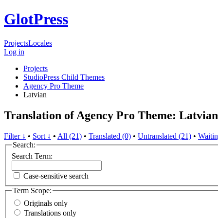
GlotPress
Projects
Locales
Log in
Projects
StudioPress Child Themes
Agency Pro Theme
Latvian
Translation of Agency Pro Theme: Latvian
Filter ↓
•
Sort ↓
•
All (21)
•
Translated (0)
•
Untranslated (21)
•
Waitin
Search:
Search Term:
Case-sensitive search
Term Scope:
Originals only
Translations only