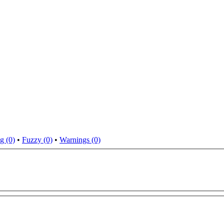
g (0)
•
Fuzzy (0)
•
Warnings (0)