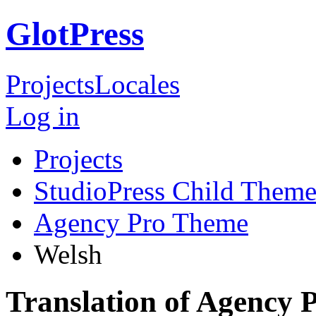
GlotPress
Projects
Locales
Log in
Projects
StudioPress Child Theme
Agency Pro Theme
Welsh
Translation of Agency 