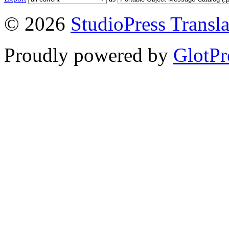
© 2026
StudioPress Transla
Proudly powered by
GlotPr