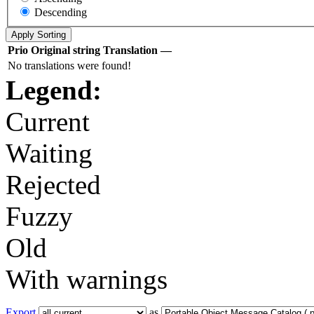
Descending
Prio
Original string
Translation
—
No translations were found!
Legend:
Current
Waiting
Rejected
Fuzzy
Old
With warnings
Export
as