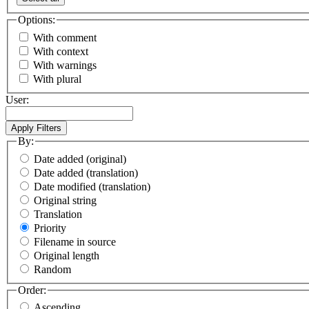
Options:
With comment
With context
With warnings
With plural
User:
By:
Date added (original)
Date added (translation)
Date modified (translation)
Original string
Translation
Priority
Filename in source
Original length
Random
Order:
Ascending