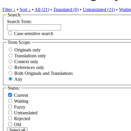
Filter ↓
•
Sort ↓
•
All (21)
•
Translated (0)
•
Untranslated (21)
•
Waitin
Search:
Search Term:
Case-sensitive search
Term Scope:
Originals only
Translations only
Context only
References only
Both Originals and Translations
Any
Status:
Current
Waiting
Fuzzy
Untranslated
Rejected
Old
Select all