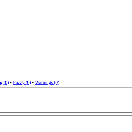
g (0)
•
Fuzzy (0)
•
Warnings (0)