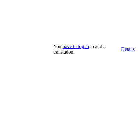
You
have to log in
to add a
Details
translation.