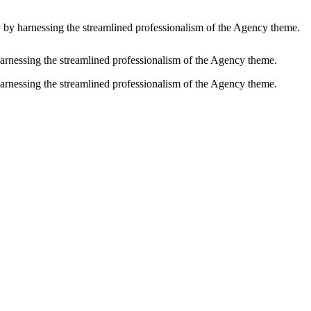
y by harnessing the streamlined professionalism of the Agency theme.
harnessing the streamlined professionalism of the Agency theme.
harnessing the streamlined professionalism of the Agency theme.