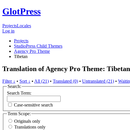
GlotPress
Projects
Locales
Log in
Projects
StudioPress Child Themes
Agency Pro Theme
Tibetan
Translation of Agency Pro Theme: Tibetan
Filter ↓
•
Sort ↓
•
All (21)
•
Translated (0)
•
Untranslated (21)
•
Waitin
Search:
Search Term:
Case-sensitive search
Term Scope:
Originals only
Translations only