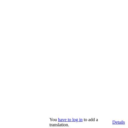
You
have to log in
to add a
Details
translation.