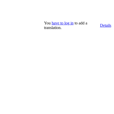
You
have to log in
to add a
Details
translation.