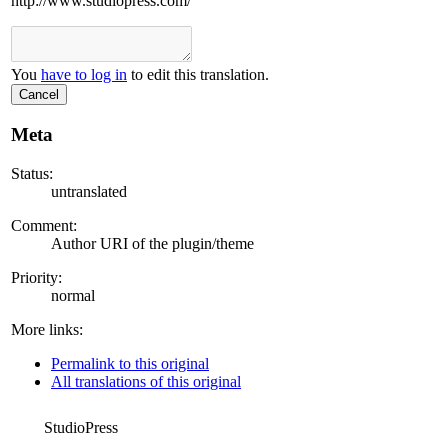
http://www.studiopress.com/
You
have to log in
to edit this translation.
Cancel
Meta
Status:
untranslated
Comment:
Author URI of the plugin/theme
Priority:
normal
More links:
Permalink to this original
All translations of this original
StudioPress