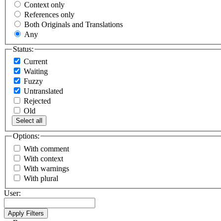
Context only
References only
Both Originals and Translations
Any
Status:
Current
Waiting
Fuzzy
Untranslated
Rejected
Old
Select all
Options:
With comment
With context
With warnings
With plural
User: