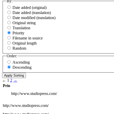
By:
Date added (original)
Date added (translation)
Date modified (translation)
Original string
Translation
Priority
Filename in source
Original length
Random
Order:
Ascending
Descending
←
1
2
→
Prio
http://www.studiopress.com/
http://www.studiopress.com/