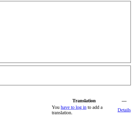
Translation
—
You
have to log in
to add a
Details
translation.