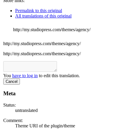
More links:
Permalink to this original
All translations of this original
http://my.studiopress.com/themes/agency/
http://my.studiopress.com/themes/agency/
http://my.studiopress.com/themes/agency/
You
have to log in
to edit this translation.
Cancel
Meta
Status:
untranslated
Comment:
Theme URI of the plugin/theme