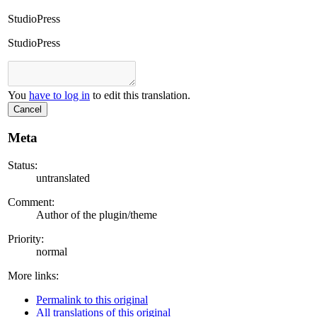
StudioPress
StudioPress
You
have to log in
to edit this translation.
Cancel
Meta
Status:
untranslated
Comment:
Author of the plugin/theme
Priority:
normal
More links:
Permalink to this original
All translations of this original