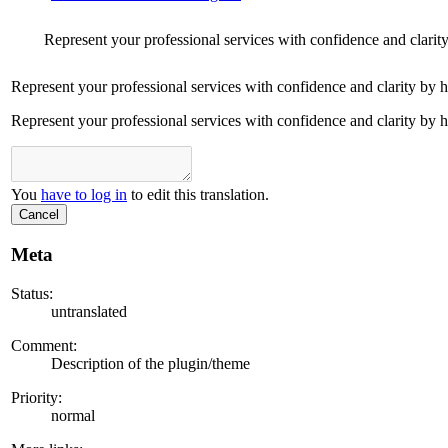
Represent your professional services with confidence and clarit
Represent your professional services with confidence and clarity by 
Represent your professional services with confidence and clarity by 
You
have to log in
to edit this translation.
Cancel
Meta
Status:
untranslated
Comment:
Description of the plugin/theme
Priority:
normal