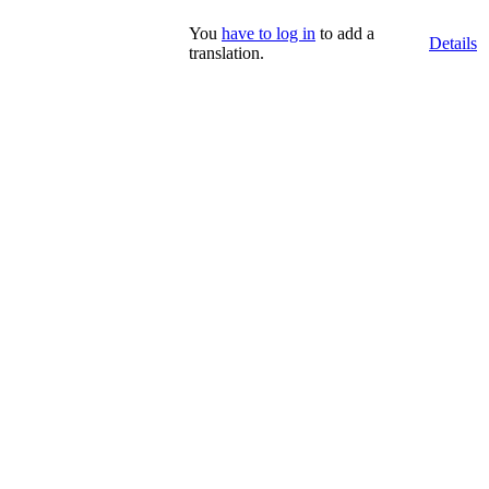
You
have to log in
to add a
Details
translation.