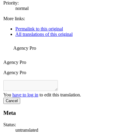
Priority:
normal
More links:
Permalink to this original
All translations of this original
Agency Pro
Agency Pro
Agency Pro
You
have to log in
to edit this translation.
Cancel
Meta
Status:
untranslated