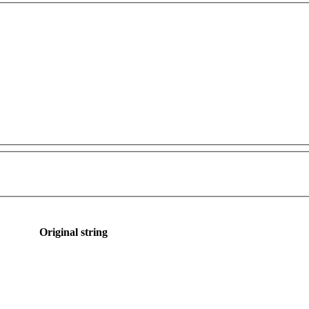
Original string