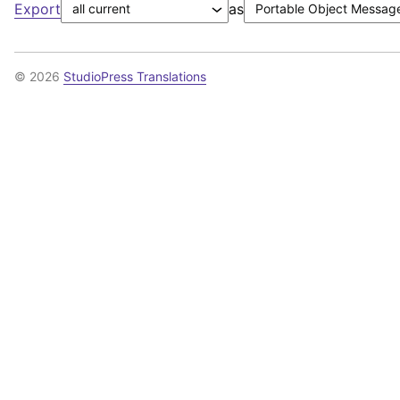
Export
as
© 2026
StudioPress Translations