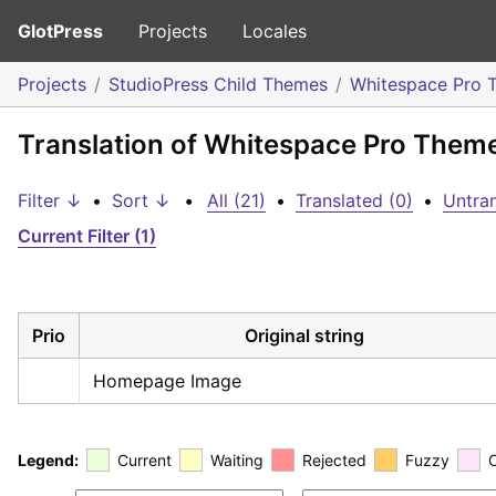
GlotPress
Projects
Locales
Projects
StudioPress Child Themes
Whitespace Pro 
Translation of Whitespace Pro Them
Filter ↓
•
Sort ↓
•
All (21)
•
Translated (0)
•
Untran
Current Filter (1)
Prio
Original string
Homepage Image
Legend:
Current
Waiting
Rejected
Fuzzy