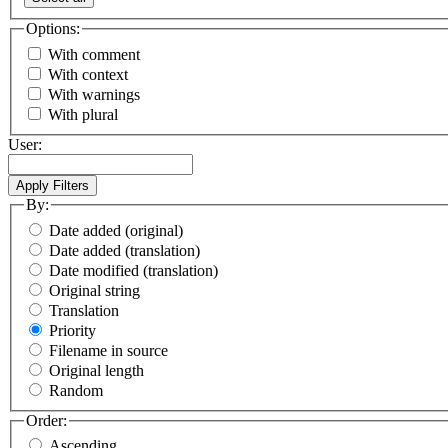
Options:
With comment
With context
With warnings
With plural
User:
By:
Date added (original)
Date added (translation)
Date modified (translation)
Original string
Translation
Priority
Filename in source
Original length
Random
Order:
Ascending