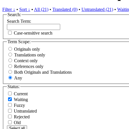
Filter ↓
•
Sort ↓
•
All (21)
•
Translated (0)
•
Untranslated (21)
•
Waitin
Search:
Search Term:
Case-sensitive search
Term Scope:
Originals only
Translations only
Context only
References only
Both Originals and Translations
Any
Status:
Current
Waiting
Fuzzy
Untranslated
Rejected
Old
Select all