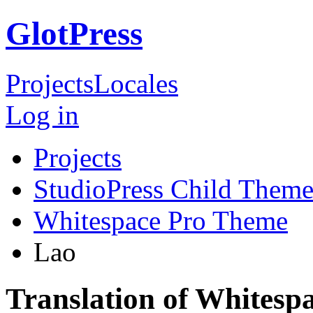
GlotPress
Projects
Locales
Log in
Projects
StudioPress Child Theme
Whitespace Pro Theme
Lao
Translation of Whitesp