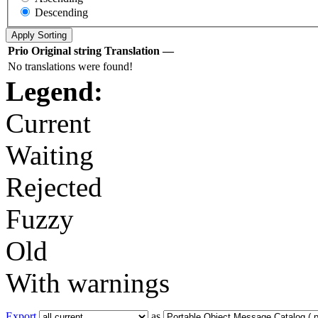
Descending
Prio
Original string
Translation
—
No translations were found!
Legend:
Current
Waiting
Rejected
Fuzzy
Old
With warnings
Export
as