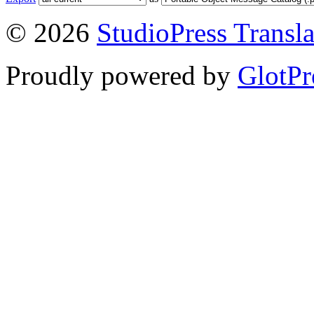
© 2026
StudioPress Transla
Proudly powered by
GlotPr