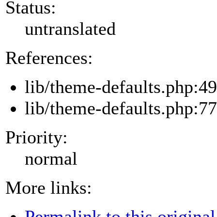
Status:
untranslated
References:
lib/theme-defaults.php:49
lib/theme-defaults.php:77
Priority:
normal
More links:
Permalink to this original