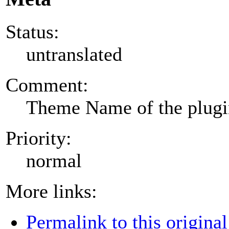
Status:
untranslated
Comment:
Theme Name of the plug
Priority:
normal
More links:
Permalink to this original