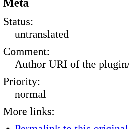
Meta
Status:
untranslated
Comment:
Author URI of the plugin
Priority:
normal
More links:
Permalink to this original