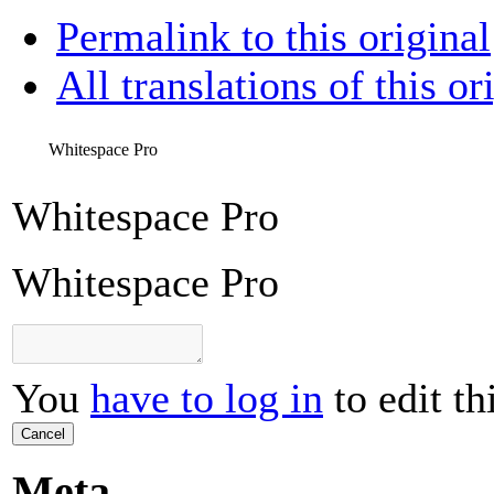
Permalink to this original
All translations of this or
Whitespace Pro
Whitespace Pro
Whitespace Pro
You
have to log in
to edit th
Cancel
Meta