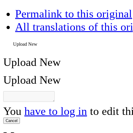
Permalink to this original
All translations of this or
Upload New
Upload New
Upload New
You
have to log in
to edit th
Cancel