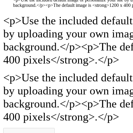
background.
</p>
<p>
The default image is
<strong>
1200 x 400 p
<p>
Use the included default
by uploading your own imag
background.
</p>
<p>
The de
400 pixels
</strong>
.
</p>
<p>Use the included default
by uploading your own imag
background.</p><p>The def
400 pixels</strong>.</p>