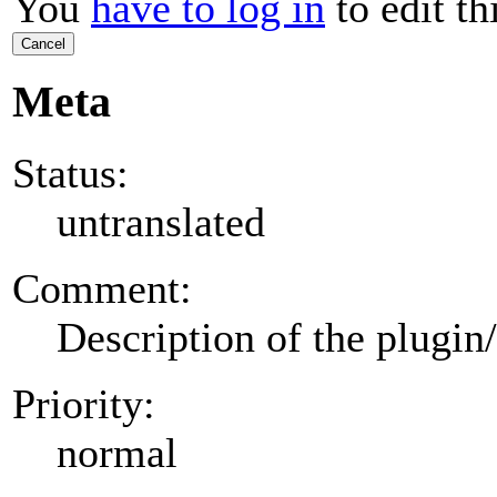
You
have to log in
to edit th
Cancel
Meta
Status:
untranslated
Comment:
Description of the plugin
Priority:
normal