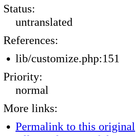
Status:
untranslated
References:
lib/customize.php:151
Priority:
normal
More links:
Permalink to this original