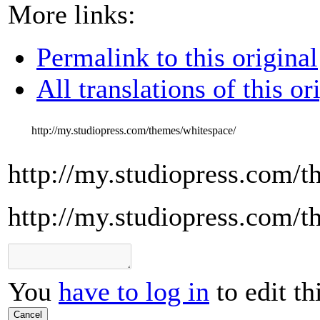
More links:
Permalink to this original
All translations of this or
http://my.studiopress.com/themes/whitespace/
http://my.studiopress.com/t
http://my.studiopress.com/t
You
have to log in
to edit th
Cancel