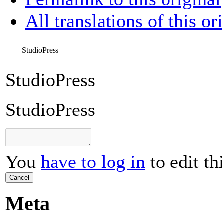
All translations of this or
StudioPress
StudioPress
StudioPress
You
have to log in
to edit th
Cancel
Meta