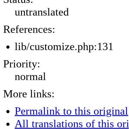
untranslated
References:
lib/customize.php:131
Priority:
normal
More links:
Permalink to this original
All translations of this or