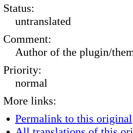
Status:
untranslated
Comment:
Author of the plugin/the
Priority:
normal
More links:
Permalink to this original
All translations of this or