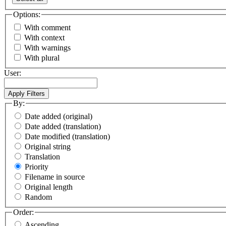
Options:
With comment
With context
With warnings
With plural
User:
By:
Date added (original)
Date added (translation)
Date modified (translation)
Original string
Translation
Priority
Filename in source
Original length
Random
Order:
Ascending