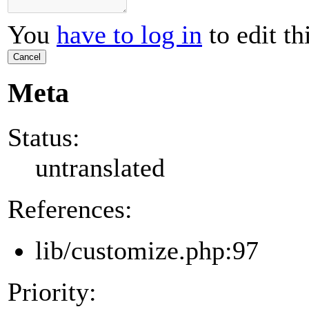
You
have to log in
to edit th
Cancel
Meta
Status:
untranslated
References:
lib/customize.php:97
Priority: