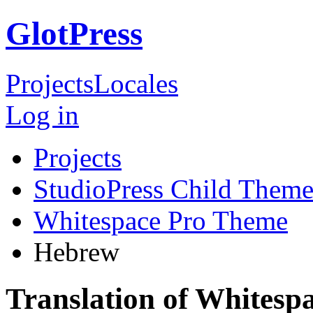
GlotPress
Projects
Locales
Log in
Projects
StudioPress Child Theme
Whitespace Pro Theme
Hebrew
Translation of Whites