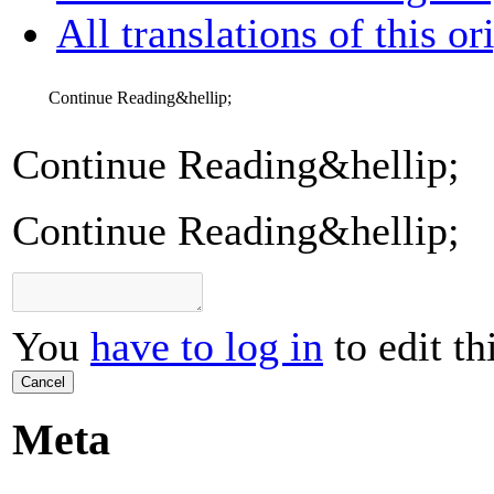
All translations of this or
Continue Reading&hellip;
Continue Reading&hellip;
Continue Reading&hellip;
You
have to log in
to edit th
Cancel
Meta