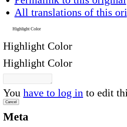
All translations of this or
Highlight Color
Highlight Color
Highlight Color
You
have to log in
to edit th
Cancel
Meta