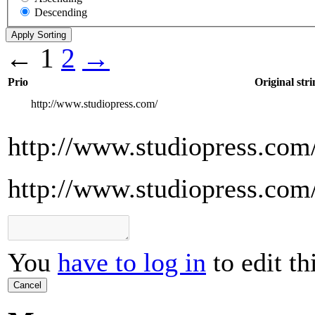
Descending
←
1
2
→
Prio
Original stri
http://www.studiopress.com/
http://www.studiopress.com
http://www.studiopress.com
You
have to log in
to edit th
Cancel