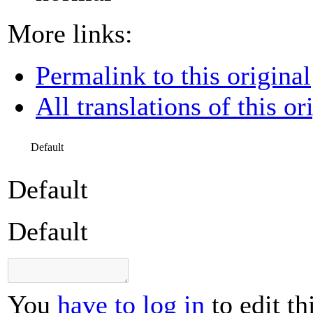
More links:
Permalink to this original
All translations of this or
Default
Default
Default
You
have to log in
to edit th