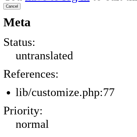
Cancel
Meta
Status:
untranslated
References:
lib/customize.php:77
Priority:
normal