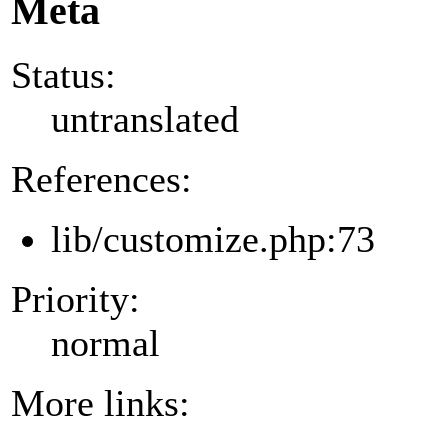
Meta
Status:
untranslated
References:
lib/customize.php:73
Priority:
normal
More links: