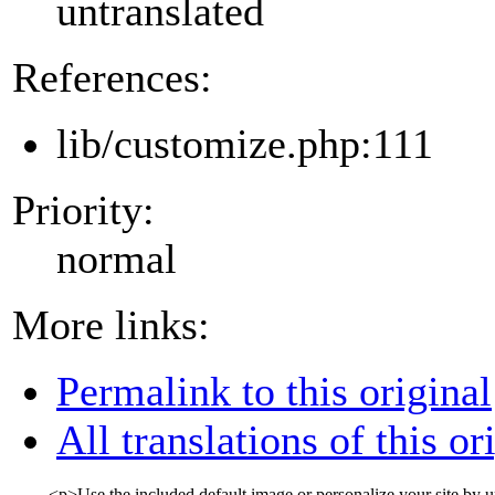
untranslated
References:
lib/customize.php:111
Priority:
normal
More links:
Permalink to this original
All translations of this or
<p>
Use the included default image or personalize your site b