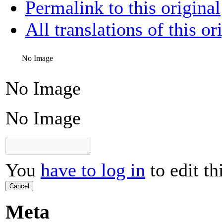
Permalink to this original
All translations of this or
No Image
No Image
No Image
You
have to log in
to edit th
Cancel
Meta