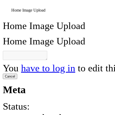
Home Image Upload
Home Image Upload
Home Image Upload
You
have to log in
to edit th
Cancel
Meta
Status: