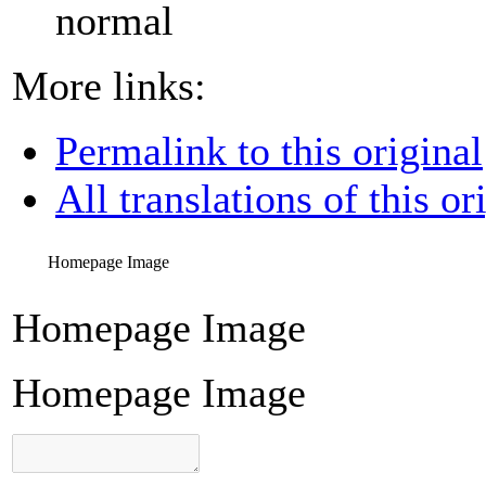
normal
More links:
Permalink to this original
All translations of this or
Homepage Image
Homepage Image
Homepage Image