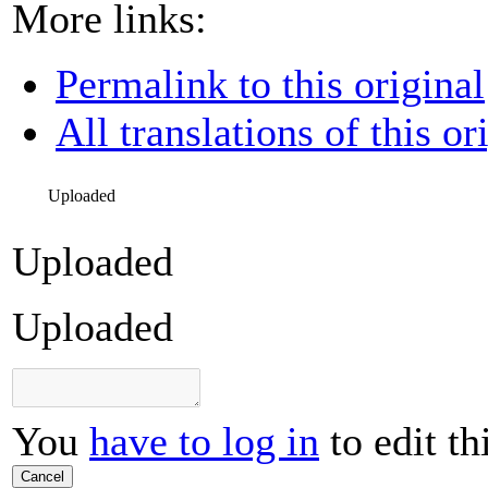
More links:
Permalink to this original
All translations of this or
Uploaded
Uploaded
Uploaded
You
have to log in
to edit th
Cancel