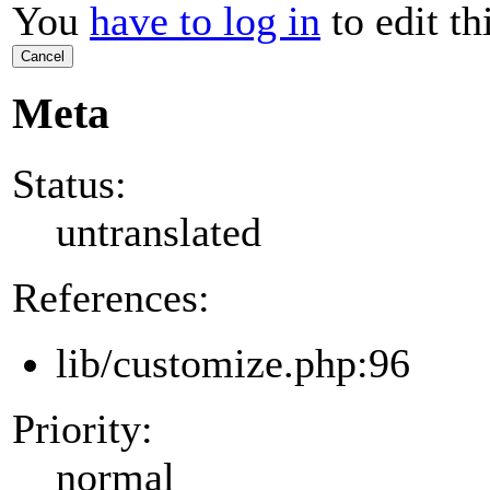
You
have to log in
to edit th
Cancel
Meta
Status:
untranslated
References:
lib/customize.php:96
Priority:
normal