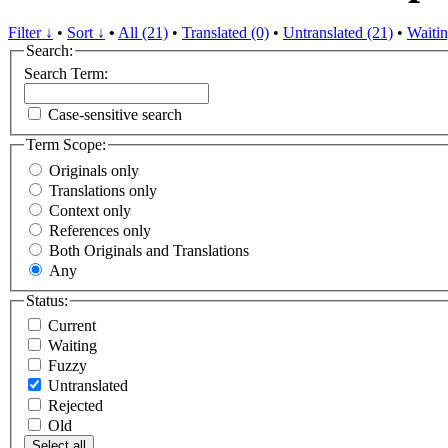
Filter ↓
•
Sort ↓
•
All (21)
•
Translated (0)
•
Untranslated (21)
•
Waitin
Search:
Search Term:
Case-sensitive search
Term Scope:
Originals only
Translations only
Context only
References only
Both Originals and Translations
Any
Status:
Current
Waiting
Fuzzy
Untranslated
Rejected
Old
Select all