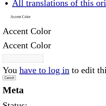
All translations of this or
Accent Color
Accent Color
Accent Color
You
have to log in
to edit th
Cancel
Meta
Status: