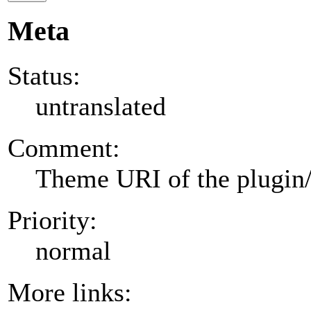
Meta
Status:
untranslated
Comment:
Theme URI of the plugin
Priority:
normal
More links: