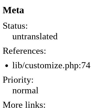
Meta
Status:
untranslated
References:
lib/customize.php:74
Priority:
normal
More links: