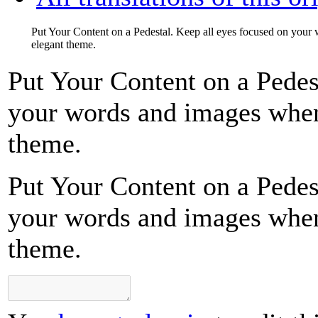
Put Your Content on a Pedestal. Keep all eyes focused on your
elegant theme.
Put Your Content on a Pedes
your words and images when 
theme.
Put Your Content on a Pedes
your words and images when 
theme.