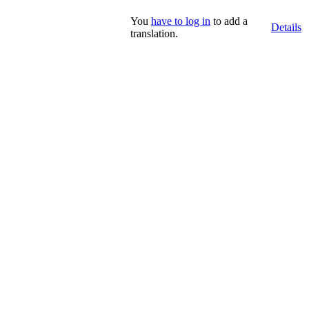
You
have to log in
to add a
Details
translation.