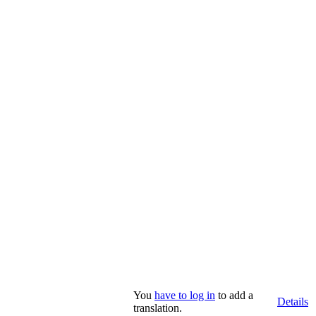
You
have to log in
to add a
Details
translation.