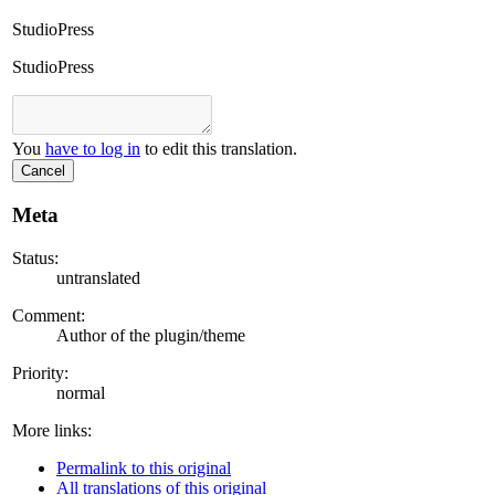
StudioPress
StudioPress
You
have to log in
to edit this translation.
Cancel
Meta
Status:
untranslated
Comment:
Author of the plugin/theme
Priority:
normal
More links:
Permalink to this original
All translations of this original