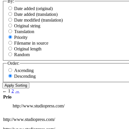
By:
Date added (original)
Date added (translation)
Date modified (translation)
Original string
Translation
Priority
Filename in source
Original length
Random
Order:
Ascending
Descending
←
1
2
→
Prio
http://www.studiopress.com/
http://www.studiopress.com/