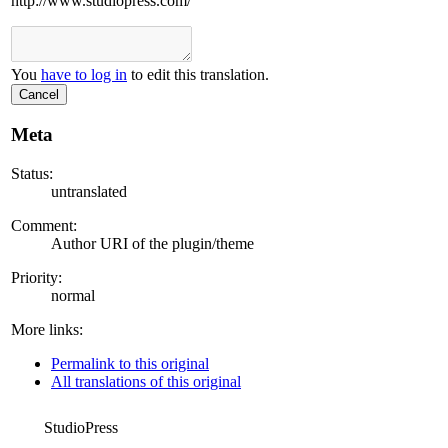
http://www.studiopress.com/
You
have to log in
to edit this translation.
Cancel
Meta
Status:
untranslated
Comment:
Author URI of the plugin/theme
Priority:
normal
More links:
Permalink to this original
All translations of this original
StudioPress