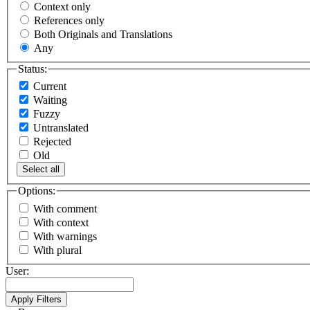
Context only
References only
Both Originals and Translations
Any
Status:
Current
Waiting
Fuzzy
Untranslated
Rejected
Old
Select all
Options:
With comment
With context
With warnings
With plural
User: