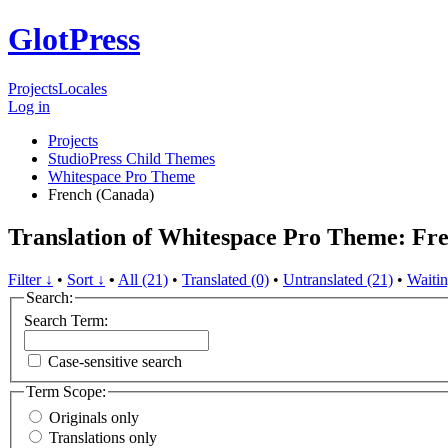
GlotPress
Projects
Locales
Log in
Projects
StudioPress Child Themes
Whitespace Pro Theme
French (Canada)
Translation of Whitespace Pro Theme: Fr
Filter ↓
•
Sort ↓
•
All (21)
•
Translated (0)
•
Untranslated (21)
•
Waitin
Search:
Search Term:
Case-sensitive search
Term Scope:
Originals only
Translations only