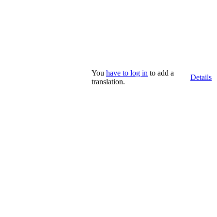
You
have to log in
to add a
Details
translation.