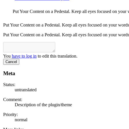
Put Your Content on a Pedestal. Keep all eyes focused on your 
Put Your Content on a Pedestal. Keep all eyes focused on your words
Put Your Content on a Pedestal. Keep all eyes focused on your words
You
have to log in
to edit this translation.
Cancel
Meta
Status:
untranslated
Comment:
Description of the plugin/theme
Priority:
normal