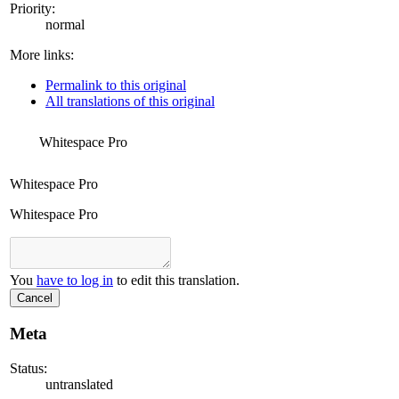
Priority:
normal
More links:
Permalink to this original
All translations of this original
Whitespace Pro
Whitespace Pro
Whitespace Pro
You
have to log in
to edit this translation.
Cancel
Meta
Status:
untranslated