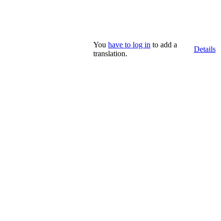
You
have to log in
to add a
Details
translation.