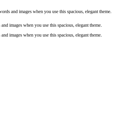
words and images when you use this spacious, elegant theme.
 and images when you use this spacious, elegant theme.
 and images when you use this spacious, elegant theme.