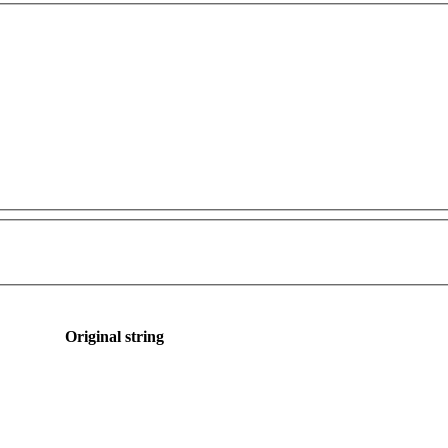
Original string