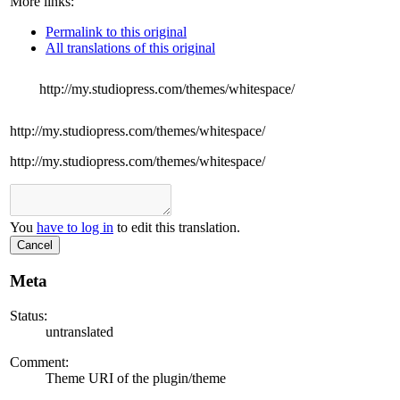
More links:
Permalink to this original
All translations of this original
http://my.studiopress.com/themes/whitespace/
http://my.studiopress.com/themes/whitespace/
http://my.studiopress.com/themes/whitespace/
You
have to log in
to edit this translation.
Cancel
Meta
Status:
untranslated
Comment:
Theme URI of the plugin/theme