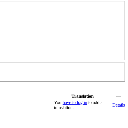
Translation
—
You
have to log in
to add a
Details
translation.