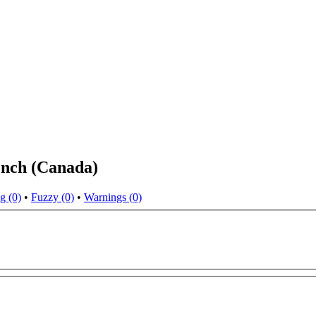
ench (Canada)
g (0)
•
Fuzzy (0)
•
Warnings (0)