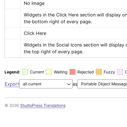
No Image
Widgets in the Click Here section will display on
the bottom right of every page.
Click Here
Widgets in the Social Icons section will display o
the top right of every page.
Legend:
Current
Waiting
Rejected
Fuzzy
Export
as
© 2026
StudioPress Translations