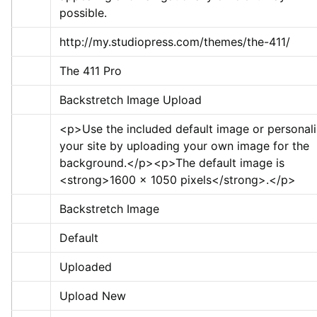
possible.
http://my.studiopress.com/themes/the-411/
The 411 Pro
Backstretch Image Upload
<p>
Use the included default image or personali
your site by uploading your own image for the 
background.
</p>
<p>
The default image is 
<strong>
1600 x 1050 pixels
</strong>
.
</p>
Backstretch Image
Default
Uploaded
Upload New