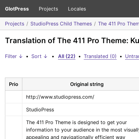
GlotPress
Projects
Locales
Projects
StudioPress Child Themes
The 411 Pro The
Translation of The 411 Pro Theme: Ku
Filter ↓
•
Sort ↓
•
All (22)
•
Translated (0)
•
Untra
Prio
Original string
http://www.studiopress.com/
StudioPress
The 411 Pro Theme is designed to get your 
information to your audience in the most visually
appealing and navigationally efficient way 