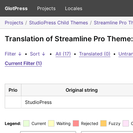
GlotPress
Projects
Locales
Projects
StudioPress Child Themes
Streamline Pro 
Translation of Streamline Pro Theme
Filter ↓
•
Sort ↓
•
All (17)
•
Translated (0)
•
Untran
Current Filter (1)
Prio
Original string
StudioPress
Legend:
Current
Waiting
Rejected
Fuzzy