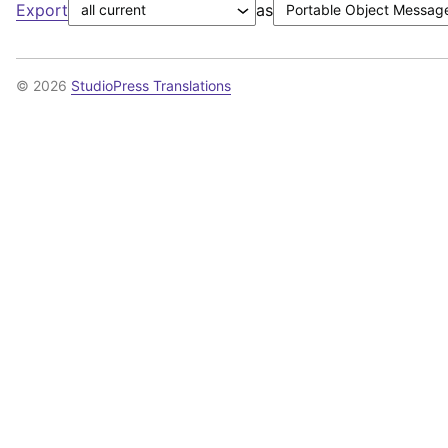
Export
as
© 2026
StudioPress Translations