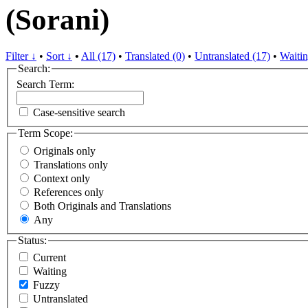
(Sorani)
Filter ↓
•
Sort ↓
•
All (17)
•
Translated (0)
•
Untranslated (17)
•
Waitin
Search:
Search Term:
Case-sensitive search
Term Scope:
Originals only
Translations only
Context only
References only
Both Originals and Translations
Any
Status:
Current
Waiting
Fuzzy
Untranslated