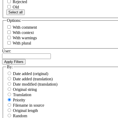
Rejected
Old
Select all
Options:
With comment
With context
With warnings
With plural
User:
By:
Date added (original)
Date added (translation)
Date modified (translation)
Original string
Translation
Priority
Filename in source
Original length
Random