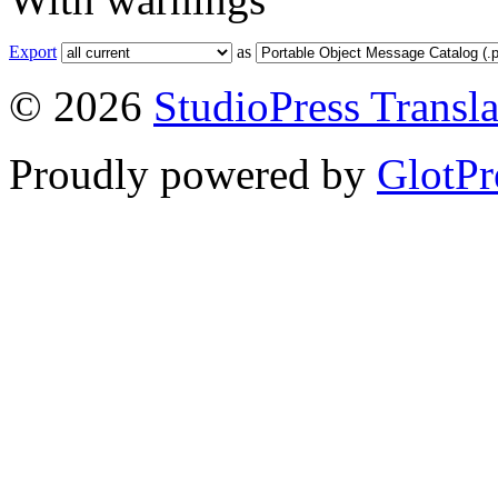
Export
as
© 2026
StudioPress Transla
Proudly powered by
GlotPr