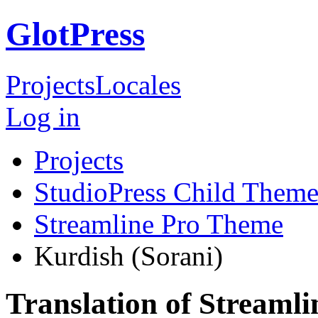
GlotPress
Projects
Locales
Log in
Projects
StudioPress Child Theme
Streamline Pro Theme
Kurdish (Sorani)
Translation of Streaml