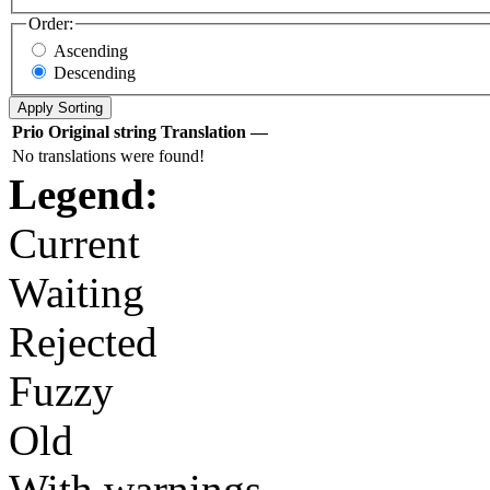
Order:
Ascending
Descending
Prio
Original string
Translation
—
No translations were found!
Legend:
Current
Waiting
Rejected
Fuzzy
Old
With warnings