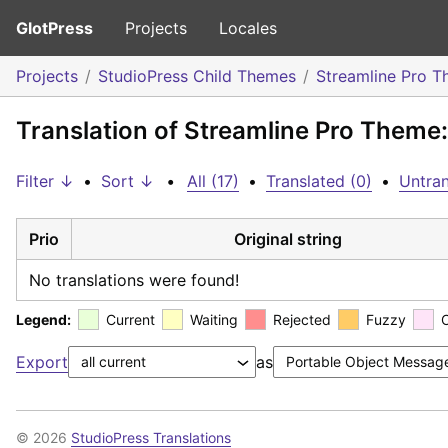
GlotPress
Projects
Locales
Projects
StudioPress Child Themes
Streamline Pro 
Translation of Streamline Pro Theme:
Filter ↓
•
Sort ↓
•
All (17)
•
Translated (0)
•
Untran
Prio
Original string
No translations were found!
Legend:
Current
Waiting
Rejected
Fuzzy
Export
as
© 2026
StudioPress Translations