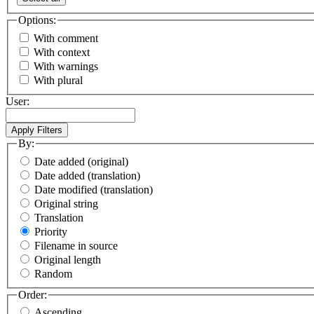
Options:
With comment
With context
With warnings
With plural
User:
By:
Date added (original)
Date added (translation)
Date modified (translation)
Original string
Translation
Priority
Filename in source
Original length
Random
Order:
Ascending