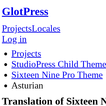
GlotPress
Projects
Locales
Log in
Projects
StudioPress Child Theme
Sixteen Nine Pro Theme
Asturian
Translation of Sixteen