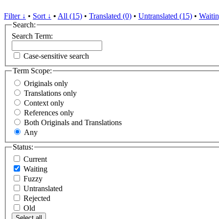
Filter ↓
•
Sort ↓
•
All (15)
•
Translated (0)
•
Untranslated (15)
•
Waitin
Search:
Search Term:
Case-sensitive search
Term Scope:
Originals only
Translations only
Context only
References only
Both Originals and Translations
Any
Status:
Current
Waiting
Fuzzy
Untranslated
Rejected
Old
Select all