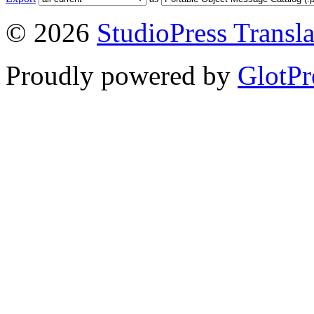
© 2026
StudioPress Transla
Proudly powered by
GlotPr