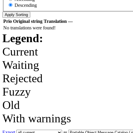
Descending
Prio
Original string
Translation
—
No translations were found!
Legend:
Current
Waiting
Rejected
Fuzzy
Old
With warnings
Export
as